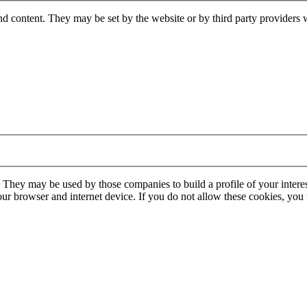
nd content. They may be set by the website or by third party providers 
. They may be used by those companies to build a profile of your interes
our browser and internet device. If you do not allow these cookies, you w