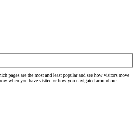
hich pages are the most and least popular and see how visitors move
t know when you have visited or how you navigated around our