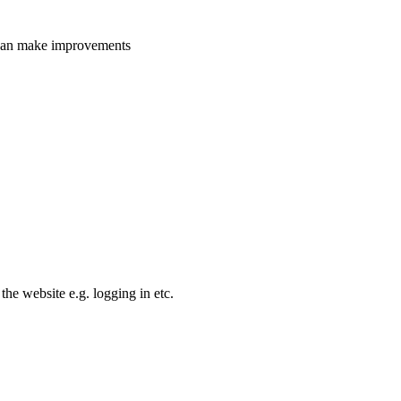
e can make improvements
the website e.g. logging in etc.