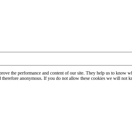
mprove the performance and content of our site. They help us to know w
 and therefore anonymous. If you do not allow these cookies we will no