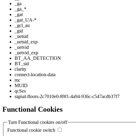
_ga
_ga_*
_gat
_gat_UA-*
_gcl_au
_gid
_uetsid
_uetsid_exp
_uetvid
_uetvid_exp
BT_AA_DETECTION
BT_sid
clarity
connect-location-data
mc
MUID
qcSes
signal-floors-2c7010e0-89f1-4a94-936c-c547acdb37f7
Functional Cookies
Turn Functional cookies on/off
Functional cookie switch