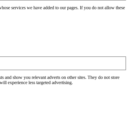
whose services we have added to our pages. If you do not allow these
ts and show you relevant adverts on other sites. They do not store
ill experience less targeted advertising.