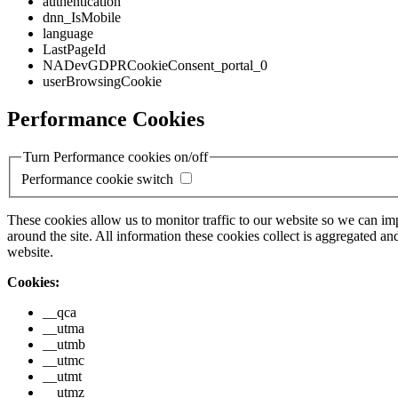
authentication
dnn_IsMobile
language
LastPageId
NADevGDPRCookieConsent_portal_0
userBrowsingCookie
Performance Cookies
Turn Performance cookies on/off
Performance cookie switch
These cookies allow us to monitor traffic to our website so we can i
around the site. All information these cookies collect is aggregated
website.
Cookies:
__qca
__utma
__utmb
__utmc
__utmt
__utmz