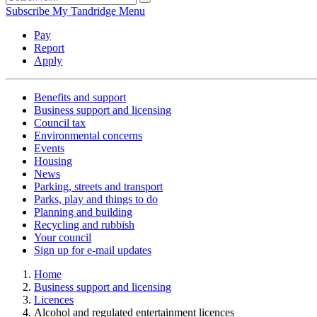
Subscribe
My Tandridge
Menu
Pay
Report
Apply
Benefits and support
Business support and licensing
Council tax
Environmental concerns
Events
Housing
News
Parking, streets and transport
Parks, play and things to do
Planning and building
Recycling and rubbish
Your council
Sign up for e-mail updates
Home
Business support and licensing
Licences
Alcohol and regulated entertainment licences