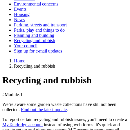
Environmental concerns
Events
Housing
News
Parking, streets and transport
Parks, play and things to do
Planning and building
Recycling and rubbish
Your council
Sign up for e-mail updates
Home
Recycling and rubbish
Recycling and rubbish
#Module-1
We’re aware some garden waste collections have still not been
collected.
Find out the latest update
.
To report certain recycling and rubbish issues, you'll need to create a
MyTandridge account
instead of using web forms. It's quick and
easy to set up and gives you secure 24/7 access to many council