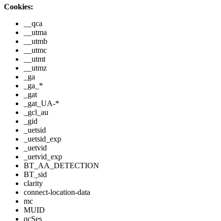
Cookies:
__qca
__utma
__utmb
__utmc
__utmt
__utmz
_ga
_ga_*
_gat
_gat_UA-*
_gcl_au
_gid
_uetsid
_uetsid_exp
_uetvid
_uetvid_exp
BT_AA_DETECTION
BT_sid
clarity
connect-location-data
mc
MUID
qcSes