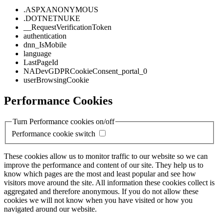
.ASPXANONYMOUS
.DOTNETNUKE
__RequestVerificationToken
authentication
dnn_IsMobile
language
LastPageId
NADevGDPRCookieConsent_portal_0
userBrowsingCookie
Performance Cookies
Turn Performance cookies on/off
Performance cookie switch
These cookies allow us to monitor traffic to our website so we can
improve the performance and content of our site. They help us to
know which pages are the most and least popular and see how
visitors move around the site. All information these cookies collect is
aggregated and therefore anonymous. If you do not allow these
cookies we will not know when you have visited or how you
navigated around our website.