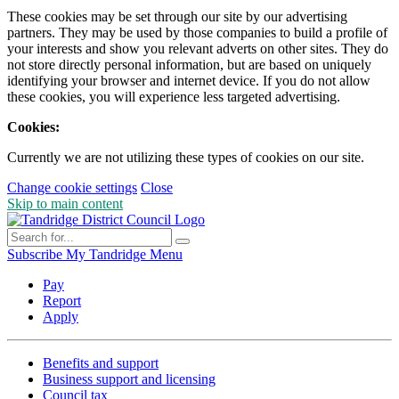
These cookies may be set through our site by our advertising
partners. They may be used by those companies to build a profile of
your interests and show you relevant adverts on other sites. They do
not store directly personal information, but are based on uniquely
identifying your browser and internet device. If you do not allow
these cookies, you will experience less targeted advertising.
Cookies:
Currently we are not utilizing these types of cookies on our site.
Change cookie settings
Close
Skip to main content
Subscribe
My Tandridge
Menu
Pay
Report
Apply
Benefits and support
Business support and licensing
Council tax