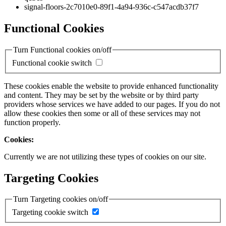
signal-floors-2c7010e0-89f1-4a94-936c-c547acdb37f7
Functional Cookies
Turn Functional cookies on/off
Functional cookie switch
These cookies enable the website to provide enhanced functionality
and content. They may be set by the website or by third party
providers whose services we have added to our pages. If you do not
allow these cookies then some or all of these services may not
function properly.
Cookies:
Currently we are not utilizing these types of cookies on our site.
Targeting Cookies
Turn Targeting cookies on/off
Targeting cookie switch