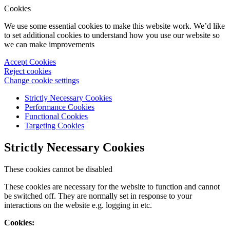
Cookies
We use some essential cookies to make this website work. We’d like
to set additional cookies to understand how you use our website so
we can make improvements
Accept Cookies
Reject cookies
Change cookie settings
Strictly Necessary Cookies
Performance Cookies
Functional Cookies
Targeting Cookies
Strictly Necessary Cookies
These cookies cannot be disabled
These cookies are necessary for the website to function and cannot
be switched off. They are normally set in response to your
interactions on the website e.g. logging in etc.
Cookies: