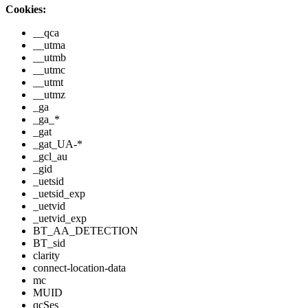
Cookies:
__qca
__utma
__utmb
__utmc
__utmt
__utmz
_ga
_ga_*
_gat
_gat_UA-*
_gcl_au
_gid
_uetsid
_uetsid_exp
_uetvid
_uetvid_exp
BT_AA_DETECTION
BT_sid
clarity
connect-location-data
mc
MUID
qcSes