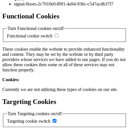
signal-floors-2c7010e0-89f1-4a94-936c-c547acdb37f7
Functional Cookies
Turn Functional cookies on/off
Functional cookie switch
These cookies enable the website to provide enhanced functionality
and content. They may be set by the website or by third party
providers whose services we have added to our pages. If you do not
allow these cookies then some or all of these services may not
function properly.
Cookies:
Currently we are not utilizing these types of cookies on our site.
Targeting Cookies
Turn Targeting cookies on/off
Targeting cookie switch