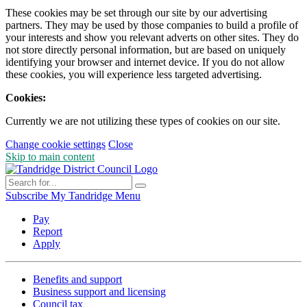
These cookies may be set through our site by our advertising
partners. They may be used by those companies to build a profile of
your interests and show you relevant adverts on other sites. They do
not store directly personal information, but are based on uniquely
identifying your browser and internet device. If you do not allow
these cookies, you will experience less targeted advertising.
Cookies:
Currently we are not utilizing these types of cookies on our site.
Change cookie settings
Close
Skip to main content
Subscribe
My Tandridge
Menu
Pay
Report
Apply
Benefits and support
Business support and licensing
Council tax