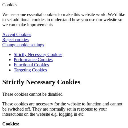
Cookies
We use some essential cookies to make this website work. We’d like
to set additional cookies to understand how you use our website so
we can make improvements
Accept Cookies
Reject cookies
Change cookie settings
Strictly Necessary Cookies
Performance Cookies
Functional Cookies
Targeting Cookies
Strictly Necessary Cookies
These cookies cannot be disabled
These cookies are necessary for the website to function and cannot
be switched off. They are normally set in response to your
interactions on the website e.g. logging in etc.
Cookies: