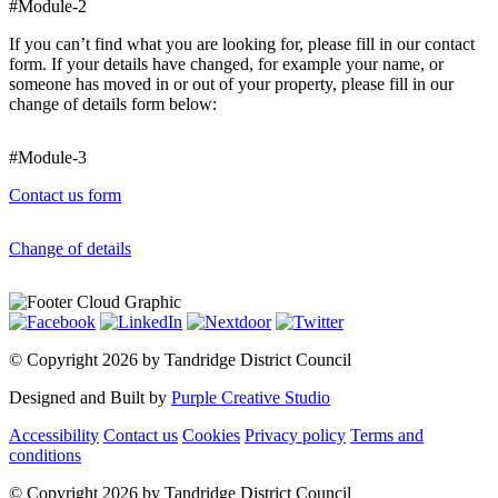
#Module-2
If you can’t find what you are looking for, please fill in our contact
form. If your details have changed, for example your name, or
someone has moved in or out of your property, please fill in our
change of details form below:
#Module-3
Contact us form
Change of details
©
Copyright 2026 by Tandridge District Council
Designed and Built by
Purple Creative Studio
Accessibility
Contact us
Cookies
Privacy policy
Terms and
conditions
©
Copyright 2026 by Tandridge District Council