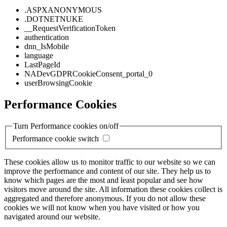
.ASPXANONYMOUS
.DOTNETNUKE
__RequestVerificationToken
authentication
dnn_IsMobile
language
LastPageId
NADevGDPRCookieConsent_portal_0
userBrowsingCookie
Performance Cookies
Turn Performance cookies on/off
Performance cookie switch
These cookies allow us to monitor traffic to our website so we can
improve the performance and content of our site. They help us to
know which pages are the most and least popular and see how
visitors move around the site. All information these cookies collect is
aggregated and therefore anonymous. If you do not allow these
cookies we will not know when you have visited or how you
navigated around our website.