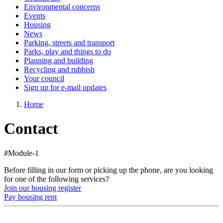
Environmental concerns
Events
Housing
News
Parking, streets and transport
Parks, play and things to do
Planning and building
Recycling and rubbish
Your council
Sign up for e-mail updates
Home
Contact
#Module-1
Before filling in our form or picking up the phone, are you looking
for one of the following services?
Join our housing register
Pay housing rent