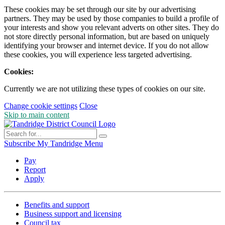
These cookies may be set through our site by our advertising
partners. They may be used by those companies to build a profile of
your interests and show you relevant adverts on other sites. They do
not store directly personal information, but are based on uniquely
identifying your browser and internet device. If you do not allow
these cookies, you will experience less targeted advertising.
Cookies:
Currently we are not utilizing these types of cookies on our site.
Change cookie settings
Close
Skip to main content
Subscribe
My Tandridge
Menu
Pay
Report
Apply
Benefits and support
Business support and licensing
Council tax