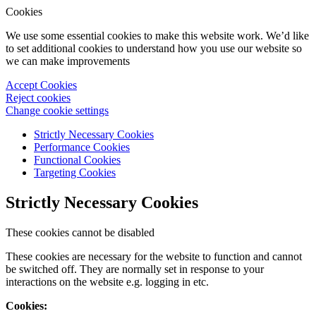
Cookies
We use some essential cookies to make this website work. We’d like
to set additional cookies to understand how you use our website so
we can make improvements
Accept Cookies
Reject cookies
Change cookie settings
Strictly Necessary Cookies
Performance Cookies
Functional Cookies
Targeting Cookies
Strictly Necessary Cookies
These cookies cannot be disabled
These cookies are necessary for the website to function and cannot
be switched off. They are normally set in response to your
interactions on the website e.g. logging in etc.
Cookies: