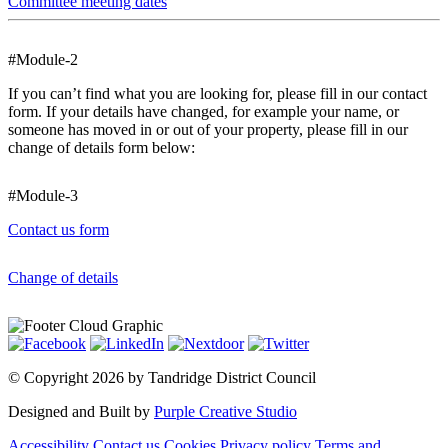
Committee meeting dates
#Module-2
If you can’t find what you are looking for, please fill in our contact
form. If your details have changed, for example your name, or
someone has moved in or out of your property, please fill in our
change of details form below:
#Module-3
Contact us form
Change of details
©
Copyright 2026 by Tandridge District Council
Designed and Built by
Purple Creative Studio
Accessibility
Contact us
Cookies
Privacy policy
Terms and