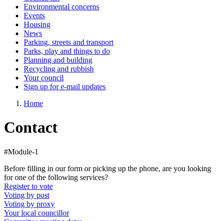
Environmental concerns
Events
Housing
News
Parking, streets and transport
Parks, play and things to do
Planning and building
Recycling and rubbish
Your council
Sign up for e-mail updates
Home
Contact
#Module-1
Before filling in our form or picking up the phone, are you looking
for one of the following services?
Register to vote
Voting by post
Voting by proxy
Your local councillor