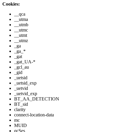
Cookies:
__qca
__utma
__utmb
__utmc
__utmt
__utmz
_ga
_ga_*
_gat
_gat_UA-*
_gcl_au
_gid
_uetsid
_uetsid_exp
_uetvid
_uetvid_exp
BT_AA_DETECTION
BT_sid
clarity
connect-location-data
mc
MUID
qcSes