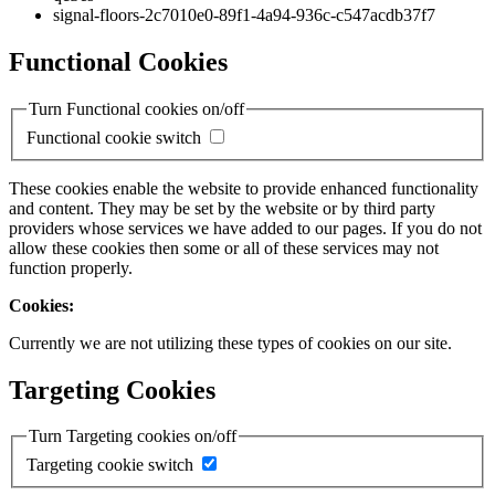
signal-floors-2c7010e0-89f1-4a94-936c-c547acdb37f7
Functional Cookies
Turn Functional cookies on/off
Functional cookie switch
These cookies enable the website to provide enhanced functionality
and content. They may be set by the website or by third party
providers whose services we have added to our pages. If you do not
allow these cookies then some or all of these services may not
function properly.
Cookies:
Currently we are not utilizing these types of cookies on our site.
Targeting Cookies
Turn Targeting cookies on/off
Targeting cookie switch