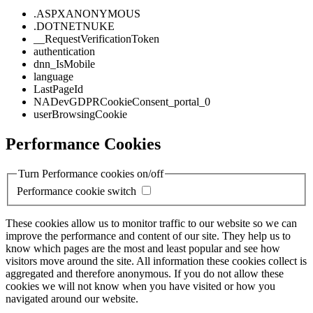
.ASPXANONYMOUS
.DOTNETNUKE
__RequestVerificationToken
authentication
dnn_IsMobile
language
LastPageId
NADevGDPRCookieConsent_portal_0
userBrowsingCookie
Performance Cookies
Turn Performance cookies on/off
Performance cookie switch
These cookies allow us to monitor traffic to our website so we can
improve the performance and content of our site. They help us to
know which pages are the most and least popular and see how
visitors move around the site. All information these cookies collect is
aggregated and therefore anonymous. If you do not allow these
cookies we will not know when you have visited or how you
navigated around our website.