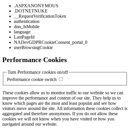
.ASPXANONYMOUS
.DOTNETNUKE
__RequestVerificationToken
authentication
dnn_IsMobile
language
LastPageId
NADevGDPRCookieConsent_portal_0
userBrowsingCookie
Performance Cookies
Turn Performance cookies on/off
Performance cookie switch
These cookies allow us to monitor traffic to our website so we can
improve the performance and content of our site. They help us to
know which pages are the most and least popular and see how
visitors move around the site. All information these cookies collect is
aggregated and therefore anonymous. If you do not allow these
cookies we will not know when you have visited or how you
navigated around our website.