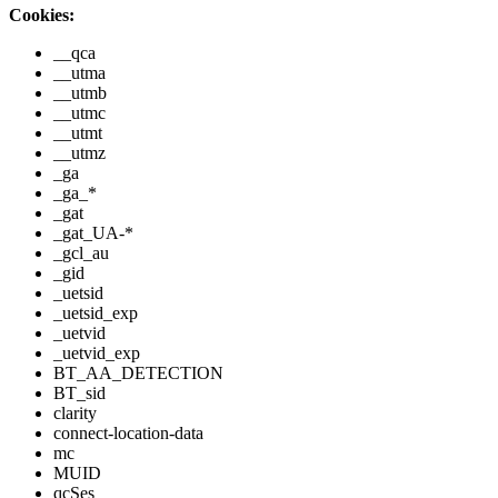
Cookies:
__qca
__utma
__utmb
__utmc
__utmt
__utmz
_ga
_ga_*
_gat
_gat_UA-*
_gcl_au
_gid
_uetsid
_uetsid_exp
_uetvid
_uetvid_exp
BT_AA_DETECTION
BT_sid
clarity
connect-location-data
mc
MUID
qcSes