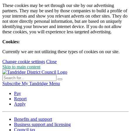
These cookies may be set through our site by our advertising
partners. They may be used by those companies to build a profile of
your interests and show you relevant adverts on other sites. They do
not store directly personal information, but are based on uniquely
identifying your browser and internet device. If you do not allow
these cookies, you will experience less targeted advertising.
Cookies:
Currently we are not utilizing these types of cookies on our site.
Change cookie settings
Close
Skip to main content
Subscribe
My Tandridge
Menu
Pay
Report
Apply
Benefits and support
Business support and licensing
Council tax