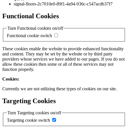
signal-floors-2c7010e0-89f1-4a94-936c-c547acdb37f7
Functional Cookies
Turn Functional cookies on/off
Functional cookie switch
These cookies enable the website to provide enhanced functionality
and content. They may be set by the website or by third party
providers whose services we have added to our pages. If you do not
allow these cookies then some or all of these services may not
function properly.
Cookies:
Currently we are not utilizing these types of cookies on our site.
Targeting Cookies
Turn Targeting cookies on/off
Targeting cookie switch