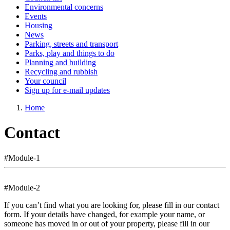
Environmental concerns
Events
Housing
News
Parking, streets and transport
Parks, play and things to do
Planning and building
Recycling and rubbish
Your council
Sign up for e-mail updates
Home
Contact
#Module-1
#Module-2
If you can’t find what you are looking for, please fill in our contact
form. If your details have changed, for example your name, or
someone has moved in or out of your property, please fill in our