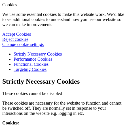
Cookies
We use some essential cookies to make this website work. We’d like
to set additional cookies to understand how you use our website so
we can make improvements
Accept Cookies
Reject cookies
Change cookie settings
Strictly Necessary Cookies
Performance Cookies
Functional Cookies
Targeting Cookies
Strictly Necessary Cookies
These cookies cannot be disabled
These cookies are necessary for the website to function and cannot
be switched off. They are normally set in response to your
interactions on the website e.g. logging in etc.
Cookies: