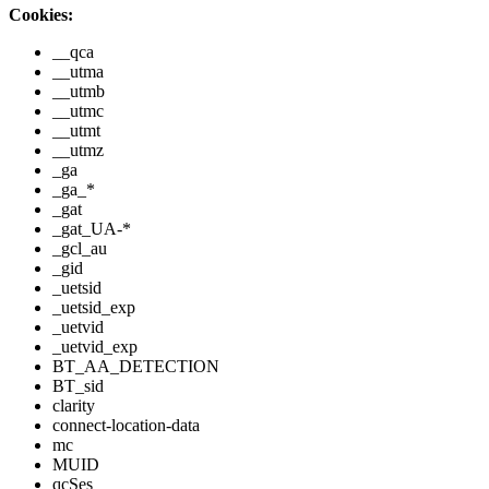
Cookies:
__qca
__utma
__utmb
__utmc
__utmt
__utmz
_ga
_ga_*
_gat
_gat_UA-*
_gcl_au
_gid
_uetsid
_uetsid_exp
_uetvid
_uetvid_exp
BT_AA_DETECTION
BT_sid
clarity
connect-location-data
mc
MUID
qcSes