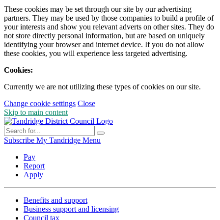
These cookies may be set through our site by our advertising
partners. They may be used by those companies to build a profile of
your interests and show you relevant adverts on other sites. They do
not store directly personal information, but are based on uniquely
identifying your browser and internet device. If you do not allow
these cookies, you will experience less targeted advertising.
Cookies:
Currently we are not utilizing these types of cookies on our site.
Change cookie settings
Close
Skip to main content
Subscribe
My Tandridge
Menu
Pay
Report
Apply
Benefits and support
Business support and licensing
Council tax