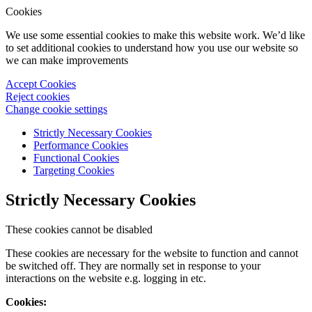
Cookies
We use some essential cookies to make this website work. We’d like
to set additional cookies to understand how you use our website so
we can make improvements
Accept Cookies
Reject cookies
Change cookie settings
Strictly Necessary Cookies
Performance Cookies
Functional Cookies
Targeting Cookies
Strictly Necessary Cookies
These cookies cannot be disabled
These cookies are necessary for the website to function and cannot
be switched off. They are normally set in response to your
interactions on the website e.g. logging in etc.
Cookies: