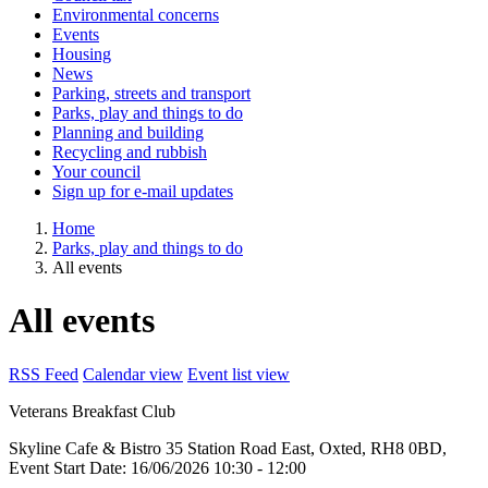
Environmental concerns
Events
Housing
News
Parking, streets and transport
Parks, play and things to do
Planning and building
Recycling and rubbish
Your council
Sign up for e-mail updates
Home
Parks, play and things to do
All events
All events
RSS Feed
Calendar view
Event list view
Veterans Breakfast Club
Skyline Cafe & Bistro
35 Station Road East, Oxted, RH8 0BD,
Event Start Date:
16/06/2026 10:30
- 12:00