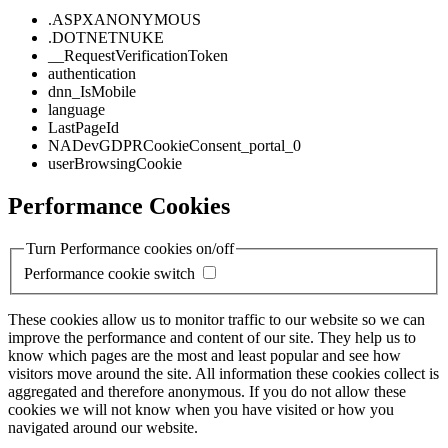
.ASPXANONYMOUS
.DOTNETNUKE
__RequestVerificationToken
authentication
dnn_IsMobile
language
LastPageId
NADevGDPRCookieConsent_portal_0
userBrowsingCookie
Performance Cookies
Turn Performance cookies on/off
Performance cookie switch
These cookies allow us to monitor traffic to our website so we can
improve the performance and content of our site. They help us to
know which pages are the most and least popular and see how
visitors move around the site. All information these cookies collect is
aggregated and therefore anonymous. If you do not allow these
cookies we will not know when you have visited or how you
navigated around our website.