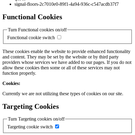
signal-floors-2c7010e0-89f1-4a94-936c-c547acdb37f7
Functional Cookies
Turn Functional cookies on/off
Functional cookie switch
These cookies enable the website to provide enhanced functionality
and content. They may be set by the website or by third party
providers whose services we have added to our pages. If you do not
allow these cookies then some or all of these services may not
function properly.
Cookies:
Currently we are not utilizing these types of cookies on our site.
Targeting Cookies
Turn Targeting cookies on/off
Targeting cookie switch