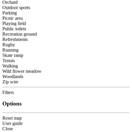
Orchard
Outdoor sports
Parking
Picnic area
Playing field
Public toilets
Recreation ground
Refreshments
Rugby
Running
Skate ramp
Tennis
Walking
Wild flower meadow
Woodlands
Zip wire
Filters
Options
Reset map
User guide
Close