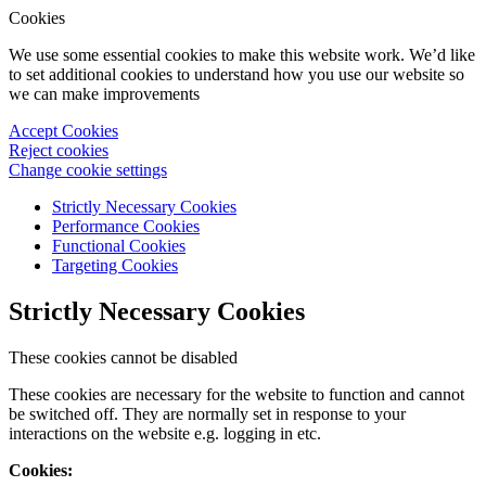
Cookies
We use some essential cookies to make this website work. We’d like
to set additional cookies to understand how you use our website so
we can make improvements
Accept Cookies
Reject cookies
Change cookie settings
Strictly Necessary Cookies
Performance Cookies
Functional Cookies
Targeting Cookies
Strictly Necessary Cookies
These cookies cannot be disabled
These cookies are necessary for the website to function and cannot
be switched off. They are normally set in response to your
interactions on the website e.g. logging in etc.
Cookies: