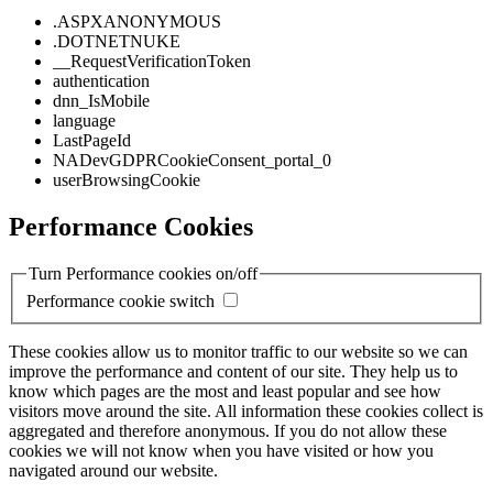
.ASPXANONYMOUS
.DOTNETNUKE
__RequestVerificationToken
authentication
dnn_IsMobile
language
LastPageId
NADevGDPRCookieConsent_portal_0
userBrowsingCookie
Performance Cookies
Turn Performance cookies on/off
Performance cookie switch
These cookies allow us to monitor traffic to our website so we can
improve the performance and content of our site. They help us to
know which pages are the most and least popular and see how
visitors move around the site. All information these cookies collect is
aggregated and therefore anonymous. If you do not allow these
cookies we will not know when you have visited or how you
navigated around our website.