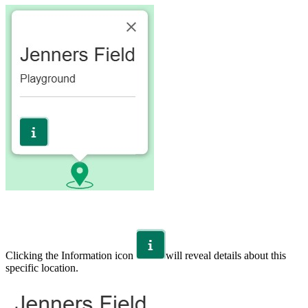
Clicking the Information icon
will reveal details about this
specific location.