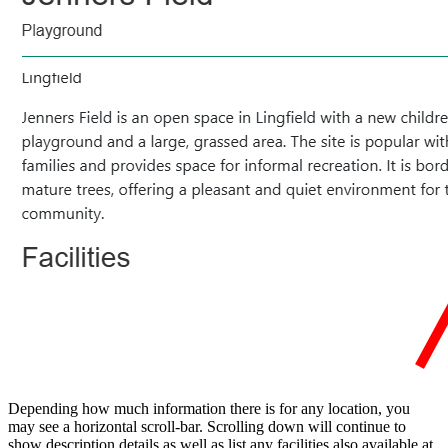
Depending how much information there is for any location, you
may see a horizontal scroll-bar. Scrolling down will continue to
show description details as well as list any facilities also available at