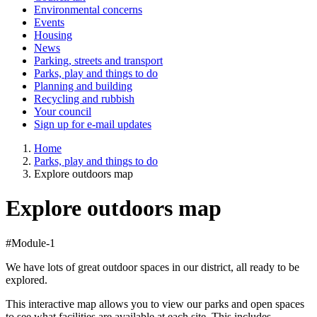
Environmental concerns
Events
Housing
News
Parking, streets and transport
Parks, play and things to do
Planning and building
Recycling and rubbish
Your council
Sign up for e-mail updates
Home
Parks, play and things to do
Explore outdoors map
Explore outdoors map
#Module-1
We have lots of great outdoor spaces in our district, all ready to be
explored.
This interactive map allows you to view our parks and open spaces
to see what facilities are available at each site. This includes