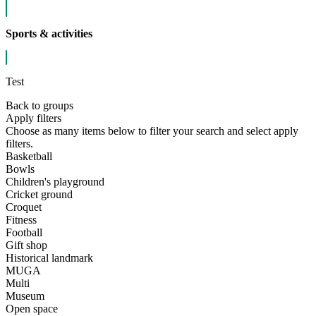
Sports & activities
Test
Back to groups
Apply filters
Choose as many items below to filter your search and select apply
filters.
Basketball
Bowls
Children's playground
Cricket ground
Croquet
Fitness
Football
Gift shop
Historical landmark
MUGA
Multi
Museum
Open space