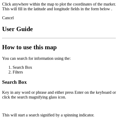
Click anywhere within the map to plot the coordinates of the marker.
This will fill in the latitude and longitude fields in the form below .
Cancel
User Guide
How to use this map
You can search for information using the:
Search Box
Filters
Search Box
Key in any word or phrase and either press Enter on the keyboard or
click the search magnifying glass icon.
This will start a search signified by a spinning indicator.