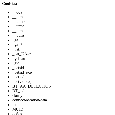
Cookies:
__qca
__utma
__utmb
__utmc
__utmt
__utmz
_ga
_ga_*
_gat
_gat_UA-*
_gcl_au
_gid
_uetsid
_uetsid_exp
_uetvid
_uetvid_exp
BT_AA_DETECTION
BT_sid
clarity
connect-location-data
mc
MUID
qcSes