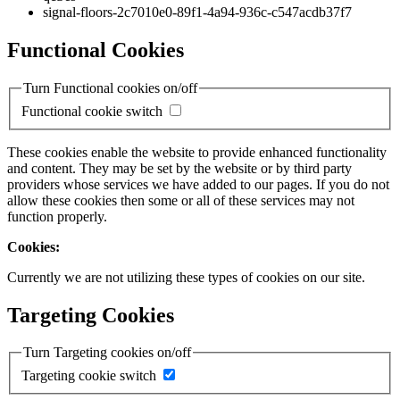
signal-floors-2c7010e0-89f1-4a94-936c-c547acdb37f7
Functional Cookies
Turn Functional cookies on/off
Functional cookie switch
These cookies enable the website to provide enhanced functionality
and content. They may be set by the website or by third party
providers whose services we have added to our pages. If you do not
allow these cookies then some or all of these services may not
function properly.
Cookies:
Currently we are not utilizing these types of cookies on our site.
Targeting Cookies
Turn Targeting cookies on/off
Targeting cookie switch