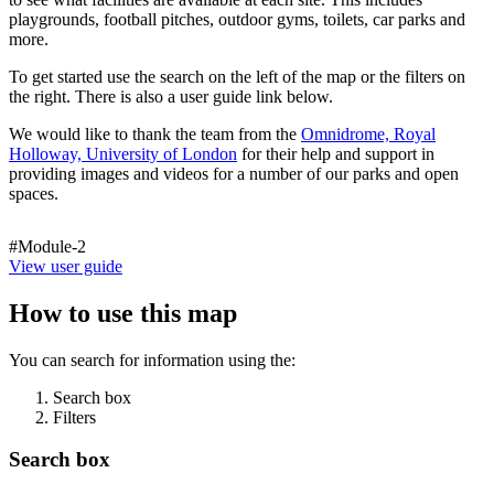
playgrounds, football pitches, outdoor gyms, toilets, car parks and
more.
To get started use the search on the left of the map or the filters on
the right. There is also a user guide link below.
We would like to thank the team from the
Omnidrome, Royal
Holloway, University of London
for their help and support in
providing images and videos for a number of our parks and open
spaces.
#Module-2
View user guide
How to use this map
You can search for information using the:
Search box
Filters
Search box