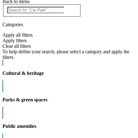
Back to menu
Categories
Apply all filters
Apply filters
Clear all filters
To help define your search, please select a category and apply the
filters.
Cultural & heritage
Parks & green spaces
Public amenities