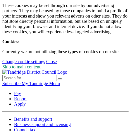
These cookies may be set through our site by our advertising
partners. They may be used by those companies to build a profile of
your interests and show you relevant adverts on other sites. They do
not store directly personal information, but are based on uniquely
identifying your browser and internet device. If you do not allow
these cookies, you will experience less targeted advertising.
Cookies:
Currently we are not utilizing these types of cookies on our site.
Change cookie settings
Close
Skip to main content
Subscribe
My Tandridge
Menu
Pay
Report
Apply
Benefits and support
Business support and licensing
Council tax