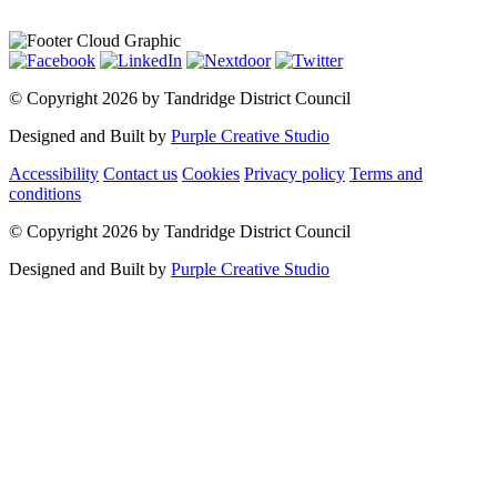
©
Copyright 2026 by Tandridge District Council
Designed and Built by
Purple Creative Studio
Accessibility
Contact us
Cookies
Privacy policy
Terms and
conditions
©
Copyright 2026 by Tandridge District Council
Designed and Built by
Purple Creative Studio