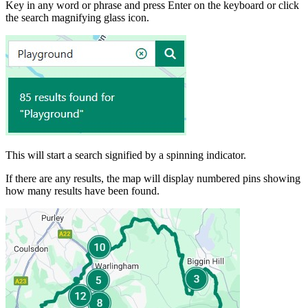
Key in any word or phrase and press Enter on the keyboard or click
the search magnifying glass icon.
This will start a search signified by a spinning indicator.
If there are any results, the map will display numbered pins showing
how many results have been found.