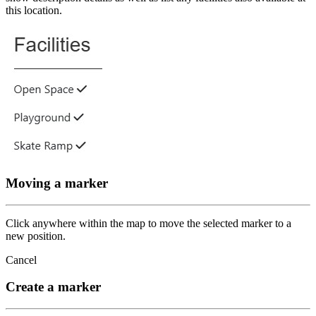
this location.
Moving a marker
Click anywhere within the map to move the selected marker to a
new position.
Cancel
Create a marker