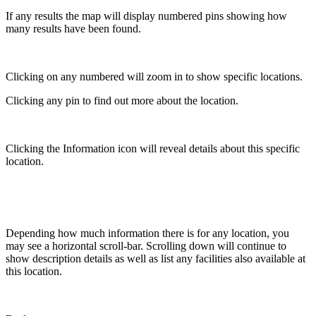
If any results the map will display numbered pins showing how
many results have been found.
Clicking on any numbered will zoom in to show specific locations.
Clicking any pin to find out more about the location.
Clicking the Information icon will reveal details about this specific
location.
Depending how much information there is for any location, you
may see a horizontal scroll-bar. Scrolling down will continue to
show description details as well as list any facilities also available at
this location.