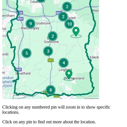
Clicking on any numbered pin will zoom in to show specific
locations.
Click on any pin to find out more about the location.