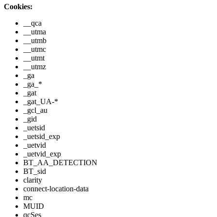
Cookies:
__qca
__utma
__utmb
__utmc
__utmt
__utmz
_ga
_ga_*
_gat
_gat_UA-*
_gcl_au
_gid
_uetsid
_uetsid_exp
_uetvid
_uetvid_exp
BT_AA_DETECTION
BT_sid
clarity
connect-location-data
mc
MUID
qcSes