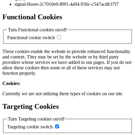
signal-floors-2c7010e0-89f1-4a94-936c-c547acdb37f7
Functional Cookies
Turn Functional cookies on/off
Functional cookie switch
These cookies enable the website to provide enhanced functionality
and content. They may be set by the website or by third party
providers whose services we have added to our pages. If you do not
allow these cookies then some or all of these services may not
function properly.
Cookies:
Currently we are not utilizing these types of cookies on our site.
Targeting Cookies
Turn Targeting cookies on/off
Targeting cookie switch