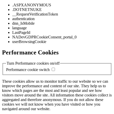
.ASPXANONYMOUS
.DOTNETNUKE
__RequestVerificationToken
authentication
dnn_IsMobile
language
LastPageId
NADevGDPRCookieConsent_portal_0
userBrowsingCookie
Performance Cookies
Turn Performance cookies on/off
Performance cookie switch
These cookies allow us to monitor traffic to our website so we can
improve the performance and content of our site. They help us to
know which pages are the most and least popular and see how
visitors move around the site. All information these cookies collect is
aggregated and therefore anonymous. If you do not allow these
cookies we will not know when you have visited or how you
navigated around our website.