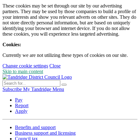
These cookies may be set through our site by our advertising
partners. They may be used by those companies to build a profile of
your interests and show you relevant adverts on other sites. They do
not store directly personal information, but are based on uniquely
identifying your browser and internet device. If you do not allow
these cookies, you will experience less targeted advertising.
Cookies:
Currently we are not utilizing these types of cookies on our site.
Change cookie settings
Close
Skip to main content
Subscribe
My Tandridge
Menu
Pay
Report
Apply
Benefits and support
Business support and licensing
Council tax