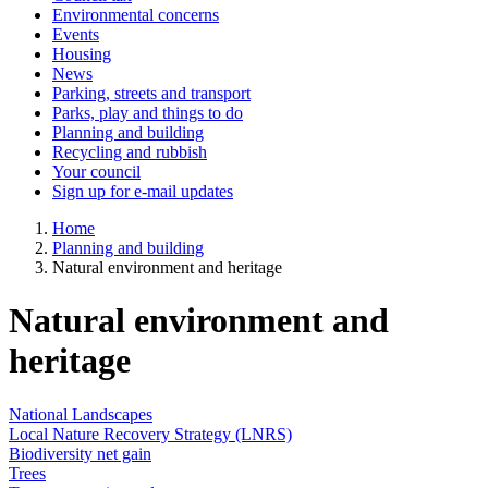
Environmental concerns
Events
Housing
News
Parking, streets and transport
Parks, play and things to do
Planning and building
Recycling and rubbish
Your council
Sign up for e-mail updates
Home
Planning and building
Natural environment and heritage
Natural environment and
heritage
National Landscapes
Local Nature Recovery Strategy (LNRS)
Biodiversity net gain
Trees