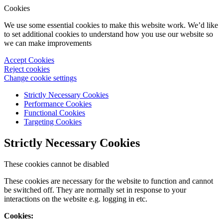
Cookies
We use some essential cookies to make this website work. We’d like
to set additional cookies to understand how you use our website so
we can make improvements
Accept Cookies
Reject cookies
Change cookie settings
Strictly Necessary Cookies
Performance Cookies
Functional Cookies
Targeting Cookies
Strictly Necessary Cookies
These cookies cannot be disabled
These cookies are necessary for the website to function and cannot
be switched off. They are normally set in response to your
interactions on the website e.g. logging in etc.
Cookies: