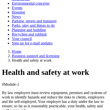
Environmental concerns
Events
Housing
News
Parking, streets and transport
Parks, play and things to do
Planning and building
Recycling and rubbish
Your council
Sign up for e-mail updates
Home
Business support and licensing
Health and safety at work
Health and safety at work
#Module-1
By law employers must review equipment, premises and systems of
work to identify hazards and reduce the risks to clients, employees
and the self-employed. Your employer has a duty under the law to
ensure, so far as is reasonably practicable, your health, safety and