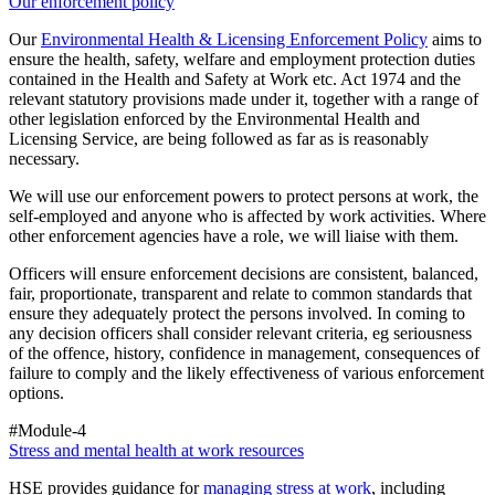
Our enforcement policy
Our
Environmental Health & Licensing Enforcement Policy
aims to
ensure the health, safety, welfare and employment protection duties
contained in the Health and Safety at Work etc. Act 1974 and the
relevant statutory provisions made under it, together with a range of
other legislation enforced by the Environmental Health and
Licensing Service, are being followed as far as is reasonably
necessary.
We will use our enforcement powers to protect persons at work, the
self-employed and anyone who is affected by work activities. Where
other enforcement agencies have a role, we will liaise with them.
Officers will ensure enforcement decisions are consistent, balanced,
fair, proportionate, transparent and relate to common standards that
ensure they adequately protect the persons involved. In coming to
any decision officers shall consider relevant criteria, eg seriousness
of the offence, history, confidence in management, consequences of
failure to comply and the likely effectiveness of various enforcement
options.
#Module-4
Stress and mental health at work resources
HSE provides guidance for
managing stress at work
, including