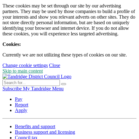
These cookies may be set through our site by our advertising
partners. They may be used by those companies to build a profile of
your interests and show you relevant adverts on other sites. They do
not store directly personal information, but are based on uniquely
identifying your browser and internet device. If you do not allow
these cookies, you will experience less targeted advertising.
Cookies:
Currently we are not utilizing these types of cookies on our site.
Change cookie settings
Close
Skip to main content
Subscribe
My Tandridge
Menu
Pay
Report
Apply
Benefits and support
Business support and licensing
Council tax