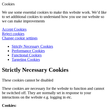
Cookies
We use some essential cookies to make this website work. We’d like
to set additional cookies to understand how you use our website so
we can make improvements
Accept Cookies
Reject cookies
Change cookie settings
Strictly Necessary Cookies
Performance Cookies
Functional Cookies
Targeting Cookies
Strictly Necessary Cookies
These cookies cannot be disabled
These cookies are necessary for the website to function and cannot
be switched off. They are normally set in response to your
interactions on the website e.g. logging in etc.
Cookies: