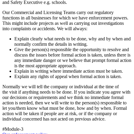
and Safety Executive e.g. schools.
Our Commercial and Licensing Teams carry out regulatory
functions in all businesses for which we have enforcement powers.
This might include projects as well as carrying out investigations
into complaints or accidents. We will always:
Explain clearly what needs to be done, why and by when and
normally confirm the details in writing.
Give the person(s) responsible the opportunity to resolve and
discuss the issues before formal action is taken, unless there is
any immediate danger or we believe that prompt formal action
is the most appropriate approach.
Explain in writing where immediate action must be taken.
Explain any rights of appeal when formal action is taken.
Normally we will tell the company or individual at the time of
the visit if anything needs to be done. If you indicate you agree with
our decisions or requirements and we think no immediate formal
action is needed, then we will write to the person(s) responsible to
let you/them know what must be done, how and by when. Formal
action will be taken if people are at risk, or if the company or
individual concerned has not acted on previous advice.
#Module-3