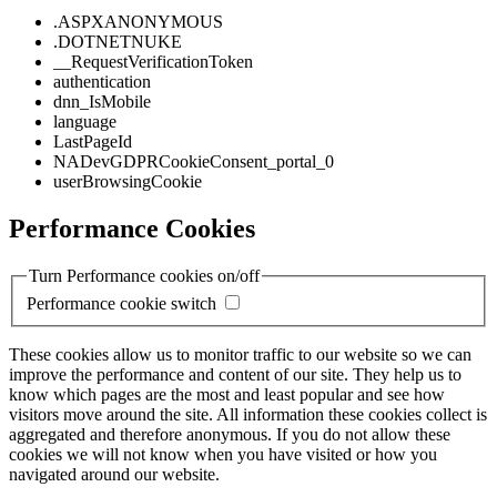
.ASPXANONYMOUS
.DOTNETNUKE
__RequestVerificationToken
authentication
dnn_IsMobile
language
LastPageId
NADevGDPRCookieConsent_portal_0
userBrowsingCookie
Performance Cookies
Turn Performance cookies on/off
Performance cookie switch
These cookies allow us to monitor traffic to our website so we can
improve the performance and content of our site. They help us to
know which pages are the most and least popular and see how
visitors move around the site. All information these cookies collect is
aggregated and therefore anonymous. If you do not allow these
cookies we will not know when you have visited or how you
navigated around our website.