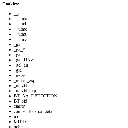
Cookies:
__qca
__utma
__utmb
__utmc
__utmt
__utmz
_ga
_ga_*
_gat
_gat_UA-*
_gcl_au
_gid
_uetsid
_uetsid_exp
_uetvid
_uetvid_exp
BT_AA_DETECTION
BT_sid
clarity
connect-location-data
mc
MUID
qcSes