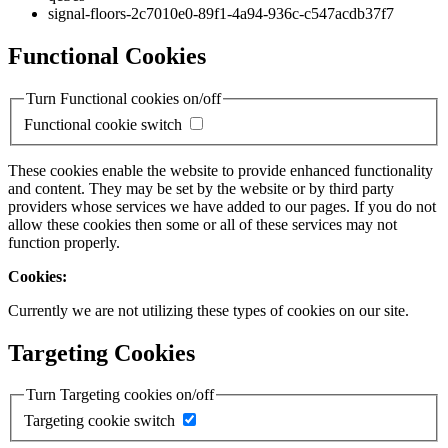
signal-floors-2c7010e0-89f1-4a94-936c-c547acdb37f7
Functional Cookies
Turn Functional cookies on/off
Functional cookie switch
These cookies enable the website to provide enhanced functionality
and content. They may be set by the website or by third party
providers whose services we have added to our pages. If you do not
allow these cookies then some or all of these services may not
function properly.
Cookies:
Currently we are not utilizing these types of cookies on our site.
Targeting Cookies
Turn Targeting cookies on/off
Targeting cookie switch