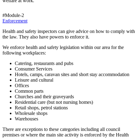
welfare at work.
#Module-2
Enforcement
Health and safety inspectors can give advice on how to comply with
the law. They also have powers to enforce it.
We enforce health and safety legislation within our area for the
following workplaces:
Catering, restaurants and pubs
Consumer Services
Hotels, camps, caravan sites and short stay accommodation
Leisure and cultural
Offices
Common parts
Churches and their graveyards
Residential care (but not nursing homes)
Retail shops, petrol stations
Wholesale shops
Warehouses
There are exceptions to these categories including all council
premises or where the main site activity is enforced by the Health