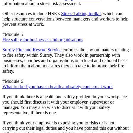
information about a stress risk assessment.
Other resources include HSE’s
Stress Talking toolkit
, which can
help structure conversations between managers and workers to help
prevent stress at work.
#Module-5
Fire safety for businesses and organisations
Surrey Fire and Rescue Service
enforces the law on matters relating
to fire safety within Surrey. They also work in partnership with
businesses, charities and organisations on a local and national basis
to inform them about measures they can take to improve their fire
safety.
#Module-6
What to do if you have a health and safety concern at work
If you think there is a health and safety problem in your workplace
you should first discuss it with your employer, supervisor or
manager. You may also wish to discuss it with your safety
representative, if there is one.
If you think your employer is exposing you to risks or is not
carrying out their legal duties and you have pointed this out without