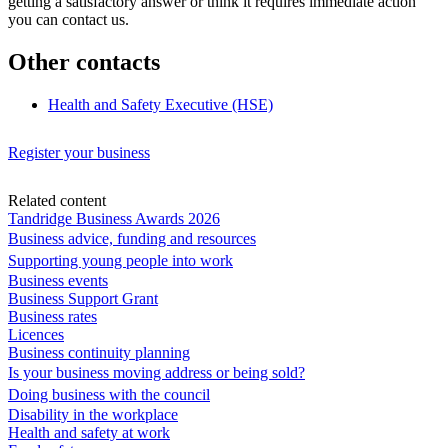
getting a satisfactory answer or think it requires immediate action
you can contact us.
Other contacts
Health and Safety Executive (HSE)
Register your business
Related content
Tandridge Business Awards 2026
Business advice, funding and resources
Supporting young people into work
Business events
Business Support Grant
Business rates
Licences
Business continuity planning
Is your business moving address or being sold?
Doing business with the council
Disability in the workplace
Health and safety at work