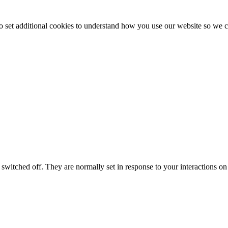
to set additional cookies to understand how you use our website so w
switched off. They are normally set in response to your interactions on 