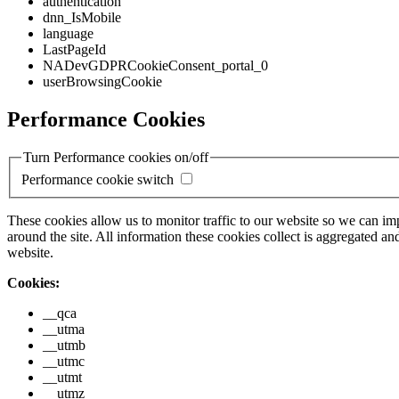
authentication
dnn_IsMobile
language
LastPageId
NADevGDPRCookieConsent_portal_0
userBrowsingCookie
Performance Cookies
Turn Performance cookies on/off
Performance cookie switch
These cookies allow us to monitor traffic to our website so we can i
around the site. All information these cookies collect is aggregated
website.
Cookies:
__qca
__utma
__utmb
__utmc
__utmt
__utmz