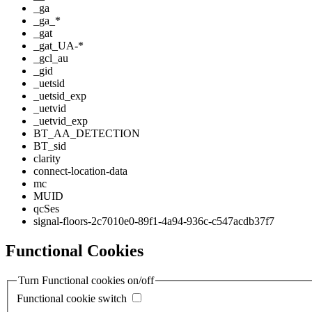
_ga
_ga_*
_gat
_gat_UA-*
_gcl_au
_gid
_uetsid
_uetsid_exp
_uetvid
_uetvid_exp
BT_AA_DETECTION
BT_sid
clarity
connect-location-data
mc
MUID
qcSes
signal-floors-2c7010e0-89f1-4a94-936c-c547acdb37f7
Functional Cookies
Turn Functional cookies on/off
Functional cookie switch