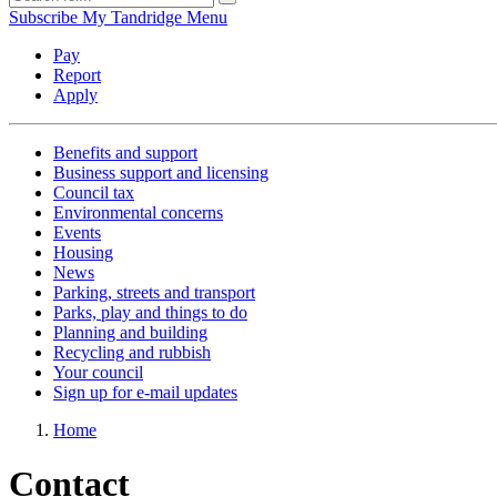
Subscribe
My Tandridge
Menu
Pay
Report
Apply
Benefits and support
Business support and licensing
Council tax
Environmental concerns
Events
Housing
News
Parking, streets and transport
Parks, play and things to do
Planning and building
Recycling and rubbish
Your council
Sign up for e-mail updates
Home
Contact