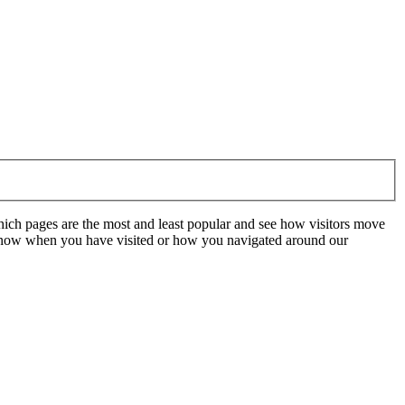
hich pages are the most and least popular and see how visitors move
t know when you have visited or how you navigated around our