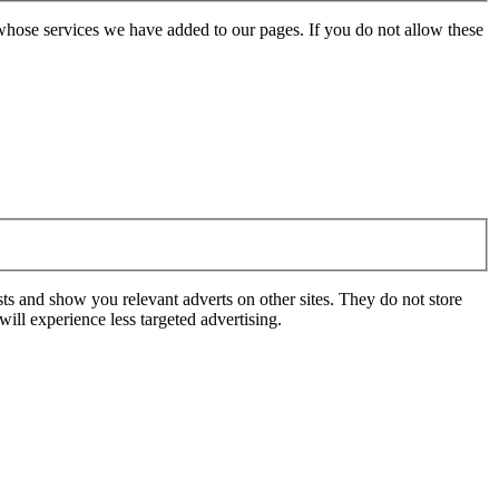
whose services we have added to our pages. If you do not allow these
ts and show you relevant adverts on other sites. They do not store
ill experience less targeted advertising.