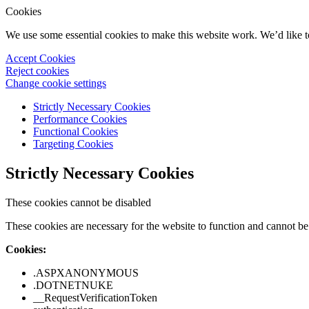
Cookies
We use some essential cookies to make this website work. We’d like 
Accept Cookies
Reject cookies
Change cookie settings
Strictly Necessary Cookies
Performance Cookies
Functional Cookies
Targeting Cookies
Strictly Necessary Cookies
These cookies cannot be disabled
These cookies are necessary for the website to function and cannot be 
Cookies:
.ASPXANONYMOUS
.DOTNETNUKE
__RequestVerificationToken