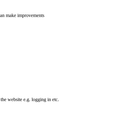
e can make improvements
the website e.g. logging in etc.