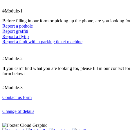
#Module-1
Before filling in our form or picking up the phone, are you looking fo
Report a pothole
Report graffiti
Report a flytip
Report a fault with a parking ticket machine
#Module-2
If you can’t find what you are looking for, please fill in our contact 
form below:
#Module-3
Contact us form
Change of details