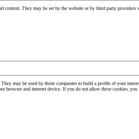
nd content. They may be set by the website or by third party providers 
. They may be used by those companies to build a profile of your interes
our browser and internet device. If you do not allow these cookies, you w