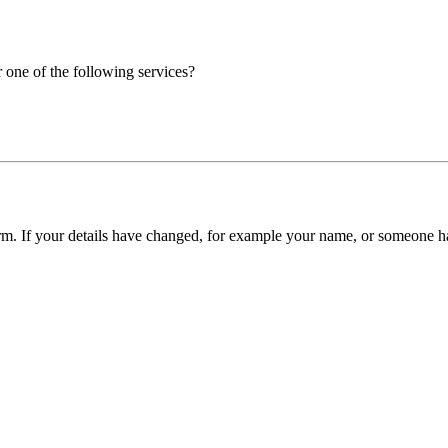
r one of the following services?
form. If your details have changed, for example your name, or someone ha