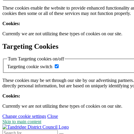
These cookies enable the website to provide enhanced functionality a
cookies then some or all of these services may not function properly.
Cookies:
Currently we are not utilizing these types of cookies on our site.
Targeting Cookies
Turn Targeting cookies on/off
Targeting cookie switch
These cookies may be set through our site by our advertising partners
directly personal information, but are based on uniquely identifying y
Cookies:
Currently we are not utilizing these types of cookies on our site.
Change cookie settings
Close
Skip to main content