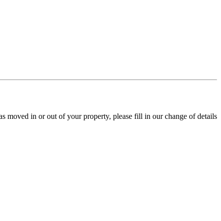
s moved in or out of your property, please fill in our change of details