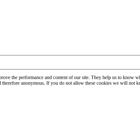
mprove the performance and content of our site. They help us to know w
 and therefore anonymous. If you do not allow these cookies we will no