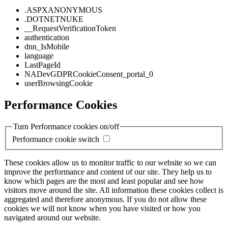
.ASPXANONYMOUS
.DOTNETNUKE
__RequestVerificationToken
authentication
dnn_IsMobile
language
LastPageId
NADevGDPRCookieConsent_portal_0
userBrowsingCookie
Performance Cookies
Turn Performance cookies on/off
Performance cookie switch
These cookies allow us to monitor traffic to our website so we can
improve the performance and content of our site. They help us to
know which pages are the most and least popular and see how
visitors move around the site. All information these cookies collect is
aggregated and therefore anonymous. If you do not allow these
cookies we will not know when you have visited or how you
navigated around our website.