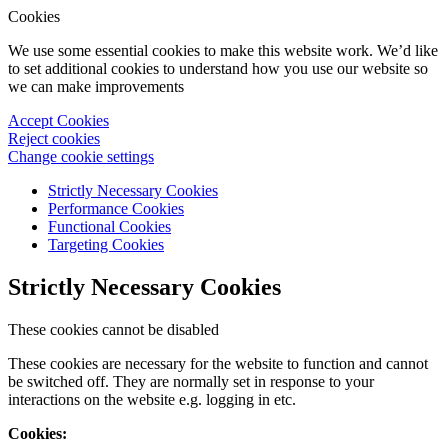
Cookies
We use some essential cookies to make this website work. We’d like
to set additional cookies to understand how you use our website so
we can make improvements
Accept Cookies
Reject cookies
Change cookie settings
Strictly Necessary Cookies
Performance Cookies
Functional Cookies
Targeting Cookies
Strictly Necessary Cookies
These cookies cannot be disabled
These cookies are necessary for the website to function and cannot
be switched off. They are normally set in response to your
interactions on the website e.g. logging in etc.
Cookies: