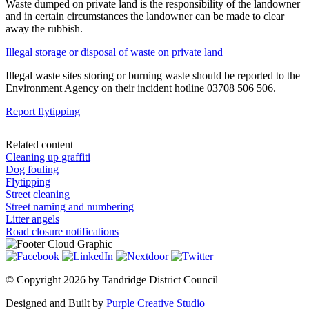
Waste dumped on private land is the responsibility of the landowner
and in certain circumstances the landowner can be made to clear
away the rubbish.
Illegal storage or disposal of waste on private land
Illegal waste sites storing or burning waste should be reported to the
Environment Agency on their incident hotline 03708 506 506.
Report flytipping
Related content
Cleaning up graffiti
Dog fouling
Flytipping
Street cleaning
Street naming and numbering
Litter angels
Road closure notifications
©
Copyright 2026 by Tandridge District Council
Designed and Built by
Purple Creative Studio