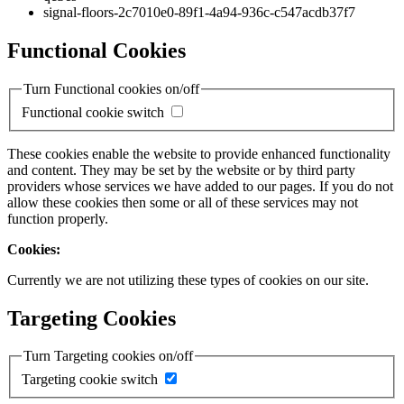
signal-floors-2c7010e0-89f1-4a94-936c-c547acdb37f7
Functional Cookies
Turn Functional cookies on/off
Functional cookie switch
These cookies enable the website to provide enhanced functionality
and content. They may be set by the website or by third party
providers whose services we have added to our pages. If you do not
allow these cookies then some or all of these services may not
function properly.
Cookies:
Currently we are not utilizing these types of cookies on our site.
Targeting Cookies
Turn Targeting cookies on/off
Targeting cookie switch