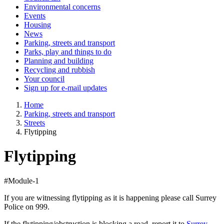
Environmental concerns
Events
Housing
News
Parking, streets and transport
Parks, play and things to do
Planning and building
Recycling and rubbish
Your council
Sign up for e-mail updates
Home
Parking, streets and transport
Streets
Flytipping
Flytipping
#Module-1
If you are witnessing flytipping as it is happening please call Surrey
Police on 999.
If the flytipping/obstruction is blocking a road, report it to
Surrey