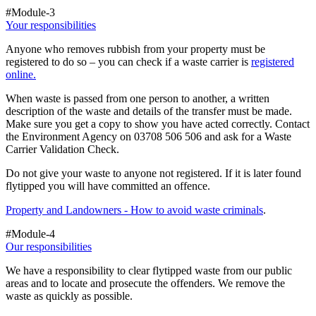
#Module-3
Your responsibilities
Anyone who removes rubbish from your property must be
registered to do so – you can check if a waste carrier is
registered
online.
When waste is passed from one person to another, a written
description of the waste and details of the transfer must be made.
Make sure you get a copy to show you have acted correctly. Contact
the Environment Agency on 03708 506 506 and ask for a Waste
Carrier Validation Check.
Do not give your waste to anyone not registered. If it is later found
flytipped you will have committed an offence.
Property and Landowners - How to avoid waste criminals
.
#Module-4
Our responsibilities
We have a responsibility to clear flytipped waste from our public
areas and to locate and prosecute the offenders. We remove the
waste as quickly as possible.