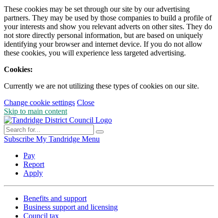
These cookies may be set through our site by our advertising
partners. They may be used by those companies to build a profile of
your interests and show you relevant adverts on other sites. They do
not store directly personal information, but are based on uniquely
identifying your browser and internet device. If you do not allow
these cookies, you will experience less targeted advertising.
Cookies:
Currently we are not utilizing these types of cookies on our site.
Change cookie settings
Close
Skip to main content
Subscribe
My Tandridge
Menu
Pay
Report
Apply
Benefits and support
Business support and licensing
Council tax