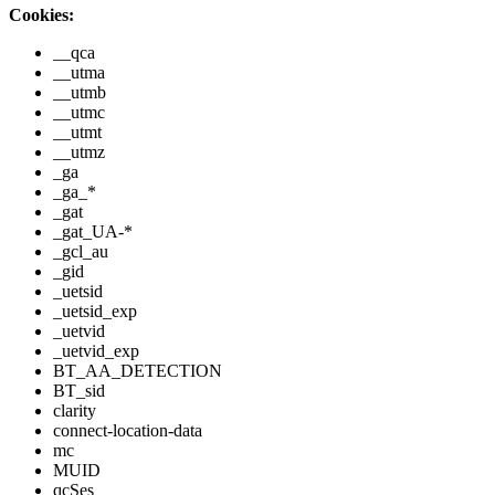
Cookies:
__qca
__utma
__utmb
__utmc
__utmt
__utmz
_ga
_ga_*
_gat
_gat_UA-*
_gcl_au
_gid
_uetsid
_uetsid_exp
_uetvid
_uetvid_exp
BT_AA_DETECTION
BT_sid
clarity
connect-location-data
mc
MUID
qcSes