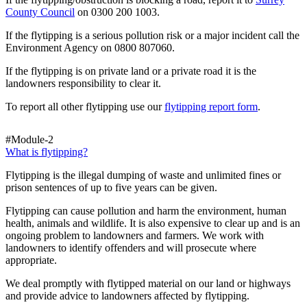
County Council
on 0300 200 1003.
If the flytipping is a serious pollution risk or a major incident call the
Environment Agency on 0800 807060.
If the flytipping is on private land or a private road it is the
landowners responsibility to clear it.
To report all other flytipping use our
flytipping report form
.
#Module-2
What is flytipping?
Flytipping is the illegal dumping of waste and unlimited fines or
prison sentences of up to five years can be given.
Flytipping can cause pollution and harm the environment, human
health, animals and wildlife. It is also expensive to clear up and is an
ongoing problem to landowners and farmers. We work with
landowners to identify offenders and will prosecute where
appropriate.
We deal promptly with flytipped material on our land or highways
and provide advice to landowners affected by flytipping.