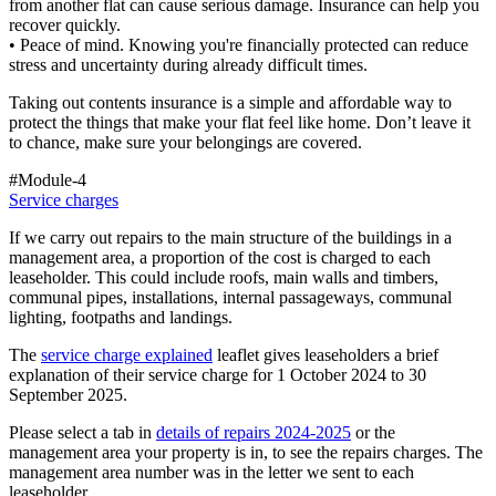
from another flat can cause serious damage. Insurance can help you
recover quickly.
• Peace of mind. Knowing you're financially protected can reduce
stress and uncertainty during already difficult times.
Taking out contents insurance is a simple and affordable way to
protect the things that make your flat feel like home. Don’t leave it
to chance, make sure your belongings are covered.
#Module-4
Service charges
If we carry out repairs to the main structure of the buildings in a
management area, a proportion of the cost is charged to each
leaseholder. This could include roofs, main walls and timbers,
communal pipes, installations, internal passageways, communal
lighting, footpaths and landings.
The
service charge explained
leaflet gives leaseholders a brief
explanation of their service charge for 1 October 2024 to 30
September 2025.
Please select a tab in
details of repairs 2024-2025
or the
management area your property is in, to see the repairs charges. The
management area number was in the letter we sent to each
leaseholder.