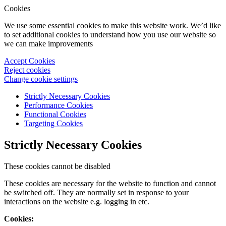
Cookies
We use some essential cookies to make this website work. We’d like
to set additional cookies to understand how you use our website so
we can make improvements
Accept Cookies
Reject cookies
Change cookie settings
Strictly Necessary Cookies
Performance Cookies
Functional Cookies
Targeting Cookies
Strictly Necessary Cookies
These cookies cannot be disabled
These cookies are necessary for the website to function and cannot
be switched off. They are normally set in response to your
interactions on the website e.g. logging in etc.
Cookies: