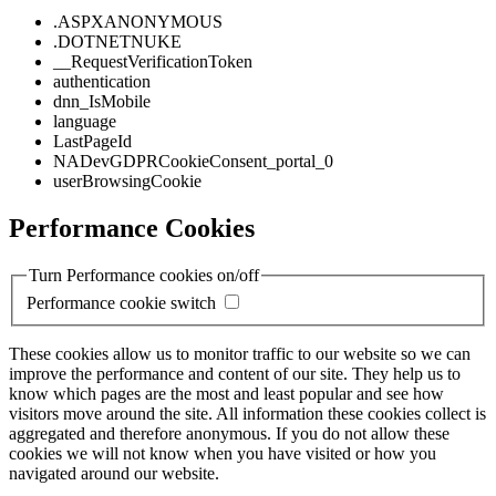
.ASPXANONYMOUS
.DOTNETNUKE
__RequestVerificationToken
authentication
dnn_IsMobile
language
LastPageId
NADevGDPRCookieConsent_portal_0
userBrowsingCookie
Performance Cookies
Turn Performance cookies on/off
Performance cookie switch
These cookies allow us to monitor traffic to our website so we can
improve the performance and content of our site. They help us to
know which pages are the most and least popular and see how
visitors move around the site. All information these cookies collect is
aggregated and therefore anonymous. If you do not allow these
cookies we will not know when you have visited or how you
navigated around our website.