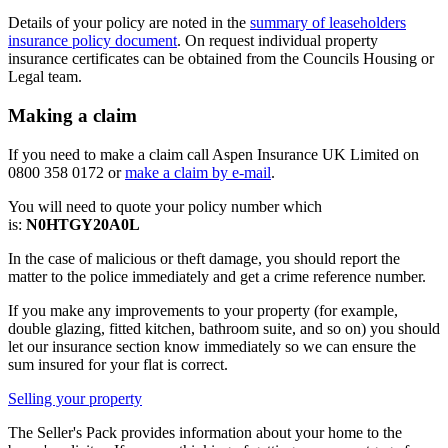
Details of your policy are noted in the
summary of leaseholders
insurance policy document
. On request individual property
insurance certificates can be obtained from the Councils Housing or
Legal team.
Making a claim
If you need to make a claim call Aspen Insurance UK Limited on
0800 358 0172 or
make a claim by e-mail
.
You will need to quote your policy number which
is:
N0HTGY20A0L
In the case of malicious or theft damage, you should report the
matter to the police immediately and get a crime reference number.
If you make any improvements to your property (for example,
double glazing, fitted kitchen, bathroom suite, and so on) you should
let our insurance section know immediately so we can ensure the
sum insured for your flat is correct.
Selling your property
The Seller's Pack provides information about your home to the