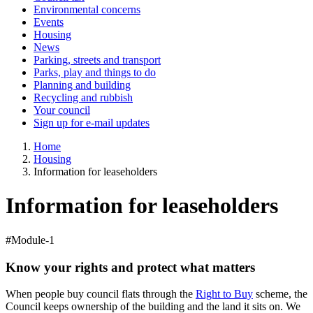
Environmental concerns
Events
Housing
News
Parking, streets and transport
Parks, play and things to do
Planning and building
Recycling and rubbish
Your council
Sign up for e-mail updates
Home
Housing
Information for leaseholders
Information for leaseholders
#Module-1
Know your rights and protect what matters
When people buy council flats through the
Right to Buy
scheme, the
Council keeps ownership of the building and the land it sits on. We