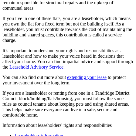
remain responsible for structural repairs and the upkeep of
communal areas.
If you live in one of these flats, you are a leaseholder, which means
you own the flat for a fixed term but not the building itself. As a
leaseholder, you must contribute towards the cost of maintaining the
building and shared spaces, this contribution is called a service
charge.
It’s important to understand your rights and responsibilities as a
leaseholder and how to make your voice heard in decisions that
affect your home. You can find impartial advice and support through
the
Leasehold Advisory Service
.
You can also find out more about
extending your lease
to protect
your investment over the long term.
If you are a leaseholder or renting from one in a Tandridge District
Council block/building/flats/housing, you must follow the same
rules as council tenants about keeping pets and using shared areas.
This helps make sure everyone can live in a safe, secure and
comfortable home.
Information about leaseholders' rights and responsibilities
Leaseholders information
.