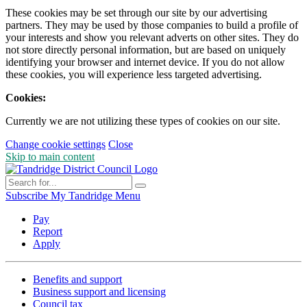
These cookies may be set through our site by our advertising
partners. They may be used by those companies to build a profile of
your interests and show you relevant adverts on other sites. They do
not store directly personal information, but are based on uniquely
identifying your browser and internet device. If you do not allow
these cookies, you will experience less targeted advertising.
Cookies:
Currently we are not utilizing these types of cookies on our site.
Change cookie settings
Close
Skip to main content
Subscribe
My Tandridge
Menu
Pay
Report
Apply
Benefits and support
Business support and licensing
Council tax