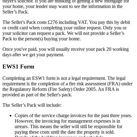
buyer's solicitor. If you are thinking of getting a new mortgage for
your home, your lender may want to see the information in the
Seller’s Pack.
The Seller's Pack costs £276 including VAT. You pay this by debit
or credit card when completing your online request. Only you or
your solicitor can request a pack. We will not provide a Seller’s
Pack to the person(s) buying your home.
Once you've paid, you will usually receive your pack 20 working
days after we get your payment.
EWS1 Form
Completing an ESW1 form is not a legal requirement. The legal
requirement is the completion of a fire risk assessment (FRA) under
the Regulatory Reform (Fire Safety) Order 2005. An FRA is
provided as part of the Seller's pack.
The Seller’s Pack will include:
Copies of the service charge invoices for the past three years.
However, the invoicing for management expenses is in
arrears. This means the seller will still be responsible for
paying these costs until the date the property is sold.