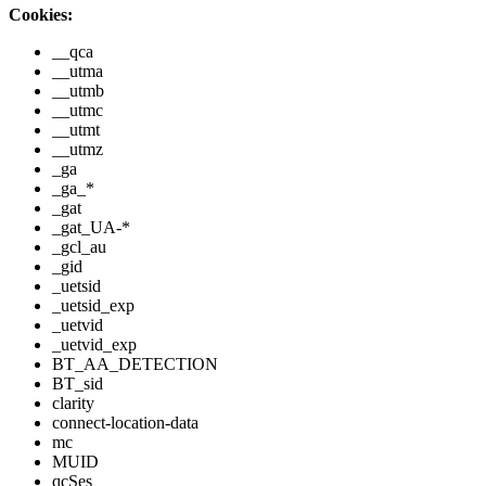
Cookies:
__qca
__utma
__utmb
__utmc
__utmt
__utmz
_ga
_ga_*
_gat
_gat_UA-*
_gcl_au
_gid
_uetsid
_uetsid_exp
_uetvid
_uetvid_exp
BT_AA_DETECTION
BT_sid
clarity
connect-location-data
mc
MUID
qcSes