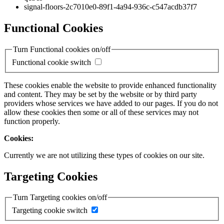
signal-floors-2c7010e0-89f1-4a94-936c-c547acdb37f7
Functional Cookies
Turn Functional cookies on/off
Functional cookie switch
These cookies enable the website to provide enhanced functionality
and content. They may be set by the website or by third party
providers whose services we have added to our pages. If you do not
allow these cookies then some or all of these services may not
function properly.
Cookies:
Currently we are not utilizing these types of cookies on our site.
Targeting Cookies
Turn Targeting cookies on/off
Targeting cookie switch