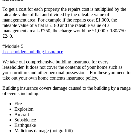
To get a cost for each property the repairs cost is multiplied by the
rateable value of flat and divided by the rateable value of
management area. For example if the repairs cost £1,000, the
rateable value of a flat is £180 and the rateable value of a
management area is £750, the charge would be £1,000 x 180/750 =
£240.
#Module-5
Leaseholders building insurance
We take out comprehensive building insurance for every
leaseholder. It does not cover the contents of your home such as
your furniture and other personal possessions. For these you need to
take out your own home contents insurance policy.
Building insurance covers damage caused to the building by a range
of events including:
Fire
Explosion
Aircraft
Subsidence
Earthquake
Malicious damage (not graffiti)