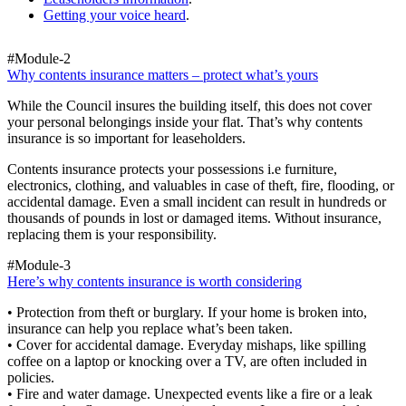
Getting your voice heard
.
#Module-2
Why contents insurance matters – protect what’s yours
While the Council insures the building itself, this does not cover
your personal belongings inside your flat. That’s why contents
insurance is so important for leaseholders.
Contents insurance protects your possessions i.e furniture,
electronics, clothing, and valuables in case of theft, fire, flooding, or
accidental damage. Even a small incident can result in hundreds or
thousands of pounds in lost or damaged items. Without insurance,
replacing them is your responsibility.
#Module-3
Here’s why contents insurance is worth considering
• Protection from theft or burglary. If your home is broken into,
insurance can help you replace what’s been taken.
• Cover for accidental damage. Everyday mishaps, like spilling
coffee on a laptop or knocking over a TV, are often included in
policies.
• Fire and water damage. Unexpected events like a fire or a leak