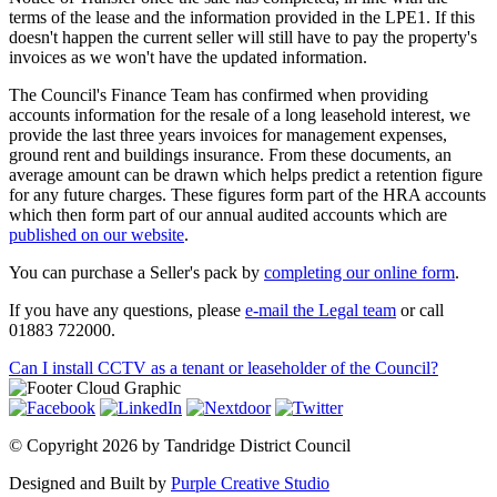
terms of the lease and the information provided in the LPE1. If this
doesn't happen the current seller will still have to pay the property's
invoices as we won't have the updated information.
The Council's Finance Team has confirmed when providing
accounts information for the resale of a long leasehold interest, we
provide the last three years invoices for management expenses,
ground rent and buildings insurance. From these documents, an
average amount can be drawn which helps predict a retention figure
for any future charges. These figures form part of the HRA accounts
which then form part of our annual audited accounts which are
published on our website
.
You can purchase a Seller's pack by
completing our online form
.
If you have any questions, please
e-mail the Legal team
or call
01883 722000.
Can I install CCTV as a tenant or leaseholder of the Council?
©
Copyright 2026 by Tandridge District Council
Designed and Built by
Purple Creative Studio