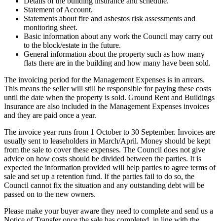
Details of the building insurance and schedule.
Statement of Account.
Statements about fire and asbestos risk assessments and
monitoring sheet.
Basic information about any work the Council may carry out
to the block/estate in the future.
General information about the property such as how many
flats there are in the building and how many have been sold.
The invoicing period for the Management Expenses is in arrears.
This means the seller will still be responsible for paying these costs
until the date when the property is sold. Ground Rent and Buildings
Insurance are also included in the Management Expenses invoices
and they are paid once a year.
The invoice year runs from 1 October to 30 September. Invoices are
usually sent to leaseholders in March/April. Money should be kept
from the sale to cover these expenses. The Council does not give
advice on how costs should be divided between the parties. It is
expected the information provided will help parties to agree terms of
sale and set up a retention fund. If the parties fail to do so, the
Council cannot fix the situation and any outstanding debt will be
passed on to the new owners.
Please make your buyer aware they need to complete and send us a
Notice of Transfer once the sale has completed, in line with the