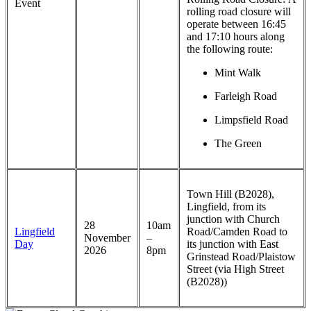
Event
rolling road closure will
operate between 16:45
and 17:10 hours along
the following route:
Mint Walk
Farleigh Road
Limpsfield Road
The Green
Town Hill (B2028),
Lingfield, from its
junction with Church
28
10am
Lingfield
Road/Camden Road to
November
–
Day
its junction with East
2026
8pm
Grinstead Road/Plaistow
Street (via High Street
(B2028))