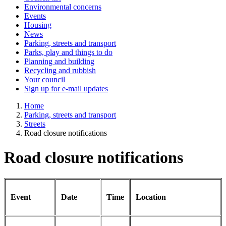
Environmental concerns
Events
Housing
News
Parking, streets and transport
Parks, play and things to do
Planning and building
Recycling and rubbish
Your council
Sign up for e-mail updates
Home
Parking, streets and transport
Streets
Road closure notifications
Road closure notifications
Event
Date
Time
Location