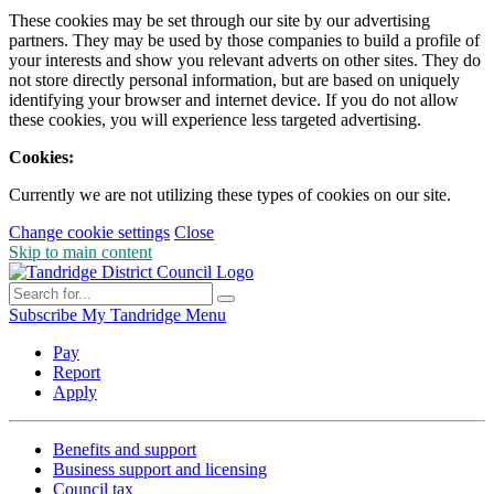
These cookies may be set through our site by our advertising
partners. They may be used by those companies to build a profile of
your interests and show you relevant adverts on other sites. They do
not store directly personal information, but are based on uniquely
identifying your browser and internet device. If you do not allow
these cookies, you will experience less targeted advertising.
Cookies:
Currently we are not utilizing these types of cookies on our site.
Change cookie settings
Close
Skip to main content
Subscribe
My Tandridge
Menu
Pay
Report
Apply
Benefits and support
Business support and licensing
Council tax