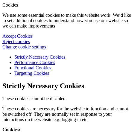
Cookies
We use some essential cookies to make this website work. We’d like
to set additional cookies to understand how you use our website so
we can make improvements
Accept Cookies
Reject cookies
Change cookie settings
Strictly Necessary Cookies
Performance Cookies
Functional Cookies
Targeting Cookies
Strictly Necessary Cookies
These cookies cannot be disabled
These cookies are necessary for the website to function and cannot
be switched off. They are normally set in response to your
interactions on the website e.g. logging in etc.
Cookies: