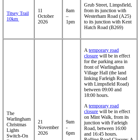
Grub Street, Limpsfield,
11
8am
from its junction with
Titsey Trail
October
–
Westerham Road (A25)
10km
2026
1pm
to its junction with Kent
Hatch Road (B269)
A
temporary road
closure
will be in effect
for the parking area in
front of Warlingham
Village Hall (the land
linking Farleigh Road
with Limpsfield Road)
between 09:00 and
18:00 hours.
A
temporary road
closure
will be in effect
The
on Mint Walk, from its
Warlingham
21
9am
junction with Farleigh
Christmas
November
-
Road, between 16:00
Lights
2026
6pm
and 16:45 hours.
Switch-On
Rolling Road Closure: A