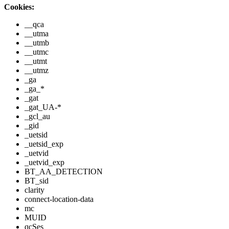
Cookies:
__qca
__utma
__utmb
__utmc
__utmt
__utmz
_ga
_ga_*
_gat
_gat_UA-*
_gcl_au
_gid
_uetsid
_uetsid_exp
_uetvid
_uetvid_exp
BT_AA_DETECTION
BT_sid
clarity
connect-location-data
mc
MUID
qcSes