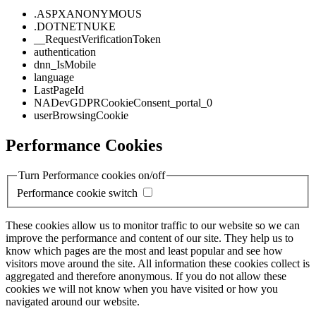
.ASPXANONYMOUS
.DOTNETNUKE
__RequestVerificationToken
authentication
dnn_IsMobile
language
LastPageId
NADevGDPRCookieConsent_portal_0
userBrowsingCookie
Performance Cookies
Turn Performance cookies on/off
Performance cookie switch
These cookies allow us to monitor traffic to our website so we can
improve the performance and content of our site. They help us to
know which pages are the most and least popular and see how
visitors move around the site. All information these cookies collect is
aggregated and therefore anonymous. If you do not allow these
cookies we will not know when you have visited or how you
navigated around our website.