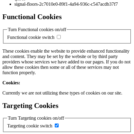
signal-floors-2c7010e0-89f1-4a94-936c-c547acdb37f7
Functional Cookies
Turn Functional cookies on/off
Functional cookie switch
These cookies enable the website to provide enhanced functionality
and content. They may be set by the website or by third party
providers whose services we have added to our pages. If you do not
allow these cookies then some or all of these services may not
function properly.
Cookies:
Currently we are not utilizing these types of cookies on our site.
Targeting Cookies
Turn Targeting cookies on/off
Targeting cookie switch