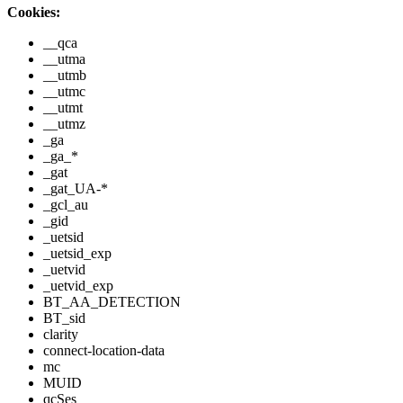
Cookies:
__qca
__utma
__utmb
__utmc
__utmt
__utmz
_ga
_ga_*
_gat
_gat_UA-*
_gcl_au
_gid
_uetsid
_uetsid_exp
_uetvid
_uetvid_exp
BT_AA_DETECTION
BT_sid
clarity
connect-location-data
mc
MUID
qcSes