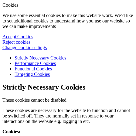
Cookies
We use some essential cookies to make this website work. We’d like
to set additional cookies to understand how you use our website so
we can make improvements
Accept Cookies
Reject cookies
Change cookie settings
Strictly Necessary Cookies
Performance Cookies
Functional Cookies
Targeting Cookies
Strictly Necessary Cookies
These cookies cannot be disabled
These cookies are necessary for the website to function and cannot
be switched off. They are normally set in response to your
interactions on the website e.g. logging in etc.
Cookies: