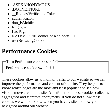
.ASPXANONYMOUS
.DOTNETNUKE
__RequestVerificationToken
authentication
dnn_IsMobile
language
LastPageId
NADevGDPRCookieConsent_portal_0
userBrowsingCookie
Performance Cookies
Turn Performance cookies on/off
Performance cookie switch
These cookies allow us to monitor traffic to our website so we can
improve the performance and content of our site. They help us to
know which pages are the most and least popular and see how
visitors move around the site. All information these cookies collect is
aggregated and therefore anonymous. If you do not allow these
cookies we will not know when you have visited or how you
navigated around our website.