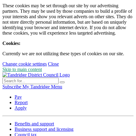
These cookies may be set through our site by our advertising
partners. They may be used by those companies to build a profile of
your interests and show you relevant adverts on other sites. They do
not store directly personal information, but are based on uniquely
identifying your browser and internet device. If you do not allow
these cookies, you will experience less targeted advertising.
Cookies:
Currently we are not utilizing these types of cookies on our site.
Change cookie settings
Close
Skip to main content
Subscribe
My Tandridge
Menu
Pay
Report
Apply
Benefits and support
Business support and licensing
Council tax