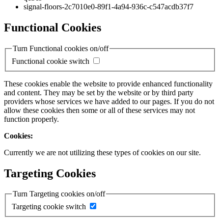
signal-floors-2c7010e0-89f1-4a94-936c-c547acdb37f7
Functional Cookies
Turn Functional cookies on/off
Functional cookie switch
These cookies enable the website to provide enhanced functionality
and content. They may be set by the website or by third party
providers whose services we have added to our pages. If you do not
allow these cookies then some or all of these services may not
function properly.
Cookies:
Currently we are not utilizing these types of cookies on our site.
Targeting Cookies
Turn Targeting cookies on/off
Targeting cookie switch