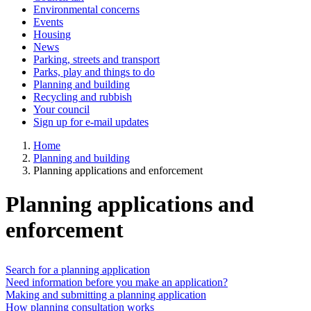
Environmental concerns
Events
Housing
News
Parking, streets and transport
Parks, play and things to do
Planning and building
Recycling and rubbish
Your council
Sign up for e-mail updates
Home
Planning and building
Planning applications and enforcement
Planning applications and
enforcement
Search for a planning application
Need information before you make an application?
Making and submitting a planning application
How planning consultation works