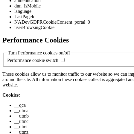
authentication
dnn_IsMobile
language
LastPageId
NADevGDPRCookieConsent_portal_0
userBrowsingCookie
Performance Cookies
Turn Performance cookies on/off
Performance cookie switch
These cookies allow us to monitor traffic to our website so we can i
around the site. All information these cookies collect is aggregated
website.
Cookies:
__qca
__utma
__utmb
__utmc
__utmt
__utmz