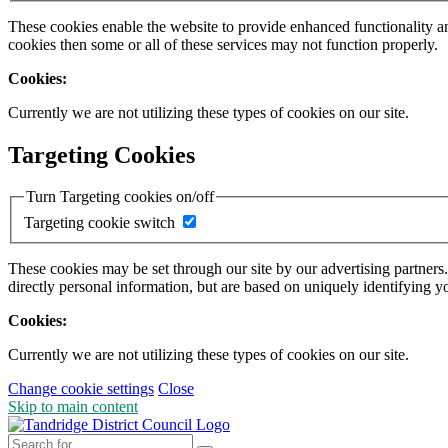
These cookies enable the website to provide enhanced functionality a
cookies then some or all of these services may not function properly.
Cookies:
Currently we are not utilizing these types of cookies on our site.
Targeting Cookies
Turn Targeting cookies on/off
Targeting cookie switch
These cookies may be set through our site by our advertising partners
directly personal information, but are based on uniquely identifying y
Cookies:
Currently we are not utilizing these types of cookies on our site.
Change cookie settings
Close
Skip to main content