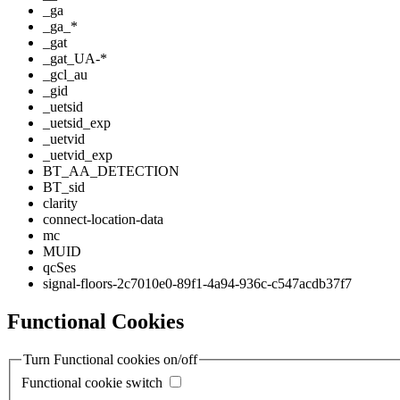
_ga
_ga_*
_gat
_gat_UA-*
_gcl_au
_gid
_uetsid
_uetsid_exp
_uetvid
_uetvid_exp
BT_AA_DETECTION
BT_sid
clarity
connect-location-data
mc
MUID
qcSes
signal-floors-2c7010e0-89f1-4a94-936c-c547acdb37f7
Functional Cookies
Turn Functional cookies on/off
Functional cookie switch