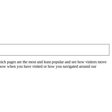
hich pages are the most and least popular and see how visitors move
t know when you have visited or how you navigated around our