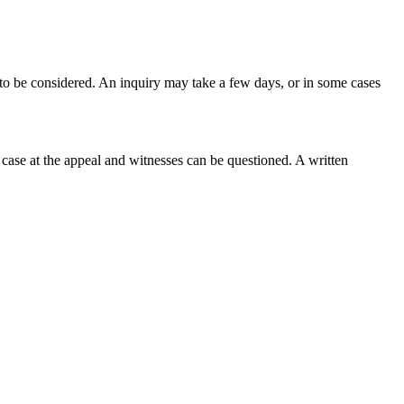
 to be considered. An inquiry may take a few days, or in some cases
ir case at the appeal and witnesses can be questioned. A written