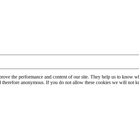
mprove the performance and content of our site. They help us to know w
 and therefore anonymous. If you do not allow these cookies we will no