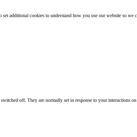
to set additional cookies to understand how you use our website so w
switched off. They are normally set in response to your interactions on 