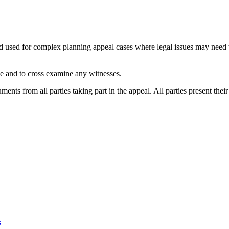
and used for complex planning appeal cases where legal issues may need
ase and to cross examine any witnesses.
ments from all parties taking part in the appeal. All parties present the
s