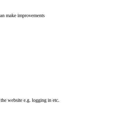
e can make improvements
the website e.g. logging in etc.