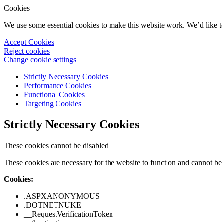
Cookies
We use some essential cookies to make this website work. We’d like 
Accept Cookies
Reject cookies
Change cookie settings
Strictly Necessary Cookies
Performance Cookies
Functional Cookies
Targeting Cookies
Strictly Necessary Cookies
These cookies cannot be disabled
These cookies are necessary for the website to function and cannot be 
Cookies:
.ASPXANONYMOUS
.DOTNETNUKE
__RequestVerificationToken