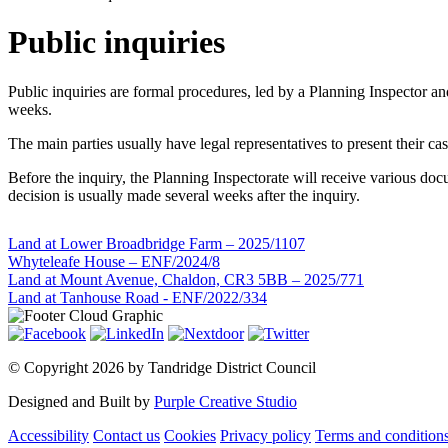
Public inquiries
Public inquiries are formal procedures, led by a Planning Inspector 
weeks.
The main parties usually have legal representatives to present their c
Before the inquiry, the Planning Inspectorate will receive various docu
decision is usually made several weeks after the inquiry.
Land at Lower Broadbridge Farm – 2025/1107
Whyteleafe House – ENF/2024/8
Land at Mount Avenue, Chaldon, CR3 5BB – 2025/771
Land at Tanhouse Road - ENF/2022/334
©
Copyright 2026 by Tandridge District Council
Designed and Built by
Purple Creative Studio
Accessibility
Contact us
Cookies
Privacy policy
Terms and condition