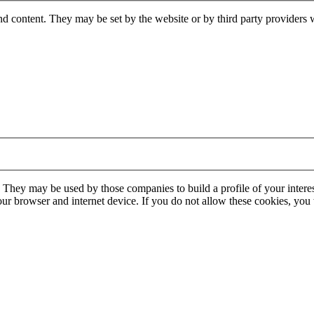
nd content. They may be set by the website or by third party providers 
. They may be used by those companies to build a profile of your interes
our browser and internet device. If you do not allow these cookies, you w