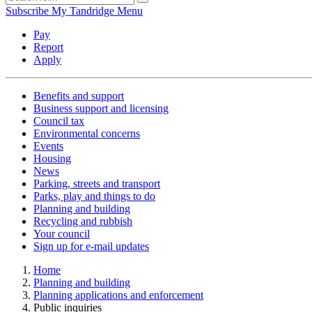
Subscribe
My Tandridge
Menu
Pay
Report
Apply
Benefits and support
Business support and licensing
Council tax
Environmental concerns
Events
Housing
News
Parking, streets and transport
Parks, play and things to do
Planning and building
Recycling and rubbish
Your council
Sign up for e-mail updates
Home
Planning and building
Planning applications and enforcement
Public inquiries