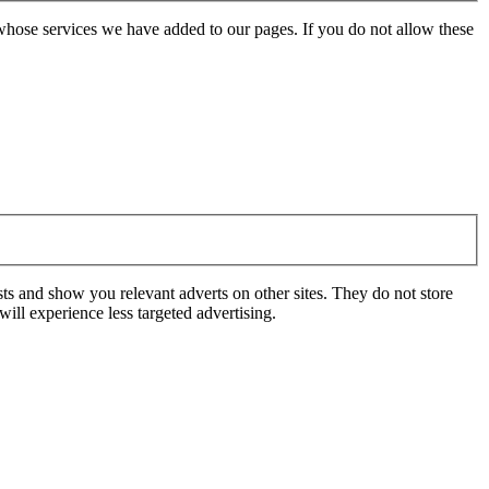
whose services we have added to our pages. If you do not allow these
ts and show you relevant adverts on other sites. They do not store
ill experience less targeted advertising.