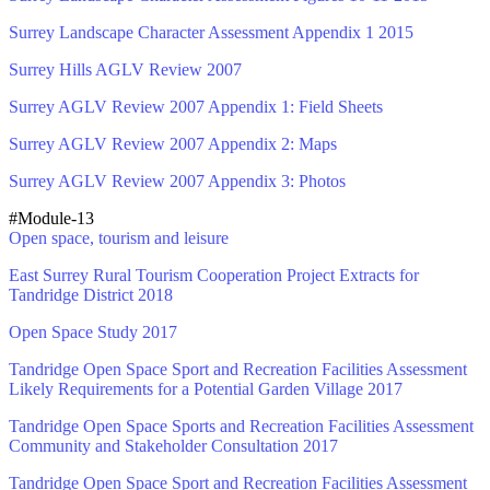
Surrey Landscape Character Assessment Appendix 1 2015
Surrey Hills AGLV Review 2007
Surrey AGLV Review 2007 Appendix 1: Field Sheets
Surrey AGLV Review 2007 Appendix 2: Maps
Surrey AGLV Review 2007 Appendix 3: Photos
#Module-13
Open space, tourism and leisure
East Surrey Rural Tourism Cooperation Project Extracts for
Tandridge District 2018
Open Space Study 2017
Tandridge Open Space Sport and Recreation Facilities Assessment
Likely Requirements for a Potential Garden Village 2017
Tandridge Open Space Sports and Recreation Facilities Assessment
Community and Stakeholder Consultation 2017
Tandridge Open Space Sport and Recreation Facilities Assessment