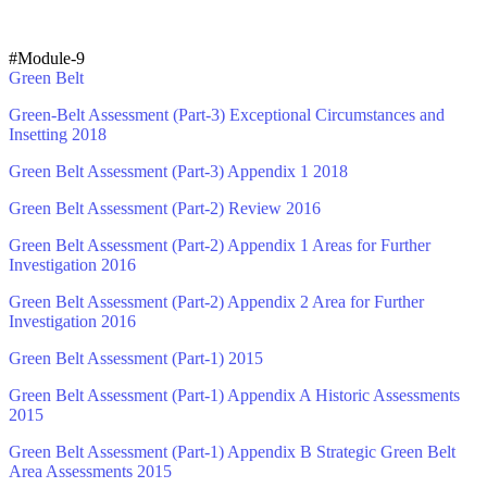
#Module-9
Green Belt
Green-Belt Assessment (Part-3) Exceptional Circumstances and
Insetting 2018
Green Belt Assessment (Part-3) Appendix 1 2018
Green Belt Assessment (Part-2) Review 2016
Green Belt Assessment (Part-2) Appendix 1 Areas for Further
Investigation 2016
Green Belt Assessment (Part-2) Appendix 2 Area for Further
Investigation 2016
Green Belt Assessment (Part-1) 2015
Green Belt Assessment (Part-1) Appendix A Historic Assessments
2015
Green Belt Assessment (Part-1) Appendix B Strategic Green Belt
Area Assessments 2015