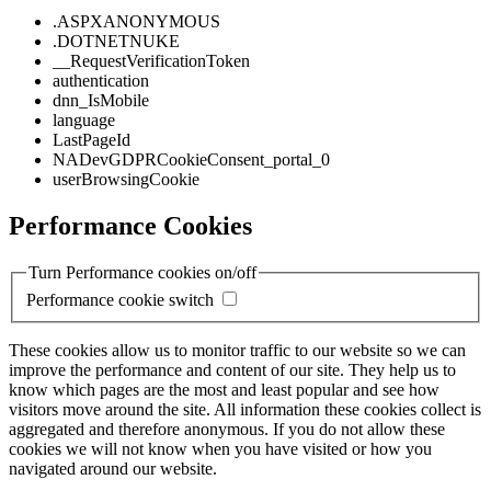
.ASPXANONYMOUS
.DOTNETNUKE
__RequestVerificationToken
authentication
dnn_IsMobile
language
LastPageId
NADevGDPRCookieConsent_portal_0
userBrowsingCookie
Performance Cookies
Turn Performance cookies on/off
Performance cookie switch
These cookies allow us to monitor traffic to our website so we can
improve the performance and content of our site. They help us to
know which pages are the most and least popular and see how
visitors move around the site. All information these cookies collect is
aggregated and therefore anonymous. If you do not allow these
cookies we will not know when you have visited or how you
navigated around our website.