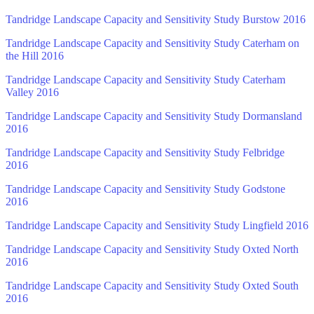
Tandridge Landscape Capacity and Sensitivity Study Burstow 2016
Tandridge Landscape Capacity and Sensitivity Study Caterham on
the Hill 2016
Tandridge Landscape Capacity and Sensitivity Study Caterham
Valley 2016
Tandridge Landscape Capacity and Sensitivity Study Dormansland
2016
Tandridge Landscape Capacity and Sensitivity Study Felbridge
2016
Tandridge Landscape Capacity and Sensitivity Study Godstone
2016
Tandridge Landscape Capacity and Sensitivity Study Lingfield 2016
Tandridge Landscape Capacity and Sensitivity Study Oxted North
2016
Tandridge Landscape Capacity and Sensitivity Study Oxted South
2016