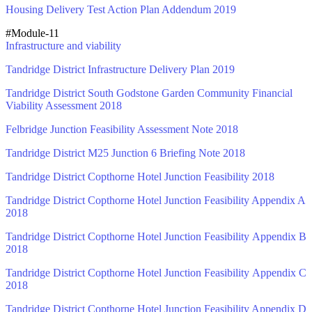
Housing Delivery Test Action Plan Addendum 2019
#Module-11
Infrastructure and viability
Tandridge District Infrastructure Delivery Plan 2019
Tandridge District South Godstone Garden Community Financial
Viability Assessment 2018
Felbridge Junction Feasibility Assessment Note 2018
Tandridge District M25 Junction 6 Briefing Note 2018
Tandridge District Copthorne Hotel Junction Feasibility 2018
Tandridge District Copthorne Hotel Junction Feasibility Appendix A
2018
Tandridge District Copthorne Hotel Junction Feasibility Appendix B
2018
Tandridge District Copthorne Hotel Junction Feasibility Appendix C
2018
Tandridge District Copthorne Hotel Junction Feasibility Appendix D