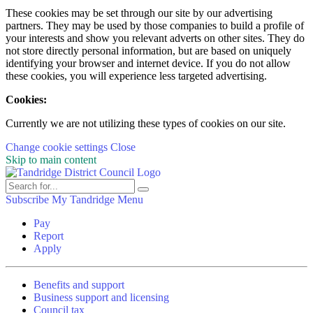
These cookies may be set through our site by our advertising
partners. They may be used by those companies to build a profile of
your interests and show you relevant adverts on other sites. They do
not store directly personal information, but are based on uniquely
identifying your browser and internet device. If you do not allow
these cookies, you will experience less targeted advertising.
Cookies:
Currently we are not utilizing these types of cookies on our site.
Change cookie settings
Close
Skip to main content
Subscribe
My Tandridge
Menu
Pay
Report
Apply
Benefits and support
Business support and licensing
Council tax