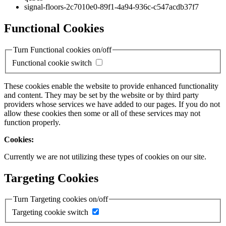
signal-floors-2c7010e0-89f1-4a94-936c-c547acdb37f7
Functional Cookies
Turn Functional cookies on/off
Functional cookie switch
These cookies enable the website to provide enhanced functionality
and content. They may be set by the website or by third party
providers whose services we have added to our pages. If you do not
allow these cookies then some or all of these services may not
function properly.
Cookies:
Currently we are not utilizing these types of cookies on our site.
Targeting Cookies
Turn Targeting cookies on/off
Targeting cookie switch