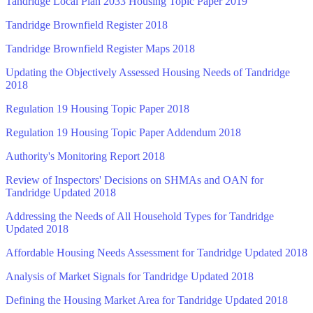
Tandridge Local Plan 2033 Housing Topic Paper 2019
Tandridge Brownfield Register 2018
Tandridge Brownfield Register Maps 2018
Updating the Objectively Assessed Housing Needs of Tandridge
2018
Regulation 19 Housing Topic Paper 2018
Regulation 19 Housing Topic Paper Addendum 2018
Authority's Monitoring Report 2018
Review of Inspectors' Decisions on SHMAs and OAN for
Tandridge Updated 2018
Addressing the Needs of All Household Types for Tandridge
Updated 2018
Affordable Housing Needs Assessment for Tandridge Updated 2018
Analysis of Market Signals for Tandridge Updated 2018
Defining the Housing Market Area for Tandridge Updated 2018