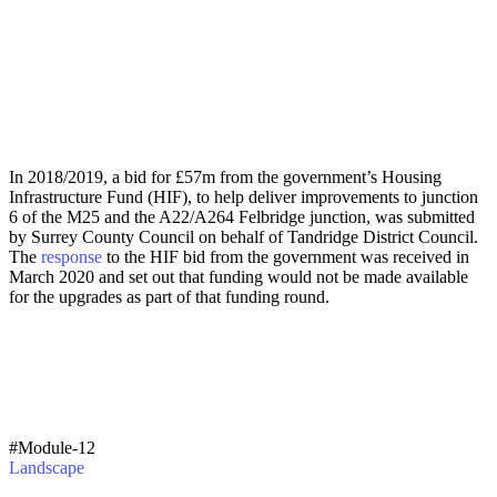
In 2018/2019, a bid for £57m from the government’s Housing
Infrastructure Fund (HIF), to help deliver improvements to junction
6 of the M25 and the A22/A264 Felbridge junction, was submitted
by Surrey County Council on behalf of Tandridge District Council.
The
response
to the HIF bid from the government was received in
March 2020 and set out that funding would not be made available
for the upgrades as part of that funding round.
#Module-12
Landscape