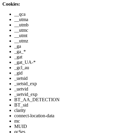
Cookies:
__qca
__utma
__utmb
__utmc
__utmt
__utmz
_ga
_ga_*
_gat
_gat_UA-*
_gcl_au
_gid
_uetsid
_uetsid_exp
_uetvid
_uetvid_exp
BT_AA_DETECTION
BT_sid
clarity
connect-location-data
mc
MUID
qcSes