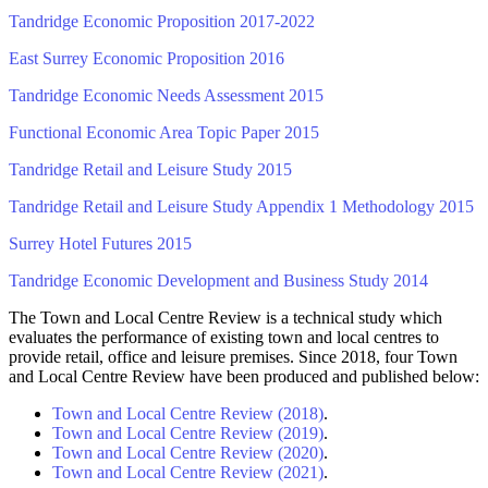
Tandridge Economic Proposition 2017-2022
East Surrey Economic Proposition 2016
Tandridge Economic Needs Assessment 2015
Functional Economic Area Topic Paper 2015
Tandridge Retail and Leisure Study 2015
Tandridge Retail and Leisure Study Appendix 1 Methodology 2015
Surrey Hotel Futures 2015
Tandridge Economic Development and Business Study 2014
The Town and Local Centre Review is a technical study which
evaluates the performance of existing town and local centres to
provide retail, office and leisure premises. Since 2018, four Town
and Local Centre Review have been produced and published below:
Town and Local Centre Review (2018)
.
Town and Local Centre Review (2019)
.
Town and Local Centre Review (2020)
.
Town and Local Centre Review (2021)
.