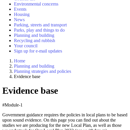
Environmental concerns
Events
Housing
News
Parking, streets and transport
Parks, play and things to do
Planning and building
Recycling and rubbish
Your council
Sign up for e-mail updates
Home
Planning and building
Planning strategies and policies
Evidence base
Evidence base
#Module-1
Government guidance requires the policies in local plans to be based
upon sound evidence. On this page you can find out about the
studies we are producing for the new Local Plan, as well as those