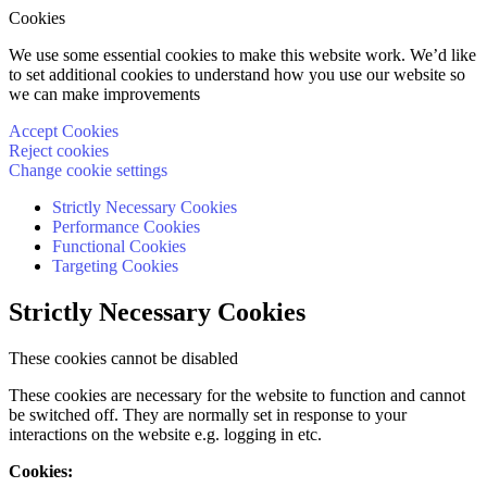
Cookies
We use some essential cookies to make this website work. We’d like
to set additional cookies to understand how you use our website so
we can make improvements
Accept Cookies
Reject cookies
Change cookie settings
Strictly Necessary Cookies
Performance Cookies
Functional Cookies
Targeting Cookies
Strictly Necessary Cookies
These cookies cannot be disabled
These cookies are necessary for the website to function and cannot
be switched off. They are normally set in response to your
interactions on the website e.g. logging in etc.
Cookies: