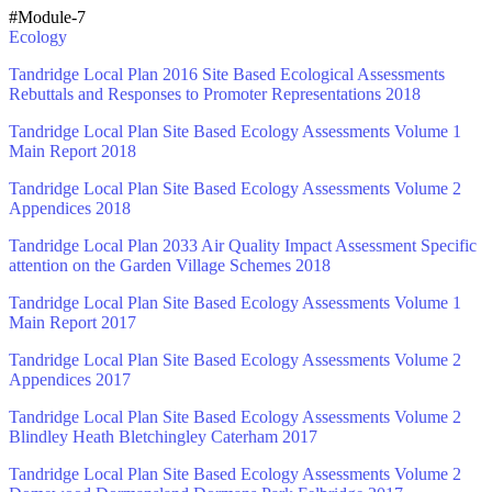
#Module-7
Ecology
Tandridge Local Plan 2016 Site Based Ecological Assessments
Rebuttals and Responses to Promoter Representations 2018
Tandridge Local Plan Site Based Ecology Assessments Volume 1
Main Report 2018
Tandridge Local Plan Site Based Ecology Assessments Volume 2
Appendices 2018
Tandridge Local Plan 2033 Air Quality Impact Assessment Specific
attention on the Garden Village Schemes 2018
Tandridge Local Plan Site Based Ecology Assessments Volume 1
Main Report 2017
Tandridge Local Plan Site Based Ecology Assessments Volume 2
Appendices 2017
Tandridge Local Plan Site Based Ecology Assessments Volume 2
Blindley Heath Bletchingley Caterham 2017
Tandridge Local Plan Site Based Ecology Assessments Volume 2