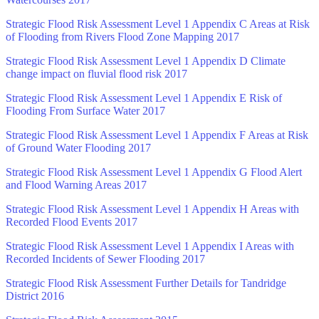
Strategic Flood Risk Assessment Level 1 Appendix C Areas at Risk
of Flooding from Rivers Flood Zone Mapping 2017
Strategic Flood Risk Assessment Level 1 Appendix D Climate
change impact on fluvial flood risk 2017
Strategic Flood Risk Assessment Level 1 Appendix E Risk of
Flooding From Surface Water 2017
Strategic Flood Risk Assessment Level 1 Appendix F Areas at Risk
of Ground Water Flooding 2017
Strategic Flood Risk Assessment Level 1 Appendix G Flood Alert
and Flood Warning Areas 2017
Strategic Flood Risk Assessment Level 1 Appendix H Areas with
Recorded Flood Events 2017
Strategic Flood Risk Assessment Level 1 Appendix I Areas with
Recorded Incidents of Sewer Flooding 2017
Strategic Flood Risk Assessment Further Details for Tandridge
District 2016