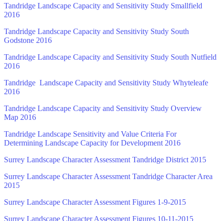
Tandridge Landscape Capacity and Sensitivity Study Smallfield
2016
Tandridge Landscape Capacity and Sensitivity Study South
Godstone 2016
Tandridge Landscape Capacity and Sensitivity Study South Nutfield
2016
Tandridge Landscape Capacity and Sensitivity Study Whyteleafe
2016
Tandridge Landscape Capacity and Sensitivity Study Overview
Map 2016
Tandridge Landscape Sensitivity and Value Criteria For
Determining Landscape Capacity for Development 2016
Surrey Landscape Character Assessment Tandridge District 2015
Surrey Landscape Character Assessment Tandridge Character Area
2015
Surrey Landscape Character Assessment Figures 1-9-2015
Surrey Landscape Character Assessment Figures 10-11-2015