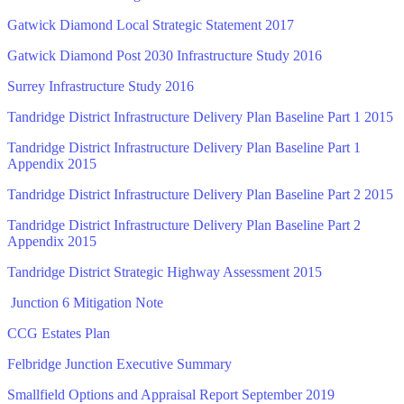
Gatwick Diamond Local Strategic Statement 2017
Gatwick Diamond Post 2030 Infrastructure Study 2016
Surrey Infrastructure Study 2016
Tandridge District Infrastructure Delivery Plan Baseline Part 1 2015
Tandridge District Infrastructure Delivery Plan Baseline Part 1
Appendix 2015
Tandridge District Infrastructure Delivery Plan Baseline Part 2 2015
Tandridge District Infrastructure Delivery Plan Baseline Part 2
Appendix 2015
Tandridge District Strategic Highway Assessment 2015
Junction 6 Mitigation Note
CCG Estates Plan
Felbridge Junction Executive Summary
Smallfield Options and Appraisal Report September 2019