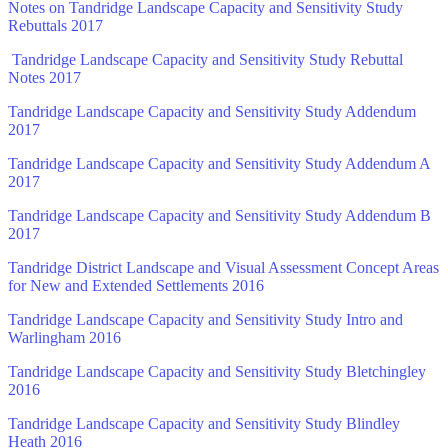
Notes on Tandridge Landscape Capacity and Sensitivity Study
Rebuttals 2017
Tandridge Landscape Capacity and Sensitivity Study Rebuttal
Notes 2017
Tandridge Landscape Capacity and Sensitivity Study Addendum
2017
Tandridge Landscape Capacity and Sensitivity Study Addendum A
2017
Tandridge Landscape Capacity and Sensitivity Study Addendum B
2017
Tandridge District Landscape and Visual Assessment Concept Areas
for New and Extended Settlements 2016
Tandridge Landscape Capacity and Sensitivity Study Intro and
Warlingham 2016
Tandridge Landscape Capacity and Sensitivity Study Bletchingley
2016
Tandridge Landscape Capacity and Sensitivity Study Blindley
Heath 2016