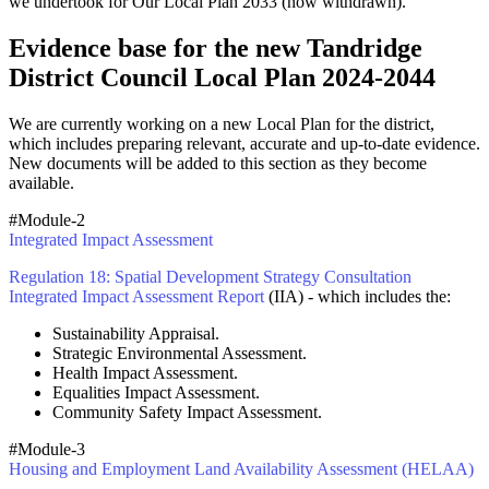
we undertook for Our Local Plan 2033 (now withdrawn).
Evidence base for the new Tandridge
District Council Local Plan 2024-2044
We are currently working on a new Local Plan for the district,
which includes preparing relevant, accurate and up-to-date evidence.
New documents will be added to this section as they become
available.
#Module-2
Integrated Impact Assessment
Regulation 18: Spatial Development Strategy Consultation
Integrated Impact Assessment Report
(IIA) - which includes the:
Sustainability Appraisal.
Strategic Environmental Assessment.
Health Impact Assessment.
Equalities Impact Assessment.
Community Safety Impact Assessment.
#Module-3
Housing and Employment Land Availability Assessment (HELAA)