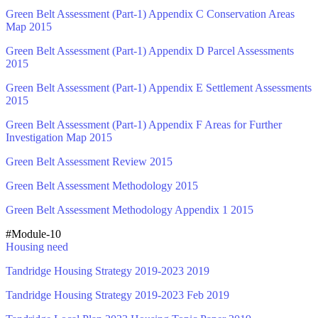
Green Belt Assessment (Part-1) Appendix C Conservation Areas
Map 2015
Green Belt Assessment (Part-1) Appendix D Parcel Assessments
2015
Green Belt Assessment (Part-1) Appendix E Settlement Assessments
2015
Green Belt Assessment (Part-1) Appendix F Areas for Further
Investigation Map 2015
Green Belt Assessment Review 2015
Green Belt Assessment Methodology 2015
Green Belt Assessment Methodology Appendix 1 2015
#Module-10
Housing need
Tandridge Housing Strategy 2019-2023 2019
Tandridge Housing Strategy 2019-2023 Feb 2019