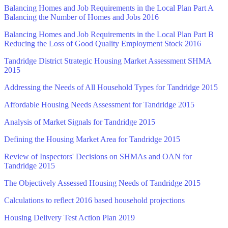
Balancing Homes and Job Requirements in the Local Plan Part A
Balancing the Number of Homes and Jobs 2016
Balancing Homes and Job Requirements in the Local Plan Part B
Reducing the Loss of Good Quality Employment Stock 2016
Tandridge District Strategic Housing Market Assessment SHMA
2015
Addressing the Needs of All Household Types for Tandridge 2015
Affordable Housing Needs Assessment for Tandridge 2015
Analysis of Market Signals for Tandridge 2015
Defining the Housing Market Area for Tandridge 2015
Review of Inspectors' Decisions on SHMAs and OAN for
Tandridge 2015
The Objectively Assessed Housing Needs of Tandridge 2015
Calculations to reflect 2016 based household projections
Housing Delivery Test Action Plan 2019