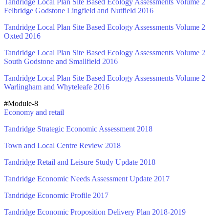
Tandridge Local Plan Site Based Ecology Assessments Volume 2
Felbridge Godstone Lingfield and Nutfield 2016
Tandridge Local Plan Site Based Ecology Assessments Volume 2
Oxted 2016
Tandridge Local Plan Site Based Ecology Assessments Volume 2
South Godstone and Smallfield 2016
Tandridge Local Plan Site Based Ecology Assessments Volume 2
Warlingham and Whyteleafe 2016
#Module-8
Economy and retail
Tandridge Strategic Economic Assessment 2018
Town and Local Centre Review 2018
Tandridge Retail and Leisure Study Update 2018
Tandridge Economic Needs Assessment Update 2017
Tandridge Economic Profile 2017
Tandridge Economic Proposition Delivery Plan 2018-2019