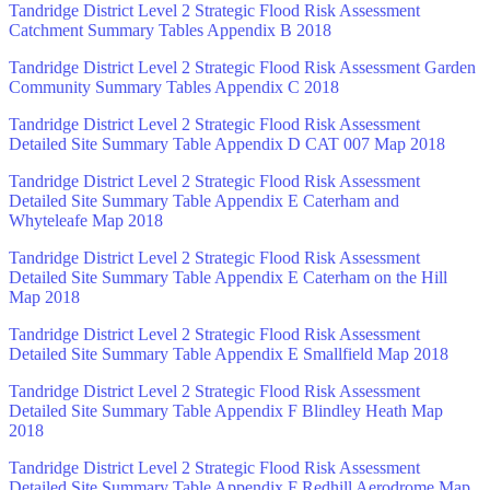
Tandridge District Level 2 Strategic Flood Risk Assessment
Catchment Summary Tables Appendix B 2018
Tandridge District Level 2 Strategic Flood Risk Assessment Garden
Community Summary Tables Appendix C 2018
Tandridge District Level 2 Strategic Flood Risk Assessment
Detailed Site Summary Table Appendix D CAT 007 Map 2018
Tandridge District Level 2 Strategic Flood Risk Assessment
Detailed Site Summary Table Appendix E Caterham and
Whyteleafe Map 2018
Tandridge District Level 2 Strategic Flood Risk Assessment
Detailed Site Summary Table Appendix E Caterham on the Hill
Map 2018
Tandridge District Level 2 Strategic Flood Risk Assessment
Detailed Site Summary Table Appendix E Smallfield Map 2018
Tandridge District Level 2 Strategic Flood Risk Assessment
Detailed Site Summary Table Appendix F Blindley Heath Map
2018
Tandridge District Level 2 Strategic Flood Risk Assessment
Detailed Site Summary Table Appendix F Redhill Aerodrome Map