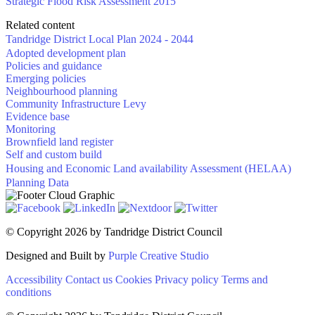
Strategic Flood Risk Assessment 2015
Related content
Tandridge District Local Plan 2024 - 2044
Adopted development plan
Policies and guidance
Emerging policies
Neighbourhood planning
Community Infrastructure Levy
Evidence base
Monitoring
Brownfield land register
Self and custom build
Housing and Economic Land availability Assessment (HELAA)
Planning Data
©
Copyright 2026 by Tandridge District Council
Designed and Built by
Purple Creative Studio
Accessibility
Contact us
Cookies
Privacy policy
Terms and
conditions