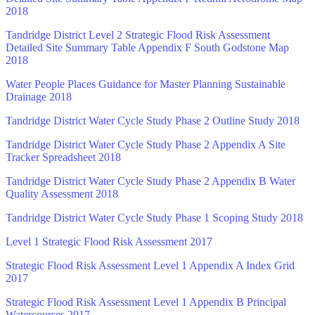
2018
Tandridge District Level 2 Strategic Flood Risk Assessment
Detailed Site Summary Table Appendix F South Godstone Map
2018
Water People Places Guidance for Master Planning Sustainable
Drainage 2018
Tandridge District Water Cycle Study Phase 2 Outline Study 2018
Tandridge District Water Cycle Study Phase 2 Appendix A Site
Tracker Spreadsheet 2018
Tandridge District Water Cycle Study Phase 2 Appendix B Water
Quality Assessment 2018
Tandridge District Water Cycle Study Phase 1 Scoping Study 2018
Level 1 Strategic Flood Risk Assessment 2017
Strategic Flood Risk Assessment Level 1 Appendix A Index Grid
2017
Strategic Flood Risk Assessment Level 1 Appendix B Principal
Watercourses 2017