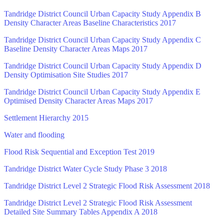
Tandridge District Council Urban Capacity Study Appendix B
Density Character Areas Baseline Characteristics 2017
Tandridge District Council Urban Capacity Study Appendix C
Baseline Density Character Areas Maps 2017
Tandridge District Council Urban Capacity Study Appendix D
Density Optimisation Site Studies 2017
Tandridge District Council Urban Capacity Study Appendix E
Optimised Density Character Areas Maps 2017
Settlement Hierarchy 2015
Water and flooding
Flood Risk Sequential and Exception Test 2019
Tandridge District Water Cycle Study Phase 3 2018
Tandridge District Level 2 Strategic Flood Risk Assessment 2018
Tandridge District Level 2 Strategic Flood Risk Assessment
Detailed Site Summary Tables Appendix A 2018