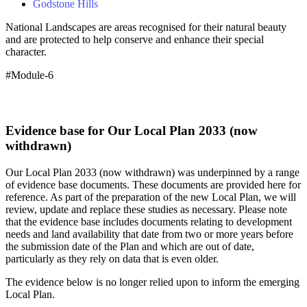
Godstone Hills
National Landscapes are areas recognised for their natural beauty
and are protected to help conserve and enhance their special
character.
#Module-6
Evidence base for Our Local Plan 2033 (now
withdrawn)
Our Local Plan 2033 (now withdrawn) was underpinned by a range
of evidence base documents. These documents are provided here for
reference. As part of the preparation of the new Local Plan, we will
review, update and replace these studies as necessary. Please note
that the evidence base includes documents relating to development
needs and land availability that date from two or more years before
the submission date of the Plan and which are out of date,
particularly as they rely on data that is even older.
The evidence below is no longer relied upon to inform the emerging
Local Plan.