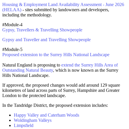
Housing & Employment Land Availability Assessment - June 2026
(HELAA)
- sites submitted by landowners and developers,
including the methodology.
#Module-4
Gypsy, Travellers & Travelling Showpeople
Gypsy and Traveller and Travelling Showpeople
#Module-5
Proposed extension to the Surrey Hills National Landscape
Natural England is proposing to
extend the Surrey Hills Area of
Outstanding Natural Beauty
, which is now known as the Surrey
Hills National Landscape.
If approved, the proposed changes would add around 129 square
kilometres of land across parts of Surrey, Hampshire and Greater
London to the protected landscape.
In the Tandridge District, the proposed extension includes:
Happy Valley and Caterham Woods
Woldingham Valleys
Limpsfield