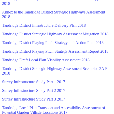
2018
Annex to the Tandridge District Strategic Highways Assessment
2018
Tandridge District Infrastructure Delivery Plan 2018
Tandridge District Strategic Highway Assessment Mitigation 2018
Tandridge District Playing Pitch Strategy and Action Plan 2018
Tandridge District Playing Pitch Strategy Assessment Report 2018
Tandridge Draft Local Plan Viability Assessment 2018
Tandridge District Strategic Highway Assessment Scenarios 2A F
2018
Surrey Infrastructure Study Part 1 2017
Surrey Infrastructure Study Part 2 2017
Surrey Infrastructure Study Part 3 2017
Tandridge Local Plan Transport and Accessibility Assessment of
Potential Garden Village Locations 2017