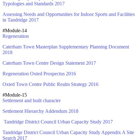
Typologies and Standards 2017
Assessing Needs and Opportunities for Indoor Sports and Facilities
in Tandridge 2017
#Module-14
Regeneration
Caterham Town Masterplan Supplementary Planning Document
2018
Caterham Town Centre Design Statement 2017
Regeneration Oxted Prospectus 2016
Oxted Town Centre Public Realm Strategy 2016
#Module-15
Settlement and built character
Settlement Hierarchy Addendum 2018
Tandridge District Council Urban Capacity Study 2017
Tandridge District Council Urban Capacity Study Appendix A Site
Search 2017