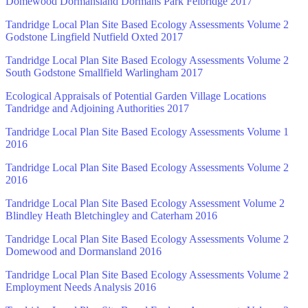
Domewood Dormansland Dormans Park Felbridge 2017
Tandridge Local Plan Site Based Ecology Assessments Volume 2
Godstone Lingfield Nutfield Oxted 2017
Tandridge Local Plan Site Based Ecology Assessments Volume 2
South Godstone Smallfield Warlingham 2017
Ecological Appraisals of Potential Garden Village Locations
Tandridge and Adjoining Authorities 2017
Tandridge Local Plan Site Based Ecology Assessments Volume 1
2016
Tandridge Local Plan Site Based Ecology Assessments Volume 2
2016
Tandridge Local Plan Site Based Ecology Assessment Volume 2
Blindley Heath Bletchingley and Caterham 2016
Tandridge Local Plan Site Based Ecology Assessments Volume 2
Domewood and Dormansland 2016
Tandridge Local Plan Site Based Ecology Assessments Volume 2
Employment Needs Analysis 2016