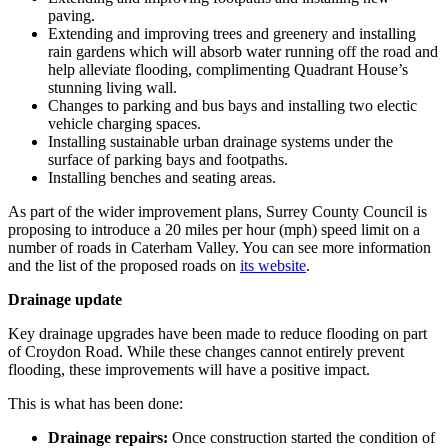
paving.
Extending and improving trees and greenery and installing
rain gardens which will absorb water running off the road and
help alleviate flooding, complimenting Quadrant House’s
stunning living wall.
Changes to parking and bus bays and installing two electic
vehicle charging spaces.
Installing sustainable urban drainage systems under the
surface of parking bays and footpaths.
Installing benches and seating areas.
As part of the wider improvement plans, Surrey County Council is
proposing to introduce a 20 miles per hour (mph) speed limit on a
number of roads in Caterham Valley. You can see more information
and the list of the proposed roads on
its website
.
Drainage update
Key drainage upgrades have been made to reduce flooding on part
of Croydon Road. While these changes cannot entirely prevent
flooding, these improvements will have a positive impact.
This is what has been done:
Drainage repairs:
Once construction started t
he condition of