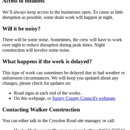
Access to business
We’ll always keep access to the businesses open. To cause as little
disruption as possible, some drain work will happen at night.
Will it be noisy?
There will be some noise. Sometimes, the crew will have to work
over night to reduce disruption during peak times. Night
construction will involve some noise.
What happens if the work is delayed?
This type of work can sometimes be delayed due to bad weather or
unforeseen circumstances. We will keep you updated about any
changes, please check for updates on:
Road signs at each end of the works.
On this webpage, or
Surrey County Council's webpage
.
Contacting Walker Construction
You can either talk to the Croydon Road site manager, or call: