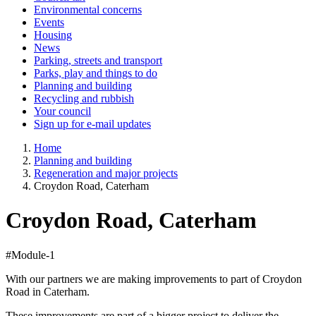
Environmental concerns
Events
Housing
News
Parking, streets and transport
Parks, play and things to do
Planning and building
Recycling and rubbish
Your council
Sign up for e-mail updates
Home
Planning and building
Regeneration and major projects
Croydon Road, Caterham
Croydon Road, Caterham
#Module-1
With our partners we are making improvements to part of Croydon
Road in Caterham.
These improvements are part of a bigger project to deliver the