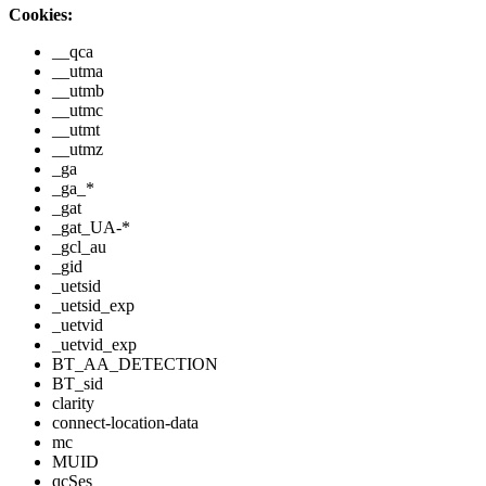
Cookies:
__qca
__utma
__utmb
__utmc
__utmt
__utmz
_ga
_ga_*
_gat
_gat_UA-*
_gcl_au
_gid
_uetsid
_uetsid_exp
_uetvid
_uetvid_exp
BT_AA_DETECTION
BT_sid
clarity
connect-location-data
mc
MUID
qcSes