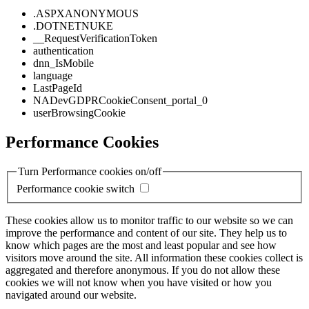
.ASPXANONYMOUS
.DOTNETNUKE
__RequestVerificationToken
authentication
dnn_IsMobile
language
LastPageId
NADevGDPRCookieConsent_portal_0
userBrowsingCookie
Performance Cookies
Turn Performance cookies on/off
Performance cookie switch
These cookies allow us to monitor traffic to our website so we can
improve the performance and content of our site. They help us to
know which pages are the most and least popular and see how
visitors move around the site. All information these cookies collect is
aggregated and therefore anonymous. If you do not allow these
cookies we will not know when you have visited or how you
navigated around our website.