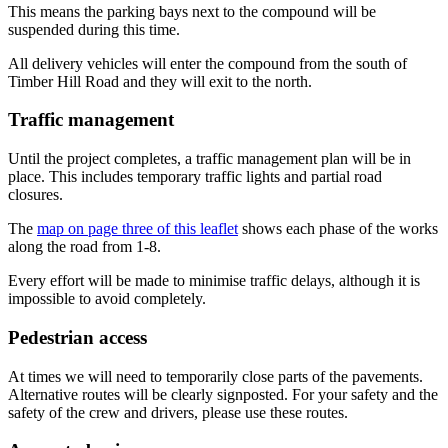
This means the parking bays next to the compound will be
suspended during this time.
All delivery vehicles will enter the compound from the south of
Timber Hill Road and they will exit to the north.
Traffic management
Until the project completes, a traffic management plan will be in
place. This includes temporary traffic lights and partial road
closures.
The
map on page three of this leaflet
shows each phase of the works
along the road from 1-8.
Every effort will be made to minimise traffic delays, although it is
impossible to avoid completely.
Pedestrian access
At times we will need to temporarily close parts of the pavements.
Alternative routes will be clearly signposted. For your safety and the
safety of the crew and drivers, please use these routes.