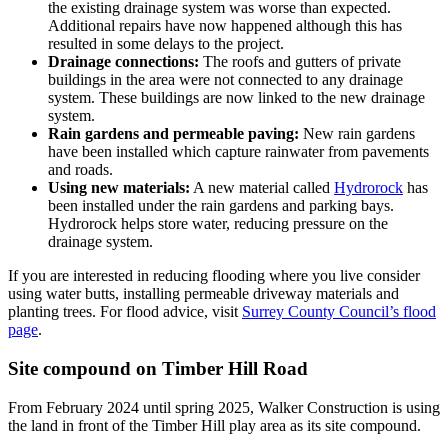
the existing drainage system was worse than expected.
Additional repairs have now happened although this has
resulted in some delays to the project.
Drainage connections:
The roofs and gutters of private
buildings in the area were not connected to any drainage
system. These buildings are now linked to the new drainage
system.
Rain gardens and permeable paving:
New rain gardens
have been installed which capture rainwater from pavements
and roads.
Using new materials:
A new material called
Hydrorock
has
been installed under the rain gardens and parking bays.
Hydrorock helps store water, reducing pressure on the
drainage system.
If you are interested in reducing flooding where you live consider
using water butts, installing permeable driveway materials and
planting trees. For flood advice, visit
Surrey County Council’s flood
page
.
Site compound on Timber Hill Road
From February 2024 until spring 2025, Walker Construction is using
the land in front of the Timber Hill play area as its site compound.