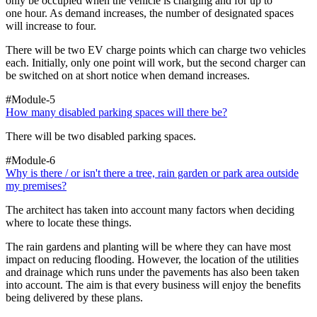
only be occupied when the vehicle is charging and for up to
one hour. As demand increases, the number of designated spaces
will increase to four.
There will be two EV charge points which can charge two vehicles
each. Initially, only one point will work, but the second charger can
be switched on at short notice when demand increases.
#Module-5
How many disabled parking spaces will there be?
There will be two disabled parking spaces.
#Module-6
Why is there / or isn't there a tree, rain garden or park area outside
my premises?
The architect has taken into account many factors when deciding
where to locate these things.
The rain gardens and planting will be where they can have most
impact on reducing flooding. However, the location of the utilities
and drainage which runs under the pavements has also been taken
into account. The aim is that every business will enjoy the benefits
being delivered by these plans.