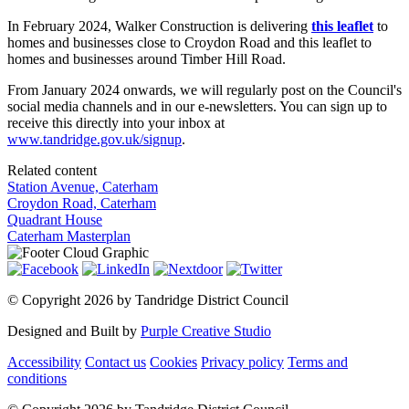
In February 2024, Walker Construction is delivering
this leaflet
to
homes and businesses close to Croydon Road and this leaflet to
homes and businesses around Timber Hill Road.
From January 2024 onwards, we will regularly post on the Council's
social media channels and in our e-newsletters. You can sign up to
receive this directly into your inbox at
www.tandridge.gov.uk/signup
.
Related content
Station Avenue, Caterham
Croydon Road, Caterham
Quadrant House
Caterham Masterplan
©
Copyright 2026 by Tandridge District Council
Designed and Built by
Purple Creative Studio
Accessibility
Contact us
Cookies
Privacy policy
Terms and
conditions