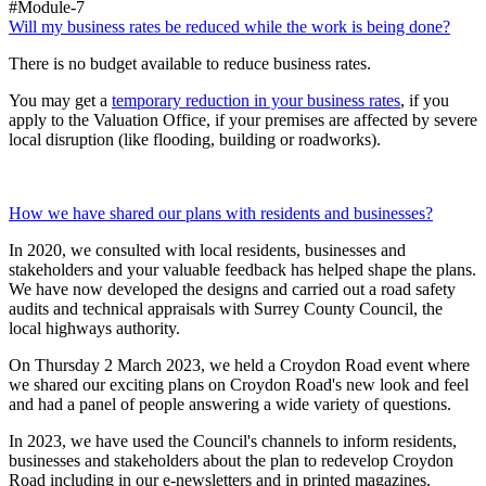
#Module-7
Will my business rates be reduced while the work is being done?
There is no budget available to reduce business rates.
You may get a
temporary reduction in your business rates
, if you
apply to the Valuation Office, if your premises are affected by severe
local disruption (like flooding, building or roadworks).
​​​​​​​How we have shared our plans with residents and businesses?
In 2020, we consulted with local residents, businesses and
stakeholders and your valuable feedback has helped shape the plans.
We have now developed the designs and carried out a road safety
audits and technical appraisals with Surrey County Council, the
local highways authority.
On Thursday 2 March 2023, we held a Croydon Road event where
we shared our exciting plans on Croydon Road's new look and feel
and had a panel of people answering a wide variety of questions.
In 2023, we have used the Council's channels to inform residents,
businesses and stakeholders about the plan to redevelop Croydon
Road including in our e-newsletters and in printed magazines.