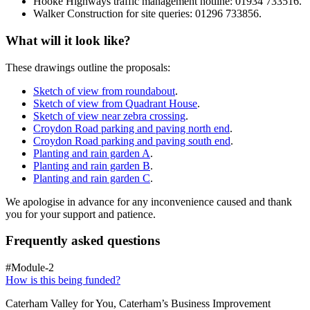
Hooke Highways traffic management hotline: 01934 733516.
Walker Construction for site queries: 01296 733856.
What will it look like?
These drawings outline the proposals:
Sketch of view from roundabout
.
Sketch of view from Quadrant House
.
Sketch of view near zebra crossing
.
Croydon Road parking and paving north end
.
Croydon Road parking and paving south end
.
Planting and rain garden A
.
Planting and rain garden B
.
Planting and rain garden C
.
We apologise in advance for any inconvenience caused and thank
you for your support and patience.
Frequently asked questions
#Module-2
How is this being funded?
Caterham Valley for You, Caterham’s Business Improvement