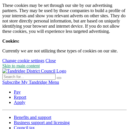
These cookies may be set through our site by our advertising
partners. They may be used by those companies to build a profile of
your interests and show you relevant adverts on other sites. They do
not store directly personal information, but are based on uniquely
identifying your browser and internet device. If you do not allow
these cookies, you will experience less targeted advertising.
Cookies:
Currently we are not utilizing these types of cookies on our site.
Change cookie settings
Close
Skip to main content
Subscribe
My Tandridge
Menu
Pay
Report
Apply
Benefits and support
Business support and licensing
Council tax