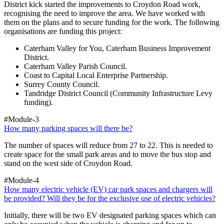
District kick started the improvements to Croydon Road work,
recognising the need to improve the area. We have worked with
them on the plans and to secure funding for the work. The following
organisations are funding this project:
Caterham Valley for You, Caterham Business Improvement
District.
Caterham Valley Parish Council.
Coast to Capital Local Enterprise Partnership.
Surrey County Council.
Tandridge District Council (Community Infrastructure Levy
funding).
#Module-3
How many parking spaces will there be?
The number of spaces will reduce from 27 to 22. This is needed to
create space for the small park areas and to move the bus stop and
stand on the west side of Croydon Road.
#Module-4
How many electric vehicle (EV) car park spaces and chargers will
be provided? Will they be for the exclusive use of electric vehicles?
Initially, there will be two EV designated parking spaces which can