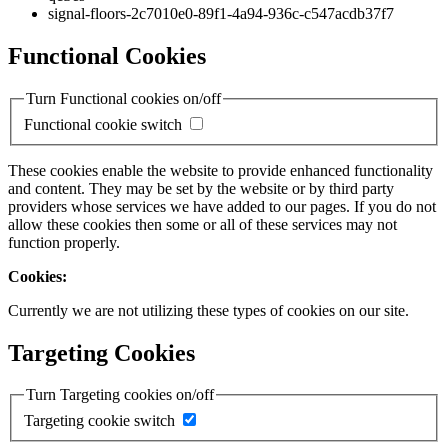
signal-floors-2c7010e0-89f1-4a94-936c-c547acdb37f7
Functional Cookies
Turn Functional cookies on/off
Functional cookie switch
These cookies enable the website to provide enhanced functionality
and content. They may be set by the website or by third party
providers whose services we have added to our pages. If you do not
allow these cookies then some or all of these services may not
function properly.
Cookies:
Currently we are not utilizing these types of cookies on our site.
Targeting Cookies
Turn Targeting cookies on/off
Targeting cookie switch