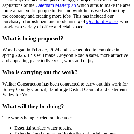
aspirations of the
Caterham Masterplan
which aims to make the area
more attractive for people to live and work in, as well as boosting
the economy and creating more jobs. This has included our
purchase, refurbishment and modernising of
Quadrant House
, which
provides a variety of office and retail space.
What is being proposed?
Work began in February 2024 and is scheduled to complete in
spring 2025. This will make Croydon Road a safer, more attractive
and appealing place to live visit, work and enjoy.
Who is carrying out the work?
Walker Construction has been contracted to carry out this work for
Surrey County Council, Tandridge District Council and Caterham
Valley for You.
What will they be doing?
The works being carried out include:
Essential surface water repairs.
Extending and improving footpaths and installing new