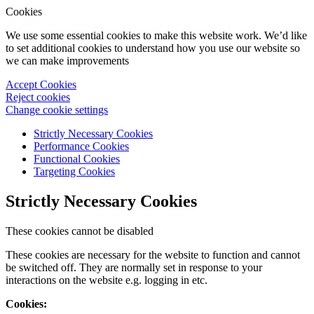
Cookies
We use some essential cookies to make this website work. We’d like
to set additional cookies to understand how you use our website so
we can make improvements
Accept Cookies
Reject cookies
Change cookie settings
Strictly Necessary Cookies
Performance Cookies
Functional Cookies
Targeting Cookies
Strictly Necessary Cookies
These cookies cannot be disabled
These cookies are necessary for the website to function and cannot
be switched off. They are normally set in response to your
interactions on the website e.g. logging in etc.
Cookies: