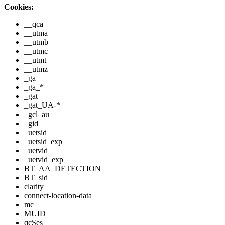
Cookies:
__qca
__utma
__utmb
__utmc
__utmt
__utmz
_ga
_ga_*
_gat
_gat_UA-*
_gcl_au
_gid
_uetsid
_uetsid_exp
_uetvid
_uetvid_exp
BT_AA_DETECTION
BT_sid
clarity
connect-location-data
mc
MUID
qcSes