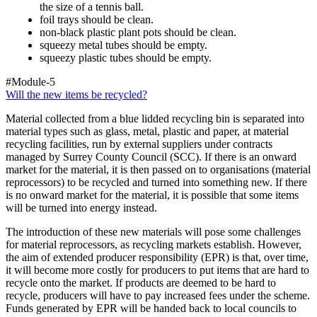
the size of a tennis ball.
foil trays should be clean.
non-black plastic plant pots should be clean.
squeezy metal tubes should be empty.
squeezy plastic tubes should be empty.
#Module-5
Will the new items be recycled?
Material collected from a blue lidded recycling bin is separated into
material types such as glass, metal, plastic and paper, at material
recycling facilities, run by external suppliers under contracts
managed by Surrey County Council (SCC). If there is an onward
market for the material, it is then passed on to organisations (material
reprocessors) to be recycled and turned into something new. If there
is no onward market for the material, it is possible that some items
will be turned into energy instead.
The introduction of these new materials will pose some challenges
for material reprocessors, as recycling markets establish. However,
the aim of extended producer responsibility (EPR) is that, over time,
it will become more costly for producers to put items that are hard to
recycle onto the market. If products are deemed to be hard to
recycle, producers will have to pay increased fees under the scheme.
Funds generated by EPR will be handed back to local councils to