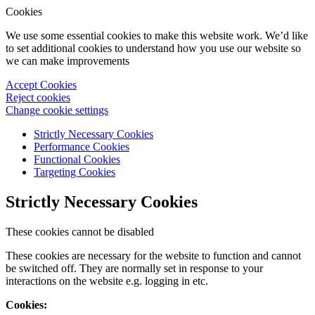
Cookies
We use some essential cookies to make this website work. We’d like
to set additional cookies to understand how you use our website so
we can make improvements
Accept Cookies
Reject cookies
Change cookie settings
Strictly Necessary Cookies
Performance Cookies
Functional Cookies
Targeting Cookies
Strictly Necessary Cookies
These cookies cannot be disabled
These cookies are necessary for the website to function and cannot
be switched off. They are normally set in response to your
interactions on the website e.g. logging in etc.
Cookies: