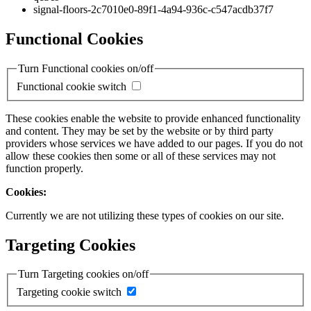
signal-floors-2c7010e0-89f1-4a94-936c-c547acdb37f7
Functional Cookies
Turn Functional cookies on/off
Functional cookie switch
These cookies enable the website to provide enhanced functionality
and content. They may be set by the website or by third party
providers whose services we have added to our pages. If you do not
allow these cookies then some or all of these services may not
function properly.
Cookies:
Currently we are not utilizing these types of cookies on our site.
Targeting Cookies
Turn Targeting cookies on/off
Targeting cookie switch