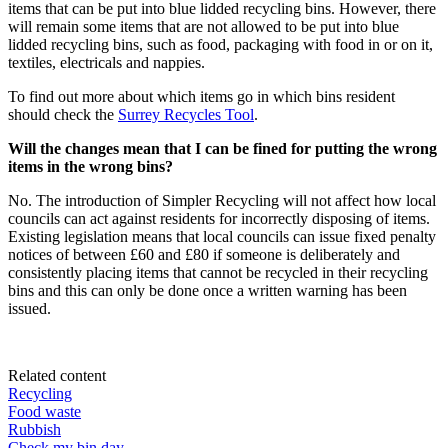
items that can be put into blue lidded recycling bins. However, there
will remain some items that are not allowed to be put into blue
lidded recycling bins, such as food, packaging with food in or on it,
textiles, electricals and nappies.
To find out more about which items go in which bins resident
should check the
Surrey Recycles Tool
.
Will the changes mean that I can be fined for putting the wrong
items in the wrong bins?
No. The introduction of Simpler Recycling will not affect how local
councils can act against residents for incorrectly disposing of items.
Existing legislation means that local councils can issue fixed penalty
notices of between £60 and £80 if someone is deliberately and
consistently placing items that cannot be recycled in their recycling
bins and this can only be done once a written warning has been
issued.
Related content
Recycling
Food waste
Rubbish
Check my bin day