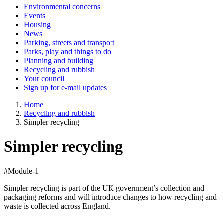
Environmental concerns
Events
Housing
News
Parking, streets and transport
Parks, play and things to do
Planning and building
Recycling and rubbish
Your council
Sign up for e-mail updates
Home
Recycling and rubbish
Simpler recycling
Simpler recycling
#Module-1
Simpler recycling is part of the UK government’s collection and
packaging reforms and will introduce changes to how recycling and
waste is collected across England.