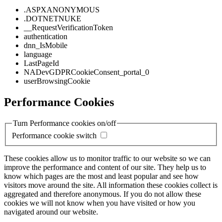
.ASPXANONYMOUS
.DOTNETNUKE
__RequestVerificationToken
authentication
dnn_IsMobile
language
LastPageId
NADevGDPRCookieConsent_portal_0
userBrowsingCookie
Performance Cookies
Turn Performance cookies on/off
Performance cookie switch
These cookies allow us to monitor traffic to our website so we can
improve the performance and content of our site. They help us to
know which pages are the most and least popular and see how
visitors move around the site. All information these cookies collect is
aggregated and therefore anonymous. If you do not allow these
cookies we will not know when you have visited or how you
navigated around our website.