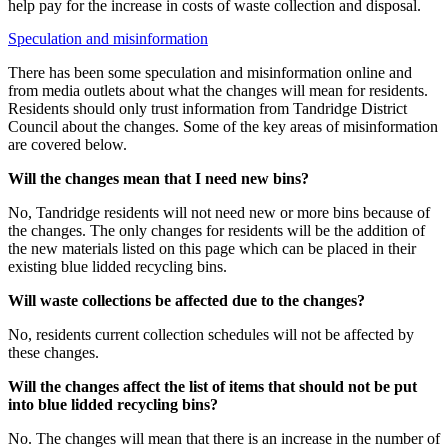
help pay for the increase in costs of waste collection and disposal.
Speculation and misinformation
There has been some speculation and misinformation online and
from media outlets about what the changes will mean for residents.
Residents should only trust information from Tandridge District
Council about the changes. Some of the key areas of misinformation
are covered below.
Will the changes mean that I need new bins?
No, Tandridge residents will not need new or more bins because of
the changes. The only changes for residents will be the addition of
the new materials listed on this page which can be placed in their
existing blue lidded recycling bins.
Will waste collections be affected due to the changes?
No, residents current collection schedules will not be affected by
these changes.
Will the changes affect the list of items that should not be put
into blue lidded recycling bins?
No. The changes will mean that there is an increase in the number of