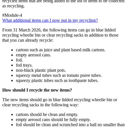
recycled items that are being added to the list of items to be collected
as recycling.
#Module-4
What additional items can I now put in my recycling?
From 31 March 2026, the following items can go in blue lidded
recycling wheelie bin or clear recycling sacks in addition to those
that you can already recycle:
cartons such as juice and plant based milk cartons.
empty aerosol cans.
foil.
foil trays.
non-black plastic plant pots.
squeezy metal tubes such as tomato puree tubes.
squeezy plastic tubes such as toothpaste tubes.
How should I recycle the new items?
The new items should go in blue lidded recycling wheelie bin or
clear recycling sacks in the following way:
cartons should be clean and empty.
empty aerosol cans should be fully empty.
foil should be clean and scrunched into a ball no smaller than