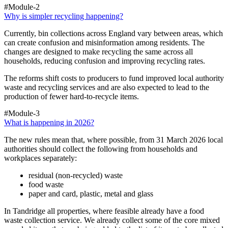
#Module-2
Why is simpler recycling happening?
Currently, bin collections across England vary between areas, which
can create confusion and misinformation among residents. The
changes are designed to make recycling the same across all
households, reducing confusion and improving recycling rates.
The reforms shift costs to producers to fund improved local authority
waste and recycling services and are also expected to lead to the
production of fewer hard-to-recycle items.
#Module-3
What is happening in 2026?
The new rules mean that, where possible, from 31 March 2026 local
authorities should collect the following from households and
workplaces separately:
residual (non-recycled) waste
food waste
paper and card, plastic, metal and glass
In Tandridge all properties, where feasible already have a food
waste collection service. We already collect some of the core mixed