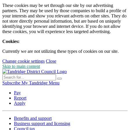
These cookies may be set through our site by our advertising
partners. They may be used by those companies to build a profile of
your interests and show you relevant adverts on other sites. They do
not store directly personal information, but are based on uniquely
identifying your browser and internet device. If you do not allow
these cookies, you will experience less targeted advertising.
Cookies:
Currently we are not utilizing these types of cookies on our site.
Change cookie settings
Close
Skip to main content
Subscribe
My Tandridge
Menu
Pay
Report
Apply
Benefits and support
Business support and licensing
Council tax