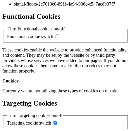
signal-floors-2c7010e0-89f1-4a94-936c-c547acdb37f7
Functional Cookies
Turn Functional cookies on/off
Functional cookie switch
These cookies enable the website to provide enhanced functionality
and content. They may be set by the website or by third party
providers whose services we have added to our pages. If you do not
allow these cookies then some or all of these services may not
function properly.
Cookies:
Currently we are not utilizing these types of cookies on our site.
Targeting Cookies
Turn Targeting cookies on/off
Targeting cookie switch