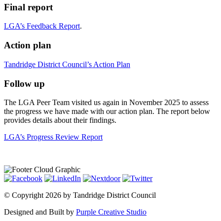
Final report
LGA’s Feedback Report
.
Action plan
Tandridge District Council’s Action Plan
Follow up
The LGA Peer Team visited us again in November 2025 to assess
the progress we have made with our action plan. The report below
provides details about their findings.
LGA’s Progress Review Report
©
Copyright 2026 by Tandridge District Council
Designed and Built by
Purple Creative Studio