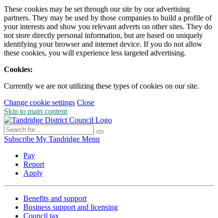
These cookies may be set through our site by our advertising
partners. They may be used by those companies to build a profile of
your interests and show you relevant adverts on other sites. They do
not store directly personal information, but are based on uniquely
identifying your browser and internet device. If you do not allow
these cookies, you will experience less targeted advertising.
Cookies:
Currently we are not utilizing these types of cookies on our site.
Change cookie settings
Close
Skip to main content
Subscribe
My Tandridge
Menu
Pay
Report
Apply
Benefits and support
Business support and licensing
Council tax