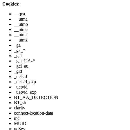
Cookies:
__qca
__utma
__utmb
__utmc
__utmt
__utmz
_ga
_ga_*
_gat
_gat_UA-*
_gcl_au
_gid
_uetsid
_uetsid_exp
_uetvid
_uetvid_exp
BT_AA_DETECTION
BT_sid
clarity
connect-location-data
mc
MUID
qcSes