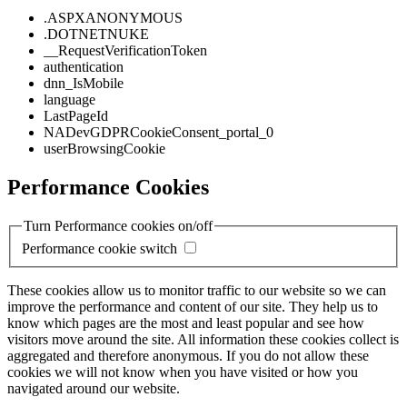
.ASPXANONYMOUS
.DOTNETNUKE
__RequestVerificationToken
authentication
dnn_IsMobile
language
LastPageId
NADevGDPRCookieConsent_portal_0
userBrowsingCookie
Performance Cookies
Turn Performance cookies on/off
Performance cookie switch
These cookies allow us to monitor traffic to our website so we can
improve the performance and content of our site. They help us to
know which pages are the most and least popular and see how
visitors move around the site. All information these cookies collect is
aggregated and therefore anonymous. If you do not allow these
cookies we will not know when you have visited or how you
navigated around our website.