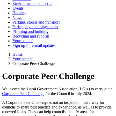
Environmental concerns
Events
Housing
News
Parking, streets and transport
Parks, play and things to do
Planning and building
Recycling and rubbish
Your council
Sign up for e-mail updates
Home
Your council
Corporate Peer Challenge
Corporate Peer Challenge
We invited the Local Government Association (LGA) to carry out a
Corporate Peer Challenge
for the Council in July 2024.
A Corporate Peer Challenge is not an inspection, but a way for
councils to share best practice and experience, as well as to provide
renewed focus. They can help councils identify areas for