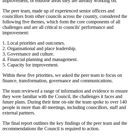
improvement, or endorse areas they are already working on.
The peer team, made up of experienced senior officers and
councillors from other councils across the country, considered the
following five themes, which form the core components of all
challenges and are all critical to councils' performance and
improvement:
1. Local priorities and outcomes.
2. Organisational and place leadership.
3. Governance and culture.
4. Financial planning and management.
5. Capacity for improvement.
Within these five priorities, we asked the peer team to focus on
finance, transformation, governance and communications.
The team reviewed a range of information and evidence to ensure
they were familiar with the Council, the challenges it faces and
future plans. During their time on-site the team spoke to over 140
people in more than 40 meetings, including councillors, staff and
external partners.
The final report outlines the key findings of the peer team and the
recommendations the Council is required to action.