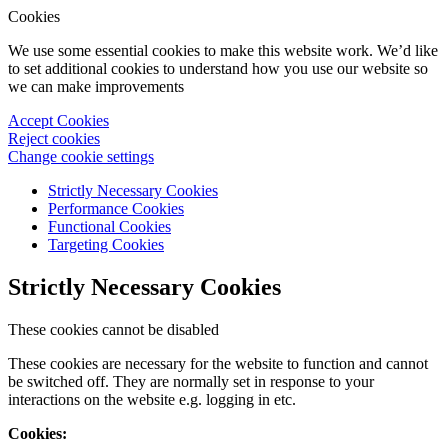
Cookies
We use some essential cookies to make this website work. We’d like
to set additional cookies to understand how you use our website so
we can make improvements
Accept Cookies
Reject cookies
Change cookie settings
Strictly Necessary Cookies
Performance Cookies
Functional Cookies
Targeting Cookies
Strictly Necessary Cookies
These cookies cannot be disabled
These cookies are necessary for the website to function and cannot
be switched off. They are normally set in response to your
interactions on the website e.g. logging in etc.
Cookies: