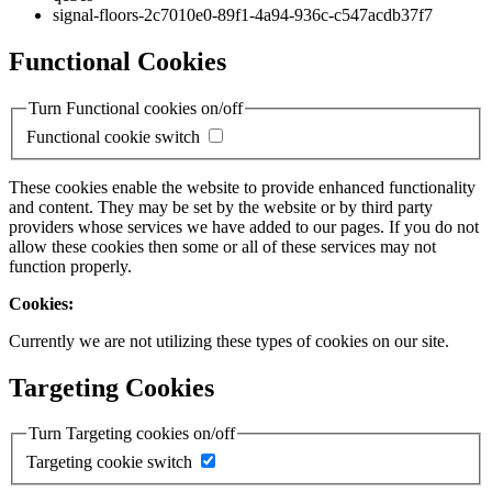
signal-floors-2c7010e0-89f1-4a94-936c-c547acdb37f7
Functional Cookies
Turn Functional cookies on/off
Functional cookie switch
These cookies enable the website to provide enhanced functionality
and content. They may be set by the website or by third party
providers whose services we have added to our pages. If you do not
allow these cookies then some or all of these services may not
function properly.
Cookies:
Currently we are not utilizing these types of cookies on our site.
Targeting Cookies
Turn Targeting cookies on/off
Targeting cookie switch