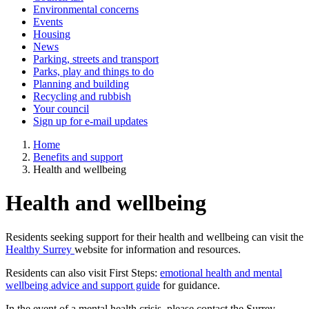
Environmental concerns
Events
Housing
News
Parking, streets and transport
Parks, play and things to do
Planning and building
Recycling and rubbish
Your council
Sign up for e-mail updates
Home
Benefits and support
Health and wellbeing
Health and wellbeing
Residents seeking support for their health and wellbeing can visit the
Healthy Surrey
website for information and resources.
Residents can also visit First Steps:
emotional health and mental
wellbeing advice and support guide
for guidance.
In the event of a mental health crisis, please contact the Surrey