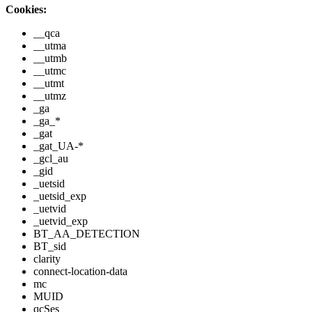
Cookies:
__qca
__utma
__utmb
__utmc
__utmt
__utmz
_ga
_ga_*
_gat
_gat_UA-*
_gcl_au
_gid
_uetsid
_uetsid_exp
_uetvid
_uetvid_exp
BT_AA_DETECTION
BT_sid
clarity
connect-location-data
mc
MUID
qcSes