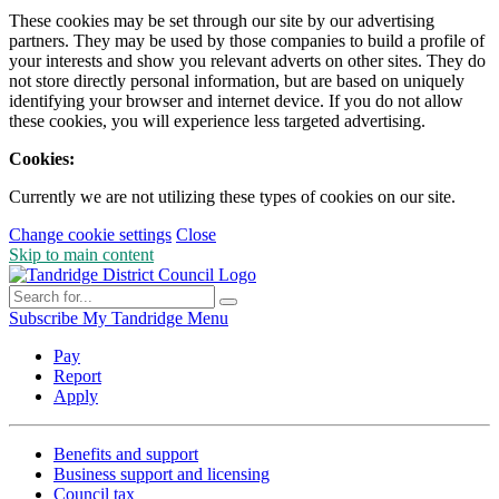
These cookies may be set through our site by our advertising
partners. They may be used by those companies to build a profile of
your interests and show you relevant adverts on other sites. They do
not store directly personal information, but are based on uniquely
identifying your browser and internet device. If you do not allow
these cookies, you will experience less targeted advertising.
Cookies:
Currently we are not utilizing these types of cookies on our site.
Change cookie settings
Close
Skip to main content
Subscribe
My Tandridge
Menu
Pay
Report
Apply
Benefits and support
Business support and licensing
Council tax