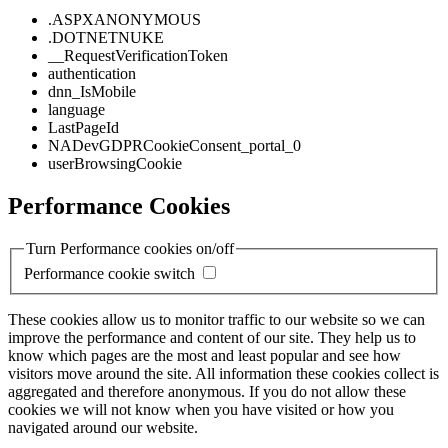
.ASPXANONYMOUS
.DOTNETNUKE
__RequestVerificationToken
authentication
dnn_IsMobile
language
LastPageId
NADevGDPRCookieConsent_portal_0
userBrowsingCookie
Performance Cookies
Turn Performance cookies on/off
Performance cookie switch
These cookies allow us to monitor traffic to our website so we can
improve the performance and content of our site. They help us to
know which pages are the most and least popular and see how
visitors move around the site. All information these cookies collect is
aggregated and therefore anonymous. If you do not allow these
cookies we will not know when you have visited or how you
navigated around our website.