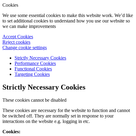
Cookies
We use some essential cookies to make this website work. We’d like
to set additional cookies to understand how you use our website so
we can make improvements
Accept Cookies
Reject cookies
Change cookie settings
Strictly Necessary Cookies
Performance Cookies
Functional Cookies
Targeting Cookies
Strictly Necessary Cookies
These cookies cannot be disabled
These cookies are necessary for the website to function and cannot
be switched off. They are normally set in response to your
interactions on the website e.g. logging in etc.
Cookies: