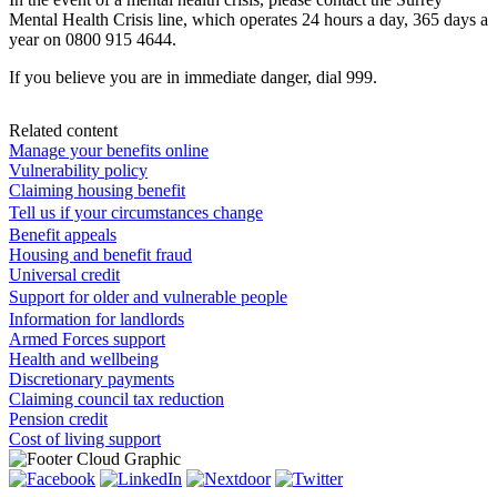
Mental Health Crisis line, which operates 24 hours a day, 365 days a
year on 0800 915 4644.
If you believe you are in immediate danger, dial 999.
Related content
Manage your benefits online
Vulnerability policy
Claiming housing benefit
Tell us if your circumstances change
Benefit appeals
Housing and benefit fraud
Universal credit
Support for older and vulnerable people
Information for landlords
Armed Forces support
Health and wellbeing
Discretionary payments
Claiming council tax reduction
Pension credit
Cost of living support