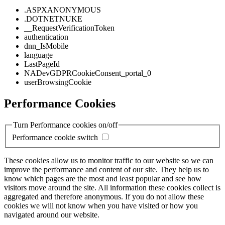
.ASPXANONYMOUS
.DOTNETNUKE
__RequestVerificationToken
authentication
dnn_IsMobile
language
LastPageId
NADevGDPRCookieConsent_portal_0
userBrowsingCookie
Performance Cookies
Turn Performance cookies on/off
Performance cookie switch
These cookies allow us to monitor traffic to our website so we can
improve the performance and content of our site. They help us to
know which pages are the most and least popular and see how
visitors move around the site. All information these cookies collect is
aggregated and therefore anonymous. If you do not allow these
cookies we will not know when you have visited or how you
navigated around our website.