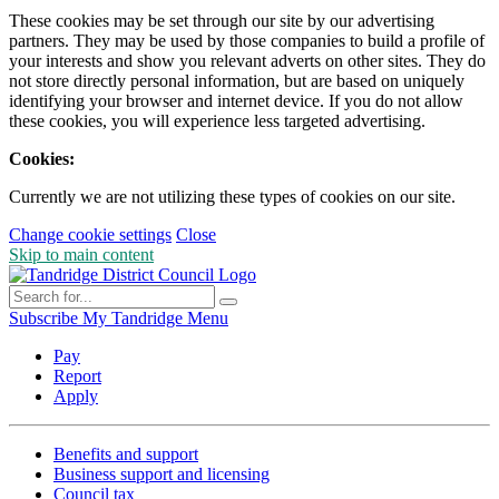
These cookies may be set through our site by our advertising
partners. They may be used by those companies to build a profile of
your interests and show you relevant adverts on other sites. They do
not store directly personal information, but are based on uniquely
identifying your browser and internet device. If you do not allow
these cookies, you will experience less targeted advertising.
Cookies:
Currently we are not utilizing these types of cookies on our site.
Change cookie settings
Close
Skip to main content
Subscribe
My Tandridge
Menu
Pay
Report
Apply
Benefits and support
Business support and licensing
Council tax