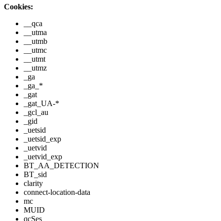
Cookies:
__qca
__utma
__utmb
__utmc
__utmt
__utmz
_ga
_ga_*
_gat
_gat_UA-*
_gcl_au
_gid
_uetsid
_uetsid_exp
_uetvid
_uetvid_exp
BT_AA_DETECTION
BT_sid
clarity
connect-location-data
mc
MUID
qcSes