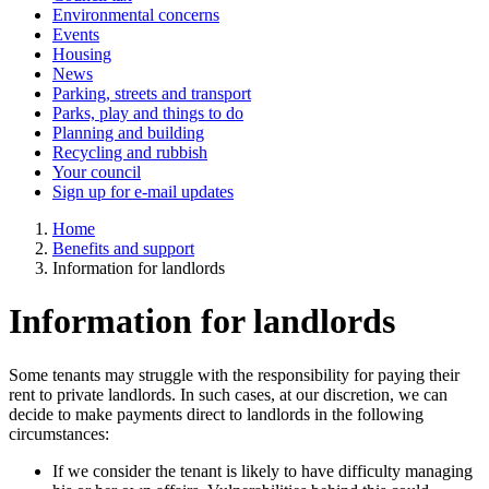
Environmental concerns
Events
Housing
News
Parking, streets and transport
Parks, play and things to do
Planning and building
Recycling and rubbish
Your council
Sign up for e-mail updates
Home
Benefits and support
Information for landlords
Information for landlords
Some tenants may struggle with the responsibility for paying their
rent to private landlords. In such cases, at our discretion, we can
decide to make payments direct to landlords in the following
circumstances:
If we consider the tenant is likely to have difficulty managing