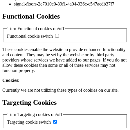
signal-floors-2c7010e0-89f1-4a94-936c-c547acdb37f7
Functional Cookies
Turn Functional cookies on/off
Functional cookie switch
These cookies enable the website to provide enhanced functionality
and content. They may be set by the website or by third party
providers whose services we have added to our pages. If you do not
allow these cookies then some or all of these services may not
function properly.
Cookies:
Currently we are not utilizing these types of cookies on our site.
Targeting Cookies
Turn Targeting cookies on/off
Targeting cookie switch