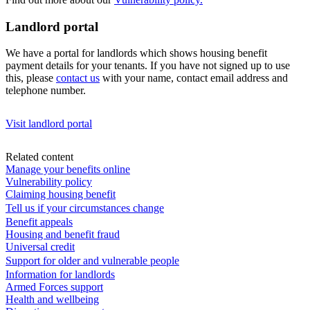
Landlord portal
We have a portal for landlords which shows housing benefit
payment details for your tenants. If you have not signed up to use
this, please
contact us
with your name, contact email address and
telephone number.
Visit landlord portal
Related content
Manage your benefits online
Vulnerability policy
Claiming housing benefit
Tell us if your circumstances change
Benefit appeals
Housing and benefit fraud
Universal credit
Support for older and vulnerable people
Information for landlords
Armed Forces support
Health and wellbeing