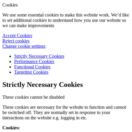
Cookies
We use some essential cookies to make this website work. We’d like
to set additional cookies to understand how you use our website so
we can make improvements
Accept Cookies
Reject cookies
Change cookie settings
Strictly Necessary Cookies
Performance Cookies
Functional Cookies
Targeting Cookies
Strictly Necessary Cookies
These cookies cannot be disabled
These cookies are necessary for the website to function and cannot
be switched off. They are normally set in response to your
interactions on the website e.g. logging in etc.
Cookies: