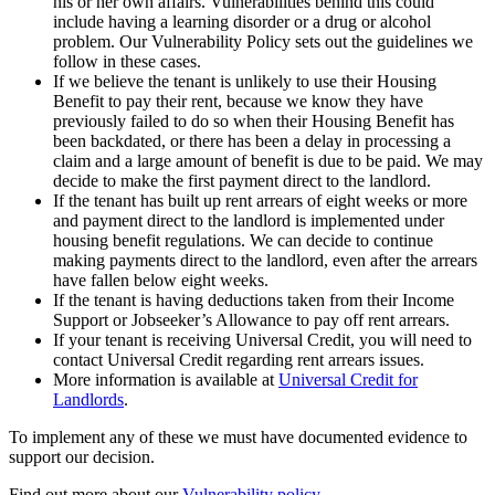
his or her own affairs. Vulnerabilities behind this could
include having a learning disorder or a drug or alcohol
problem. Our Vulnerability Policy sets out the guidelines we
follow in these cases.
If we believe the tenant is unlikely to use their Housing
Benefit to pay their rent, because we know they have
previously failed to do so when their Housing Benefit has
been backdated, or there has been a delay in processing a
claim and a large amount of benefit is due to be paid. We may
decide to make the first payment direct to the landlord.
If the tenant has built up rent arrears of eight weeks or more
and payment direct to the landlord is implemented under
housing benefit regulations. We can decide to continue
making payments direct to the landlord, even after the arrears
have fallen below eight weeks.
If the tenant is having deductions taken from their Income
Support or Jobseeker’s Allowance to pay off rent arrears.
If your tenant is receiving Universal Credit, you will need to
contact Universal Credit regarding rent arrears issues.
More information is available at
Universal Credit for
Landlords
.
To implement any of these we must have documented evidence to
support our decision.
Find out more about our
Vulnerability policy.