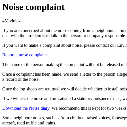
Noise complaint
#Module-1
If you are concerned about the noise coming from a neighbour's home, a
deal with the problem is to talk to the person or company responsible 
If you want to make a complaint about noise, please contact our Env
Report a noise complaint
The name of the person making the complaint will not be released unles
Once a complaint has been made, we send a letter to the person alleged
a record of the noise.
Once the log sheets are returned we will decide whether to install nois
If we witness the noise and are satisfied a statutory nuisance exists, w
Download the Noise diary
. We recommend this is kept for two weeks
Some neighbour noises, such as from children, raised voices, footstep
aircraft, road traffic and trains.