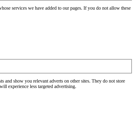
whose services we have added to our pages. If you do not allow these
ts and show you relevant adverts on other sites. They do not store
ill experience less targeted advertising.