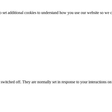
to set additional cookies to understand how you use our website so w
switched off. They are normally set in response to your interactions on 