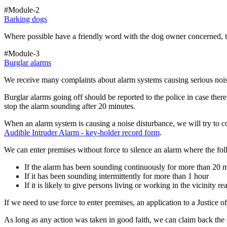
#Module-2
Barking dogs
Where possible have a friendly word with the dog owner concerned, t
#Module-3
Burglar alarms
We receive many complaints about alarm systems causing serious noise
Burglar alarms going off should be reported to the police in case ther
stop the alarm sounding after 20 minutes.
When an alarm system is causing a noise disturbance, we will try to co
Audible Intruder Alarm - key-holder record form
.
We can enter premises without force to silence an alarm where the fol
If the alarm has been sounding continuously for more than 20 m
If it has been sounding intermittently for more than 1 hour
If it is likely to give persons living or working in the vicinity 
If we need to use force to enter premises, an application to a Justice 
As long as any action was taken in good faith, we can claim back the 