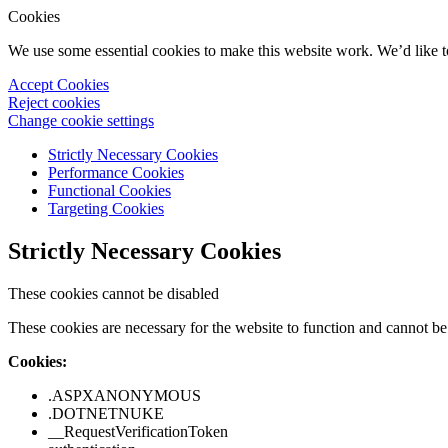
Cookies
We use some essential cookies to make this website work. We’d like 
Accept Cookies
Reject cookies
Change cookie settings
Strictly Necessary Cookies
Performance Cookies
Functional Cookies
Targeting Cookies
Strictly Necessary Cookies
These cookies cannot be disabled
These cookies are necessary for the website to function and cannot be 
Cookies:
.ASPXANONYMOUS
.DOTNETNUKE
__RequestVerificationToken