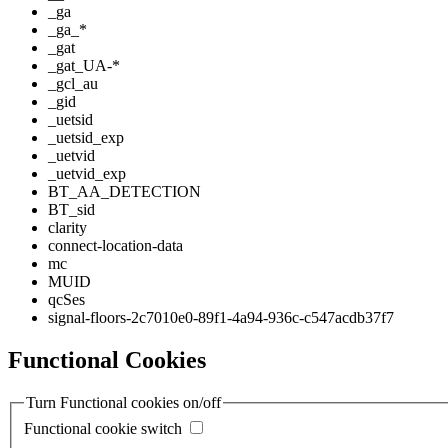
_ga
_ga_*
_gat
_gat_UA-*
_gcl_au
_gid
_uetsid
_uetsid_exp
_uetvid
_uetvid_exp
BT_AA_DETECTION
BT_sid
clarity
connect-location-data
mc
MUID
qcSes
signal-floors-2c7010e0-89f1-4a94-936c-c547acdb37f7
Functional Cookies
Turn Functional cookies on/off
Functional cookie switch