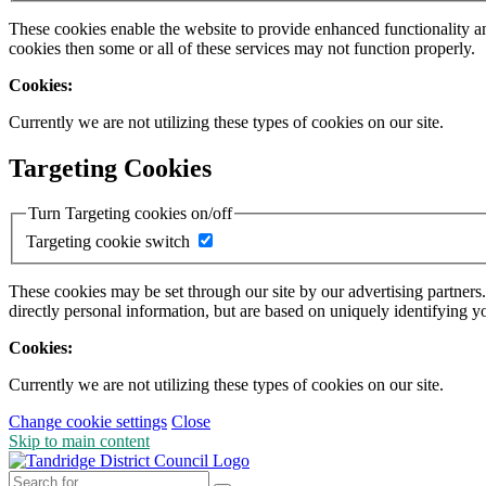
These cookies enable the website to provide enhanced functionality a
cookies then some or all of these services may not function properly.
Cookies:
Currently we are not utilizing these types of cookies on our site.
Targeting Cookies
Turn Targeting cookies on/off
Targeting cookie switch
These cookies may be set through our site by our advertising partners
directly personal information, but are based on uniquely identifying y
Cookies:
Currently we are not utilizing these types of cookies on our site.
Change cookie settings
Close
Skip to main content