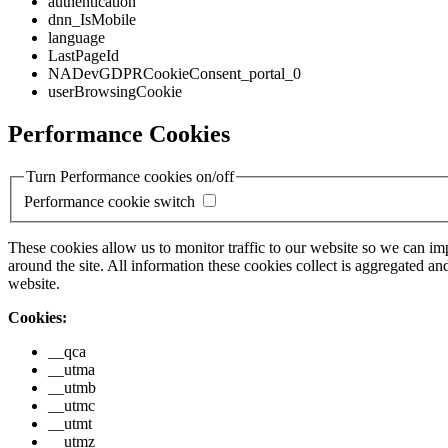
authentication
dnn_IsMobile
language
LastPageId
NADevGDPRCookieConsent_portal_0
userBrowsingCookie
Performance Cookies
Turn Performance cookies on/off
Performance cookie switch
These cookies allow us to monitor traffic to our website so we can i
around the site. All information these cookies collect is aggregated
website.
Cookies:
__qca
__utma
__utmb
__utmc
__utmt
__utmz