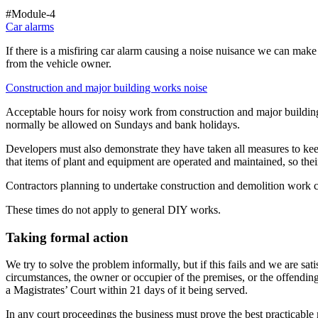
#Module-4
Car alarms
If there is a misfiring car alarm causing a noise nuisance we can make
from the vehicle owner.
Construction and major building works noise
Acceptable hours for noisy work from construction and major buildi
normally be allowed on Sundays and bank holidays.
Developers must also demonstrate they have taken all measures to kee
that items of plant and equipment are operated and maintained, so th
Contractors planning to undertake construction and demolition work ca
These times do not apply to general DIY works.
Taking formal action
We try to solve the problem informally, but if this fails and we are sa
circumstances, the owner or occupier of the premises, or the offending 
a Magistrates’ Court within 21 days of it being served.
In any court proceedings the business must prove the best practicable