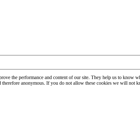
mprove the performance and content of our site. They help us to know w
 and therefore anonymous. If you do not allow these cookies we will no