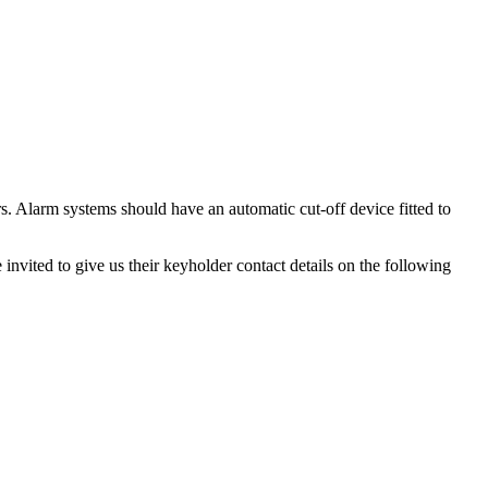
rs. Alarm systems should have an automatic cut-off device fitted to
invited to give us their keyholder contact details on the following