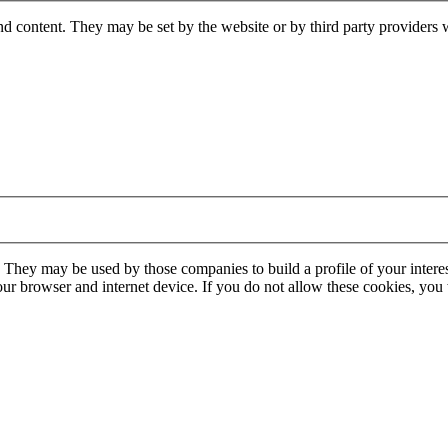
nd content. They may be set by the website or by third party providers 
. They may be used by those companies to build a profile of your interes
our browser and internet device. If you do not allow these cookies, you w