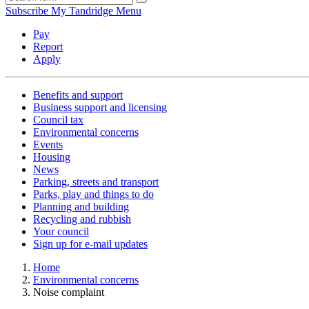
Subscribe
My Tandridge
Menu
Pay
Report
Apply
Benefits and support
Business support and licensing
Council tax
Environmental concerns
Events
Housing
News
Parking, streets and transport
Parks, play and things to do
Planning and building
Recycling and rubbish
Your council
Sign up for e-mail updates
Home
Environmental concerns
Noise complaint