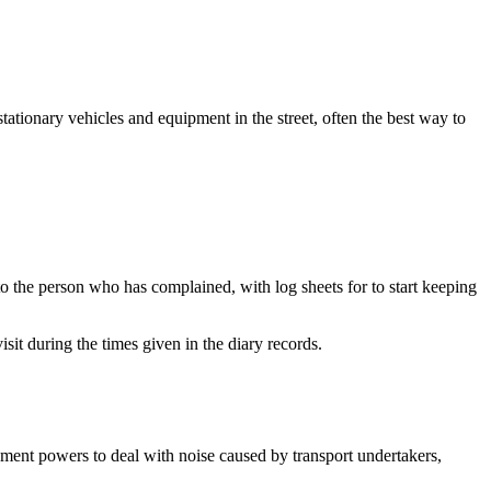
ationary vehicles and equipment in the street, often the best way to
to the person who has complained, with log sheets for to start keeping
sit during the times given in the diary records.
ement powers to deal with noise caused by transport undertakers,