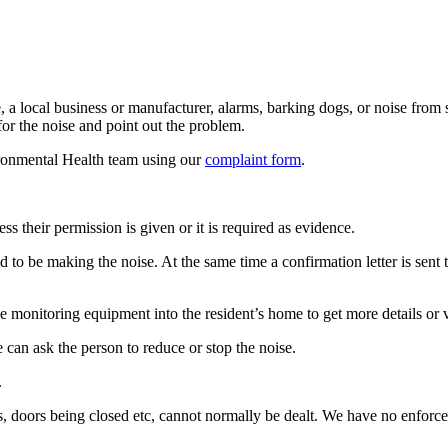
 local business or manufacturer, alarms, barking dogs, or noise from st
for the noise and point out the problem.
ironmental Health team using our
complaint form
.
s their permission is given or it is required as evidence.
 to be making the noise. At the same time a confirmation letter is sent 
e monitoring equipment into the resident’s home to get more details or vi
e can ask the person to reduce or stop the noise.
.
s, doors being closed etc, cannot normally be dealt. We have no enforc