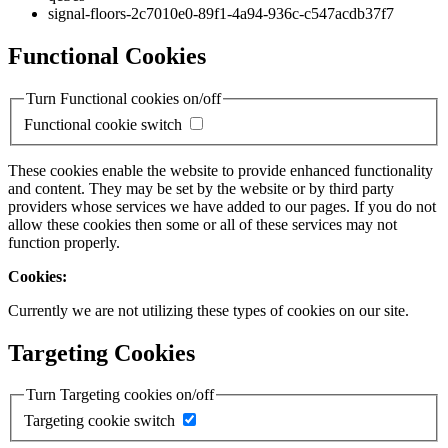
signal-floors-2c7010e0-89f1-4a94-936c-c547acdb37f7
Functional Cookies
Turn Functional cookies on/off
Functional cookie switch
These cookies enable the website to provide enhanced functionality
and content. They may be set by the website or by third party
providers whose services we have added to our pages. If you do not
allow these cookies then some or all of these services may not
function properly.
Cookies:
Currently we are not utilizing these types of cookies on our site.
Targeting Cookies
Turn Targeting cookies on/off
Targeting cookie switch