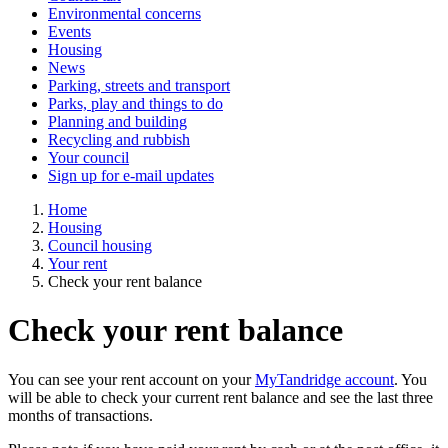
Environmental concerns
Events
Housing
News
Parking, streets and transport
Parks, play and things to do
Planning and building
Recycling and rubbish
Your council
Sign up for e-mail updates
Home
Housing
Council housing
Your rent
Check your rent balance
Check your rent balance
You can see your rent account on your
MyTandridge account
. You
will be able to check your current rent balance and see the last three
months of transactions.