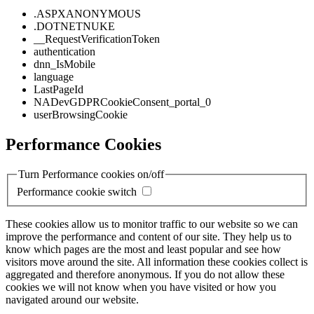
.ASPXANONYMOUS
.DOTNETNUKE
__RequestVerificationToken
authentication
dnn_IsMobile
language
LastPageId
NADevGDPRCookieConsent_portal_0
userBrowsingCookie
Performance Cookies
Turn Performance cookies on/off
Performance cookie switch
These cookies allow us to monitor traffic to our website so we can
improve the performance and content of our site. They help us to
know which pages are the most and least popular and see how
visitors move around the site. All information these cookies collect is
aggregated and therefore anonymous. If you do not allow these
cookies we will not know when you have visited or how you
navigated around our website.