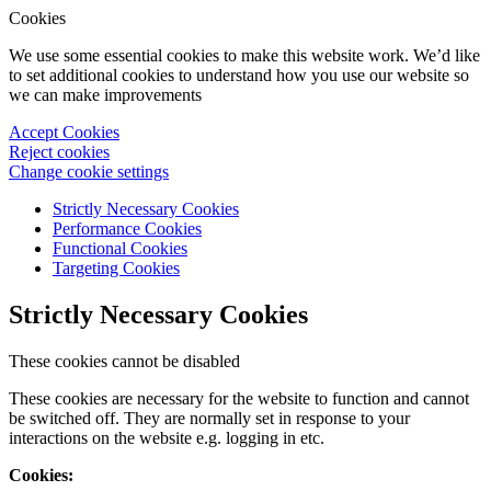
Cookies
We use some essential cookies to make this website work. We’d like
to set additional cookies to understand how you use our website so
we can make improvements
Accept Cookies
Reject cookies
Change cookie settings
Strictly Necessary Cookies
Performance Cookies
Functional Cookies
Targeting Cookies
Strictly Necessary Cookies
These cookies cannot be disabled
These cookies are necessary for the website to function and cannot
be switched off. They are normally set in response to your
interactions on the website e.g. logging in etc.
Cookies: