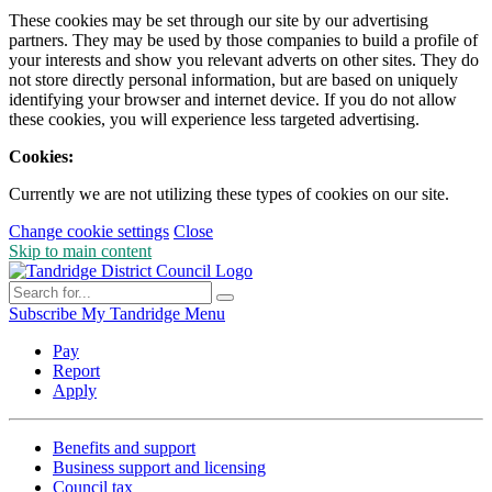
These cookies may be set through our site by our advertising
partners. They may be used by those companies to build a profile of
your interests and show you relevant adverts on other sites. They do
not store directly personal information, but are based on uniquely
identifying your browser and internet device. If you do not allow
these cookies, you will experience less targeted advertising.
Cookies:
Currently we are not utilizing these types of cookies on our site.
Change cookie settings
Close
Skip to main content
Subscribe
My Tandridge
Menu
Pay
Report
Apply
Benefits and support
Business support and licensing
Council tax