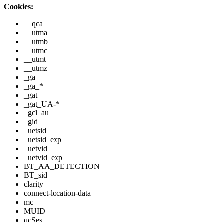
Cookies:
__qca
__utma
__utmb
__utmc
__utmt
__utmz
_ga
_ga_*
_gat
_gat_UA-*
_gcl_au
_gid
_uetsid
_uetsid_exp
_uetvid
_uetvid_exp
BT_AA_DETECTION
BT_sid
clarity
connect-location-data
mc
MUID
qcSes