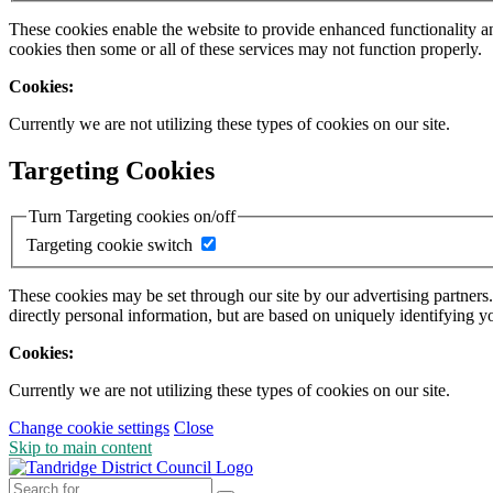
These cookies enable the website to provide enhanced functionality a
cookies then some or all of these services may not function properly.
Cookies:
Currently we are not utilizing these types of cookies on our site.
Targeting Cookies
Turn Targeting cookies on/off
Targeting cookie switch
These cookies may be set through our site by our advertising partners
directly personal information, but are based on uniquely identifying y
Cookies:
Currently we are not utilizing these types of cookies on our site.
Change cookie settings
Close
Skip to main content