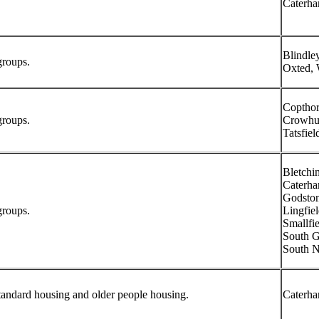
Caterh
Blindle
groups.
Oxted, 
Copthor
groups.
Crowhur
Tatsfiel
Bletchi
Caterha
Godston
groups.
Lingfiel
Smallfie
South G
South N
tandard housing and older people housing.
Caterh