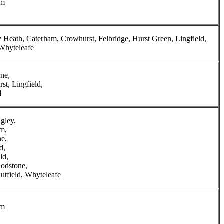
am
y Heath, Caterham, Crowhurst, Felbridge, Hurst Green, Lingfield,
Whyteleafe
ne,
st, Lingfield,
d
ngley,
m,
e,
d,
ld,
odstone,
utfield, Whyteleafe
am