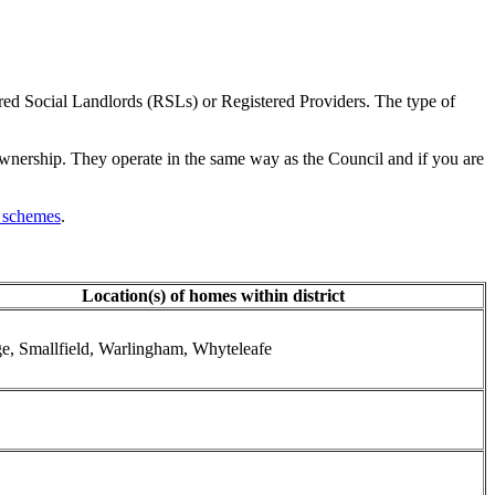
red Social Landlords (RSLs) or Registered Providers. The type of
ownership. They operate in the same way as the Council and if you are
 schemes
.
Location(s) of homes within district
ge, Smallfield, Warlingham, Whyteleafe