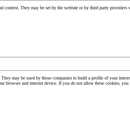
nd content. They may be set by the website or by third party providers 
. They may be used by those companies to build a profile of your interes
our browser and internet device. If you do not allow these cookies, you w