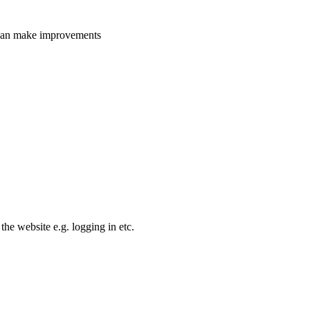
e can make improvements
the website e.g. logging in etc.