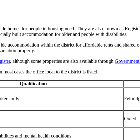
vide homes for people in housing need. They are also known as Registe
ally built accommodation for older and people with disabilities.
ide accommodation within the district for affordable rents and shared 
ociation property.
ister
, although some properties are also available through
Government
most cases the office local to the district is listed.
Qualification
rkers only.
Felbrid
Oxted
bilities and mental health conditions.