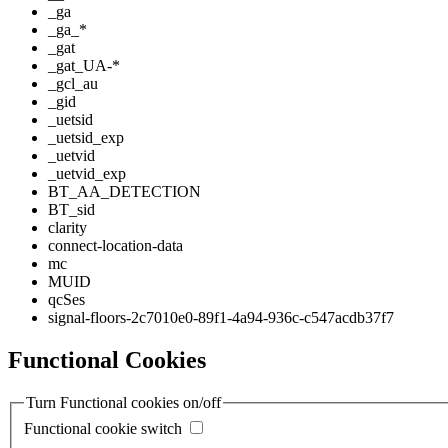
_ga
_ga_*
_gat
_gat_UA-*
_gcl_au
_gid
_uetsid
_uetsid_exp
_uetvid
_uetvid_exp
BT_AA_DETECTION
BT_sid
clarity
connect-location-data
mc
MUID
qcSes
signal-floors-2c7010e0-89f1-4a94-936c-c547acdb37f7
Functional Cookies
Turn Functional cookies on/off
Functional cookie switch