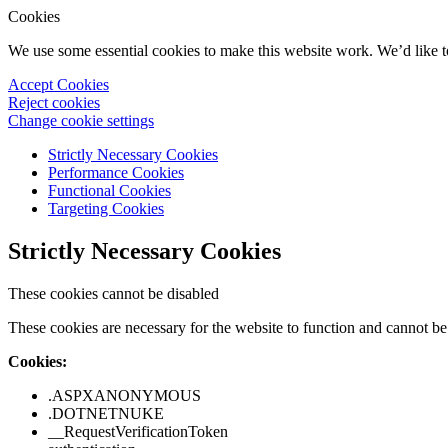
Cookies
We use some essential cookies to make this website work. We’d like 
Accept Cookies
Reject cookies
Change cookie settings
Strictly Necessary Cookies
Performance Cookies
Functional Cookies
Targeting Cookies
Strictly Necessary Cookies
These cookies cannot be disabled
These cookies are necessary for the website to function and cannot be 
Cookies:
.ASPXANONYMOUS
.DOTNETNUKE
__RequestVerificationToken