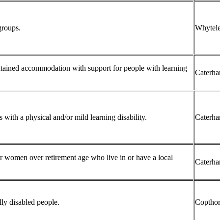
groups.
Whytele
ontained accommodation with support for people with learning
Caterh
 with a physical and/or mild learning disability.
Caterh
 women over retirement age who live in or have a local
Caterh
ly disabled people.
Coptho