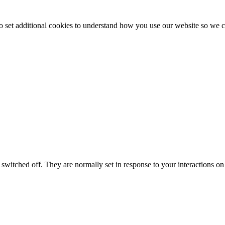
to set additional cookies to understand how you use our website so w
switched off. They are normally set in response to your interactions on 