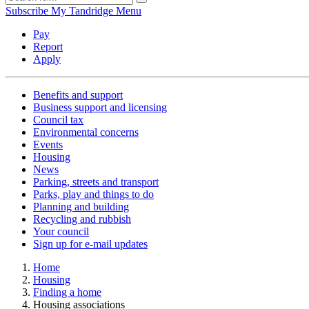
Subscribe
My Tandridge
Menu
Pay
Report
Apply
Benefits and support
Business support and licensing
Council tax
Environmental concerns
Events
Housing
News
Parking, streets and transport
Parks, play and things to do
Planning and building
Recycling and rubbish
Your council
Sign up for e-mail updates
Home
Housing
Finding a home
Housing associations