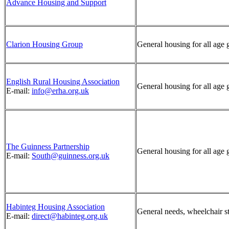
Advance Housing and Support
Clarion Housing Group
General housing for all age 
English Rural Housing Association
General housing for all age 
E-mail:
info@erha.org.uk
The Guinness Partnership
General housing for all age 
E-mail:
South@guinness.org.uk
Habinteg Housing Association
General needs, wheelchair s
E-mail:
direct@habinteg.org.uk