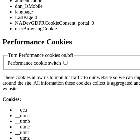
authentication
dnn_IsMobile
language
LastPageId
NADevGDPRCookieConsent_portal_0
userBrowsingCookie
Performance Cookies
Turn Performance cookies on/off
Performance cookie switch
These cookies allow us to monitor traffic to our website so we can i
around the site. All information these cookies collect is aggregated
website.
Cookies:
__qca
__utma
__utmb
__utmc
__utmt
__utmz