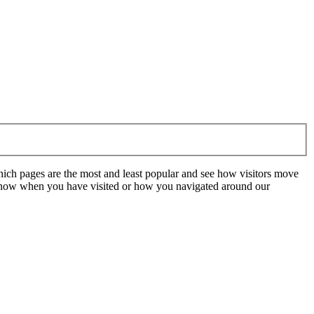
hich pages are the most and least popular and see how visitors move
t know when you have visited or how you navigated around our