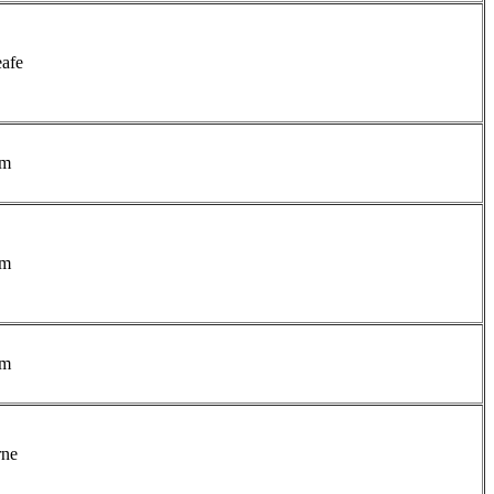
afe
am
am
am
rne