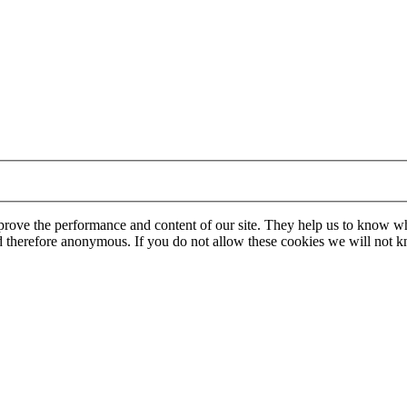
mprove the performance and content of our site. They help us to know w
 and therefore anonymous. If you do not allow these cookies we will no