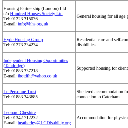
Housing Partnership (London) Ltd
c/o
Hundred Houses Society Ltd
General housing for all age 
Tel: 01223 315036
E-mail:
info@hhs.org.uk
Hyde Housing Group
Residential care and self-c
Tel: 01273 234234
disabilities.
Independent Housing Opportunities
(Tandridge)
Supported housing for clients
Tel: 01883 337218
E-mail:
ihotdfh@yahoo.co.uk
Le Personne Trust
Sheltered accommodation for
Tel: 01883 343685
connection to Caterham.
Leonard Cheshire
Tel: 01342 712232
Accommodation for physical
E-mail:
heatherley@LCDisability.org