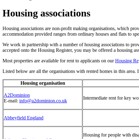
Housing associations
Housing associations are non-profit making organisations, which pro
accommodation provided ranges from ordinary houses and flats to speci
We work in partnership with a number of housing associations to prov
accepted onto the Housing Register, you may be offered a housing ass
Most properties are available for rent to applicants on our
Housing Reg
Listed below are all the organisations with rented homes in this area. In 
Housing organisation
A2Dominion
Intermediate rent for key wo
E-mail:
info@a2dominion.co.uk
Abbeyfield England
Housing for people with disa