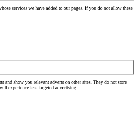
whose services we have added to our pages. If you do not allow these
ts and show you relevant adverts on other sites. They do not store
ill experience less targeted advertising.