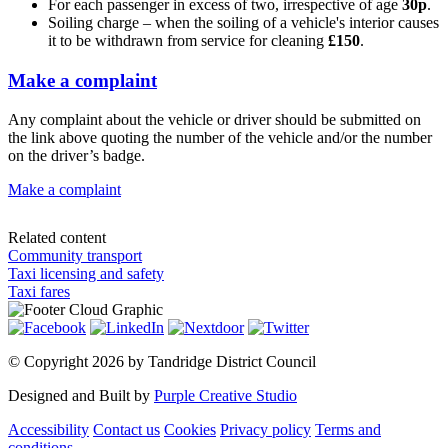
For each passenger in excess of two, irrespective of age
30p
.
Soiling charge – when the soiling of a vehicle's interior causes
it to be withdrawn from service for cleaning
£150
.
Make a complaint
Any complaint about the vehicle or driver should be submitted on
the link above quoting the number of the vehicle and/or the number
on the driver’s badge.
Make a complaint
Related content
Community transport
Taxi licensing and safety
Taxi fares
©
Copyright 2026 by Tandridge District Council
Designed and Built by
Purple Creative Studio
Accessibility
Contact us
Cookies
Privacy policy
Terms and
conditions