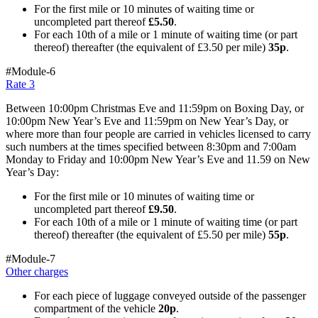
For the first mile or 10 minutes of waiting time or
uncompleted part thereof
£5.50
.
For each 10th of a mile or 1 minute of waiting time (or part
thereof) thereafter (the equivalent of £3.50 per mile)
35p
.
#Module-6
Rate 3
Between 10:00pm Christmas Eve and 11:59pm on Boxing Day, or
10:00pm New Year’s Eve and 11:59pm on New Year’s Day, or
where more than four people are carried in vehicles licensed to carry
such numbers at the times specified between 8:30pm and 7:00am
Monday to Friday and 10:00pm New Year’s Eve and 11.59 on New
Year’s Day:
For the first mile or 10 minutes of waiting time or
uncompleted part thereof
£9.50
.
For each 10th of a mile or 1 minute of waiting time (or part
thereof) thereafter (the equivalent of £5.50 per mile)
55p
.
#Module-7
Other charges
For each piece of luggage conveyed outside of the passenger
compartment of the vehicle
20p
.