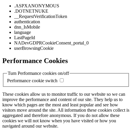
.ASPXANONYMOUS
.DOTNETNUKE
__RequestVerificationToken
authentication
dnn_IsMobile
language
LastPageId
NADevGDPRCookieConsent_portal_0
userBrowsingCookie
Performance Cookies
Turn Performance cookies on/off
Performance cookie switch
These cookies allow us to monitor traffic to our website so we can
improve the performance and content of our site. They help us to
know which pages are the most and least popular and see how
visitors move around the site. All information these cookies collect is
aggregated and therefore anonymous. If you do not allow these
cookies we will not know when you have visited or how you
navigated around our website.