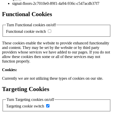
signal-floors-2c7010e0-89f1-4a94-936c-c547acdb37f7
Functional Cookies
Turn Functional cookies on/off
Functional cookie switch
These cookies enable the website to provide enhanced functionality
and content. They may be set by the website or by third party
providers whose services we have added to our pages. If you do not
allow these cookies then some or all of these services may not
function properly.
Cookies:
Currently we are not utilizing these types of cookies on our site.
Targeting Cookies
Turn Targeting cookies on/off
Targeting cookie switch