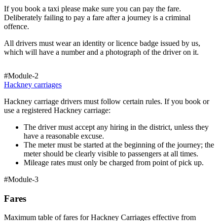
If you book a taxi please make sure you can pay the fare.
Deliberately failing to pay a fare after a journey is a criminal
offence.
All drivers must wear an identity or licence badge issued by us,
which will have a number and a photograph of the driver on it.
#Module-2
Hackney carriages
Hackney carriage drivers must follow certain rules. If you book or
use a registered Hackney carriage:
The driver must accept any hiring in the district, unless they
have a reasonable excuse.
The meter must be started at the beginning of the journey; the
meter should be clearly visible to passengers at all times.
Mileage rates must only be charged from point of pick up.
#Module-3
Fares
Maximum table of fares for Hackney Carriages effective from