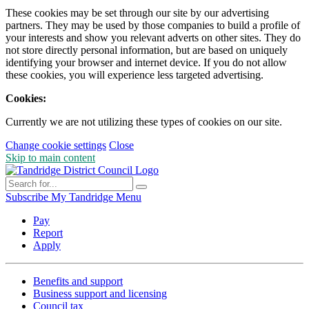
These cookies may be set through our site by our advertising
partners. They may be used by those companies to build a profile of
your interests and show you relevant adverts on other sites. They do
not store directly personal information, but are based on uniquely
identifying your browser and internet device. If you do not allow
these cookies, you will experience less targeted advertising.
Cookies:
Currently we are not utilizing these types of cookies on our site.
Change cookie settings
Close
Skip to main content
Subscribe
My Tandridge
Menu
Pay
Report
Apply
Benefits and support
Business support and licensing
Council tax