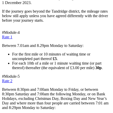
1 December 2023.
If the journey goes beyond the Tandridge district, the mileage rates
below still apply unless you have agreed differently with the driver
before your journey starts.
#Module-4
Rate 1
Between 7.01am and 8.29pm Monday to Saturday:
For the first mile or 10 minutes of waiting time or
uncompleted part thereof
£5
.
For each 10th of a mile or 1 minute waiting time (or part
thereof) thereafter (the equivalent of £3.00 per mile)
30p
.
#Module-5
Rate 2
Between 8:30pm and 7:00am Monday to Friday, or between
8:30pm Saturday and 7:00am the following Monday, or on Bank
Holidays, excluding Christmas Day, Boxing Day and New Year’s
Day and where more than four people are carried between 7:01 am
and 8:29pm Monday to Saturday: