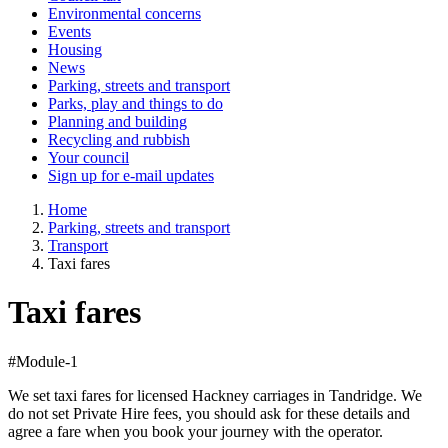
Environmental concerns
Events
Housing
News
Parking, streets and transport
Parks, play and things to do
Planning and building
Recycling and rubbish
Your council
Sign up for e-mail updates
Home
Parking, streets and transport
Transport
Taxi fares
Taxi fares
#Module-1
We set taxi fares for licensed Hackney carriages in Tandridge. We
do not set Private Hire fees, you should ask for these details and
agree a fare when you book your journey with the operator.