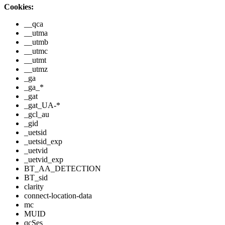
Cookies:
__qca
__utma
__utmb
__utmc
__utmt
__utmz
_ga
_ga_*
_gat
_gat_UA-*
_gcl_au
_gid
_uetsid
_uetsid_exp
_uetvid
_uetvid_exp
BT_AA_DETECTION
BT_sid
clarity
connect-location-data
mc
MUID
qcSes