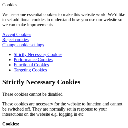
Cookies
We use some essential cookies to make this website work. We’d like
to set additional cookies to understand how you use our website so
we can make improvements
Accept Cookies
Reject cookies
Change cookie settings
Strictly Necessary Cookies
Performance Cookies
Functional Cookies
Targeting Cookies
Strictly Necessary Cookies
These cookies cannot be disabled
These cookies are necessary for the website to function and cannot
be switched off. They are normally set in response to your
interactions on the website e.g. logging in etc.
Cookies: