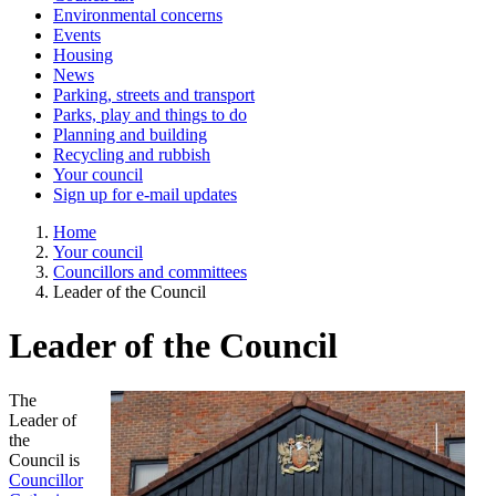
Environmental concerns
Events
Housing
News
Parking, streets and transport
Parks, play and things to do
Planning and building
Recycling and rubbish
Your council
Sign up for e-mail updates
Home
Your council
Councillors and committees
Leader of the Council
Leader of the Council
The
Leader of
the
Council is
Councillor