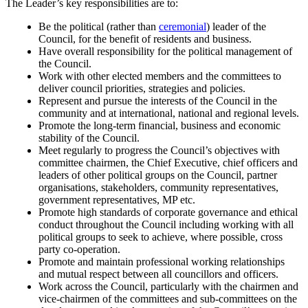
The Leader’s key responsibilities are to:
Be the political (rather than
ceremonial
) leader of the
Council, for the benefit of residents and business.
Have overall responsibility for the political management of
the Council.
Work with other elected members and the committees to
deliver council priorities, strategies and policies.
Represent and pursue the interests of the Council in the
community and at international, national and regional levels.
Promote the long-term financial, business and economic
stability of the Council.
Meet regularly to progress the Council’s objectives with
committee chairmen, the Chief Executive, chief officers and
leaders of other political groups on the Council, partner
organisations, stakeholders, community representatives,
government representatives, MP etc.
Promote high standards of corporate governance and ethical
conduct throughout the Council including working with all
political groups to seek to achieve, where possible, cross
party co-operation.
Promote and maintain professional working relationships
and mutual respect between all councillors and officers.
Work across the Council, particularly with the chairmen and
vice-chairmen of the committees and sub-committees on the