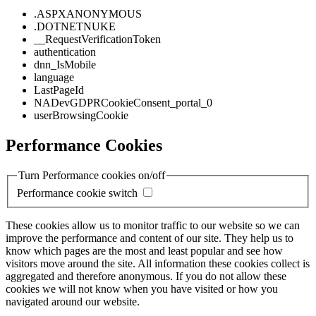
.ASPXANONYMOUS
.DOTNETNUKE
__RequestVerificationToken
authentication
dnn_IsMobile
language
LastPageId
NADevGDPRCookieConsent_portal_0
userBrowsingCookie
Performance Cookies
Turn Performance cookies on/off
Performance cookie switch
These cookies allow us to monitor traffic to our website so we can
improve the performance and content of our site. They help us to
know which pages are the most and least popular and see how
visitors move around the site. All information these cookies collect is
aggregated and therefore anonymous. If you do not allow these
cookies we will not know when you have visited or how you
navigated around our website.