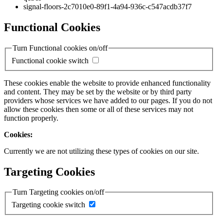
signal-floors-2c7010e0-89f1-4a94-936c-c547acdb37f7
Functional Cookies
Turn Functional cookies on/off
Functional cookie switch
These cookies enable the website to provide enhanced functionality
and content. They may be set by the website or by third party
providers whose services we have added to our pages. If you do not
allow these cookies then some or all of these services may not
function properly.
Cookies:
Currently we are not utilizing these types of cookies on our site.
Targeting Cookies
Turn Targeting cookies on/off
Targeting cookie switch