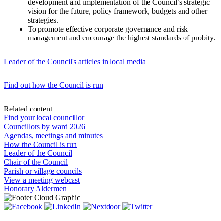
development and implementation of the Council’s strategic
vision for the future, policy framework, budgets and other
strategies.
To promote effective corporate governance and risk
management and encourage the highest standards of probity.
Leader of the Council's articles in local media
Find out how the Council is run
Related content
Find your local councillor
Councillors by ward 2026
Agendas, meetings and minutes
How the Council is run
Leader of the Council
Chair of the Council
Parish or village councils
View a meeting webcast
Honorary Aldermen