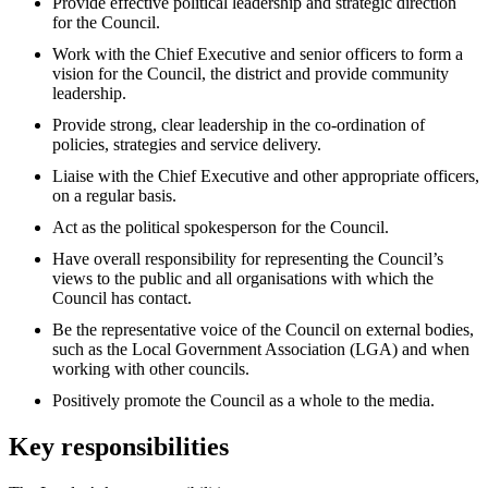
Provide effective political leadership and strategic direction
for the Council.
Work with the Chief Executive and senior officers to form a
vision for the Council, the district and provide community
leadership.
Provide strong, clear leadership in the co-ordination of
policies, strategies and service delivery.
Liaise with the Chief Executive and other appropriate officers,
on a regular basis.
Act as the political spokesperson for the Council.
Have overall responsibility for representing the Council’s
views to the public and all organisations with which the
Council has contact.
Be the representative voice of the Council on external bodies,
such as the Local Government Association (LGA) and when
working with other councils.
Positively promote the Council as a whole to the media.
Key responsibilities