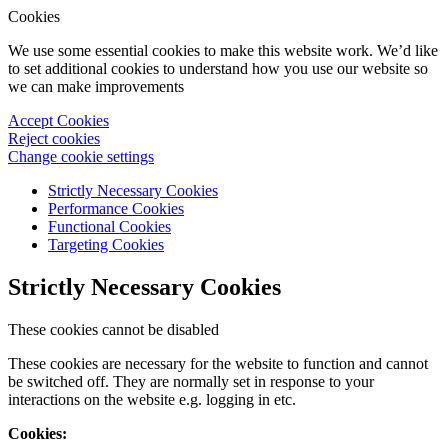
Cookies
We use some essential cookies to make this website work. We’d like
to set additional cookies to understand how you use our website so
we can make improvements
Accept Cookies
Reject cookies
Change cookie settings
Strictly Necessary Cookies
Performance Cookies
Functional Cookies
Targeting Cookies
Strictly Necessary Cookies
These cookies cannot be disabled
These cookies are necessary for the website to function and cannot
be switched off. They are normally set in response to your
interactions on the website e.g. logging in etc.
Cookies: