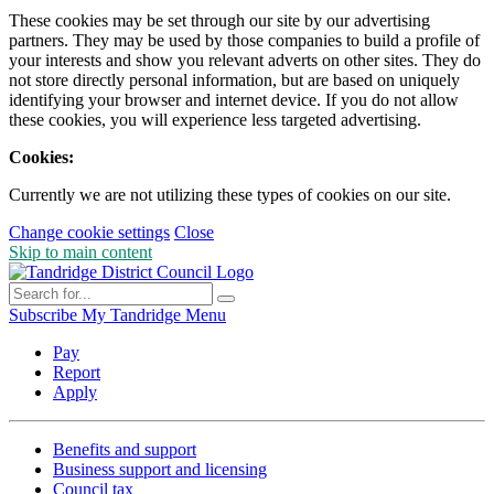
These cookies may be set through our site by our advertising
partners. They may be used by those companies to build a profile of
your interests and show you relevant adverts on other sites. They do
not store directly personal information, but are based on uniquely
identifying your browser and internet device. If you do not allow
these cookies, you will experience less targeted advertising.
Cookies:
Currently we are not utilizing these types of cookies on our site.
Change cookie settings
Close
Skip to main content
Subscribe
My Tandridge
Menu
Pay
Report
Apply
Benefits and support
Business support and licensing
Council tax