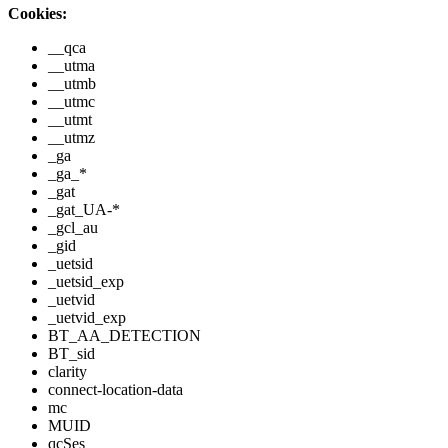
Cookies:
__qca
__utma
__utmb
__utmc
__utmt
__utmz
_ga
_ga_*
_gat
_gat_UA-*
_gcl_au
_gid
_uetsid
_uetsid_exp
_uetvid
_uetvid_exp
BT_AA_DETECTION
BT_sid
clarity
connect-location-data
mc
MUID
qcSes