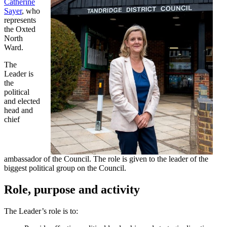
Catherine
Sayer
, who
represents
the Oxted
North
Ward.
The
Leader is
the
political
and elected
head and
chief
ambassador of the Council. The role is given to the leader of the
biggest political group on the Council.
Role, purpose and activity
The Leader’s role is to: