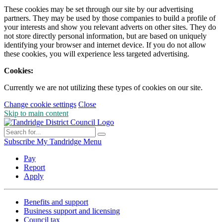
These cookies may be set through our site by our advertising
partners. They may be used by those companies to build a profile of
your interests and show you relevant adverts on other sites. They do
not store directly personal information, but are based on uniquely
identifying your browser and internet device. If you do not allow
these cookies, you will experience less targeted advertising.
Cookies:
Currently we are not utilizing these types of cookies on our site.
Change cookie settings
Close
Skip to main content
Subscribe
My Tandridge
Menu
Pay
Report
Apply
Benefits and support
Business support and licensing
Council tax