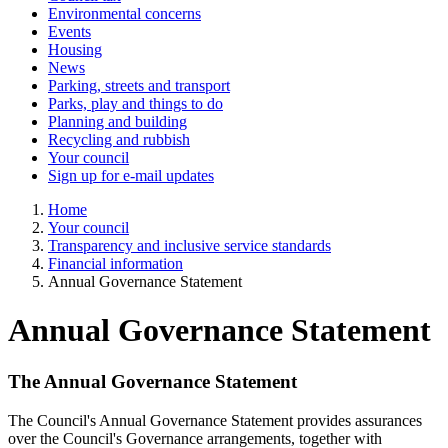
Environmental concerns
Events
Housing
News
Parking, streets and transport
Parks, play and things to do
Planning and building
Recycling and rubbish
Your council
Sign up for e-mail updates
Home
Your council
Transparency and inclusive service standards
Financial information
Annual Governance Statement
Annual Governance Statement
The Annual Governance Statement
The Council's Annual Governance Statement provides assurances
over the Council's Governance arrangements, together with