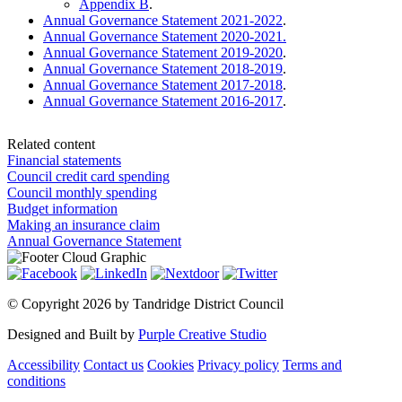
Appendix B
.
Annual Governance Statement 2021-2022
.
Annual Governance Statement 2020-2021.
Annual Governance Statement 2019-2020
.
Annual Governance Statement 2018-2019
.
Annual Governance Statement 2017-2018
.
Annual Governance Statement 2016-2017
.
Related content
Financial statements
Council credit card spending
Council monthly spending
Budget information
Making an insurance claim
Annual Governance Statement
©
Copyright 2026 by Tandridge District Council
Designed and Built by
Purple Creative Studio
Accessibility
Contact us
Cookies
Privacy policy
Terms and
conditions