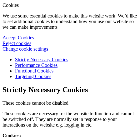
Cookies
We use some essential cookies to make this website work. We’d like
to set additional cookies to understand how you use our website so
we can make improvements
Accept Cookies
Reject cookies
Change cookie settings
Strictly Necessary Cookies
Performance Cookies
Functional Cookies
Targeting Cookies
Strictly Necessary Cookies
These cookies cannot be disabled
These cookies are necessary for the website to function and cannot
be switched off. They are normally set in response to your
interactions on the website e.g. logging in etc.
Cookies: