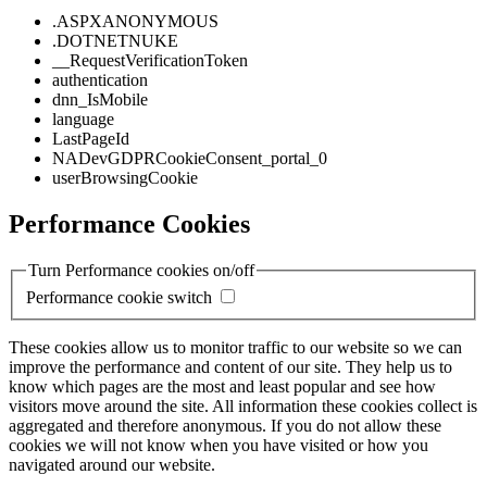
.ASPXANONYMOUS
.DOTNETNUKE
__RequestVerificationToken
authentication
dnn_IsMobile
language
LastPageId
NADevGDPRCookieConsent_portal_0
userBrowsingCookie
Performance Cookies
Turn Performance cookies on/off
Performance cookie switch
These cookies allow us to monitor traffic to our website so we can
improve the performance and content of our site. They help us to
know which pages are the most and least popular and see how
visitors move around the site. All information these cookies collect is
aggregated and therefore anonymous. If you do not allow these
cookies we will not know when you have visited or how you
navigated around our website.