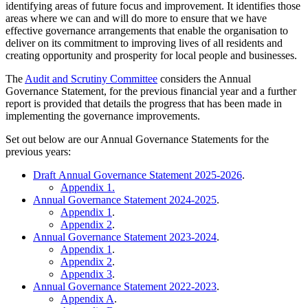
identifying areas of future focus and improvement. It identifies those
areas where we can and will do more to ensure that we have
effective governance arrangements that enable the organisation to
deliver on its commitment to improving lives of all residents and
creating opportunity and prosperity for local people and businesses.
The
Audit and Scrutiny Committee
considers the Annual
Governance Statement, for the previous financial year and a further
report is provided that details the progress that has been made in
implementing the governance improvements.
Set out below are our Annual Governance Statements for the
previous years:
Draft Annual Governance Statement 2025-2026
.
Appendix 1.
Annual Governance Statement 2024-2025
.
Appendix 1
.
Appendix 2
.
Annual Governance Statement 2023-2024
.
Appendix 1
.
Appendix 2
.
Appendix 3
.
Annual Governance Statement 2022-2023
.
Appendix A
.