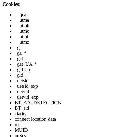
Cookies:
__qca
__utma
__utmb
__utmc
__utmt
__utmz
_ga
_ga_*
_gat
_gat_UA-*
_gcl_au
_gid
_uetsid
_uetsid_exp
_uetvid
_uetvid_exp
BT_AA_DETECTION
BT_sid
clarity
connect-location-data
mc
MUID
qcSes