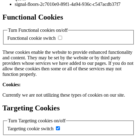
signal-floors-2c7010e0-89f1-4a94-936c-c547acdb37f7
Functional Cookies
Turn Functional cookies on/off
Functional cookie switch
These cookies enable the website to provide enhanced functionality
and content. They may be set by the website or by third party
providers whose services we have added to our pages. If you do not
allow these cookies then some or all of these services may not
function properly.
Cookies:
Currently we are not utilizing these types of cookies on our site.
Targeting Cookies
Turn Targeting cookies on/off
Targeting cookie switch