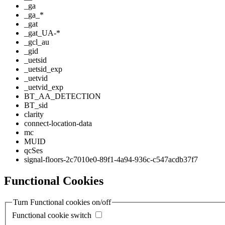
_ga
_ga_*
_gat
_gat_UA-*
_gcl_au
_gid
_uetsid
_uetsid_exp
_uetvid
_uetvid_exp
BT_AA_DETECTION
BT_sid
clarity
connect-location-data
mc
MUID
qcSes
signal-floors-2c7010e0-89f1-4a94-936c-c547acdb37f7
Functional Cookies
Turn Functional cookies on/off
Functional cookie switch