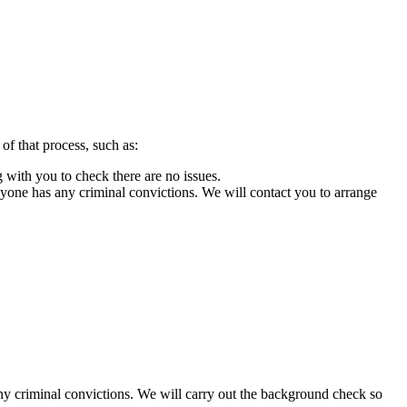
 of that process, such as:
g with you to check there are no issues.
yone has any criminal convictions. We will contact you to arrange
y criminal convictions. We will carry out the background check so