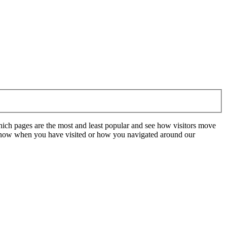
hich pages are the most and least popular and see how visitors move
t know when you have visited or how you navigated around our