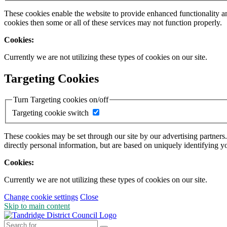
These cookies enable the website to provide enhanced functionality a
cookies then some or all of these services may not function properly.
Cookies:
Currently we are not utilizing these types of cookies on our site.
Targeting Cookies
Turn Targeting cookies on/off
Targeting cookie switch
These cookies may be set through our site by our advertising partners
directly personal information, but are based on uniquely identifying y
Cookies:
Currently we are not utilizing these types of cookies on our site.
Change cookie settings
Close
Skip to main content