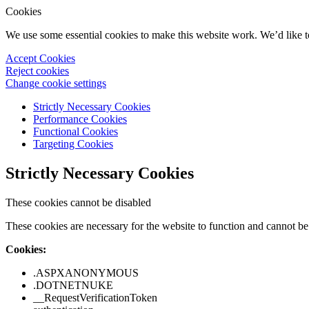
Cookies
We use some essential cookies to make this website work. We’d like 
Accept Cookies
Reject cookies
Change cookie settings
Strictly Necessary Cookies
Performance Cookies
Functional Cookies
Targeting Cookies
Strictly Necessary Cookies
These cookies cannot be disabled
These cookies are necessary for the website to function and cannot be 
Cookies:
.ASPXANONYMOUS
.DOTNETNUKE
__RequestVerificationToken