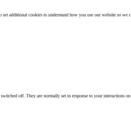
to set additional cookies to understand how you use our website so w
switched off. They are normally set in response to your interactions on 