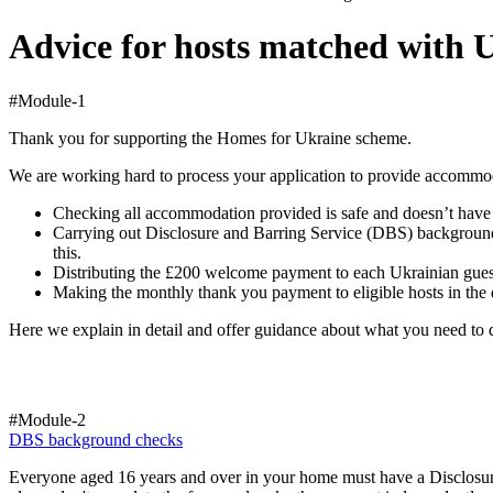
Advice for hosts matched with 
#Module-1
Thank you for supporting the Homes for Ukraine scheme.
We are working hard to process your application to provide accommod
Checking all accommodation provided is safe and doesn’t have an
Carrying out Disclosure and Barring Service (DBS) background c
this.
Distributing the £200 welcome payment to each Ukrainian guest 
Making the monthly thank you payment to eligible hosts in the d
Here we explain in detail and offer guidance about what you need to d
#Module-2
DBS background checks
Everyone aged 16 years and over in your home must have a Disclosur