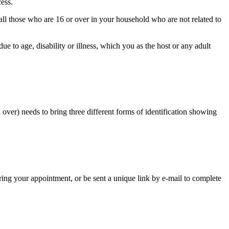
ess.
 all those who are 16 or over in your household who are not related to
e to age, disability or illness, which you as the host or any adult
 over) needs to bring three different forms of identification showing
ring your appointment, or be sent a unique link by e-mail to complete