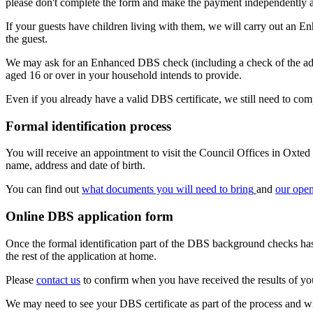
please don't complete the form and make the payment independently a
If your guests have children living with them, we will carry out an En
the guest.
We may ask for an Enhanced DBS check (including a check of the adults' 
aged 16 or over in your household intends to provide.
Even if you already have a valid DBS certificate, we still need to co
Formal identification process
You will receive an appointment to visit the Council Offices in Oxted 
name, address and date of birth.
You can find out
what documents you will need to bring
and
our ope
Online DBS application form
Once the formal identification part of the DBS background checks has 
the rest of the application at home.
Please
contact us
to confirm when you have received the results of yo
We may need to see your DBS certificate as part of the process and wil