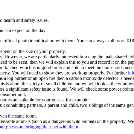
 health and safety issues.
you can expect on the day:
ave official photo identification with them. You can always call us on 018
 depend on the size of your property.
y. However, we are particularly interested in seeing the main shared li
ed to be seen, then we will explain this to you and record it on the p
nd kitchen which is in good order and able to meet the households needs
operty. You will need to show they are working properly. For further
inf
as a log burner or an open fire then a carbon monoxide detector is neede
this is about the safety of small children and we will look at the windows
 unless a significant safety issue is found. We will check some power poi
consumer unit.
room/s are suitable for your guests, for example:
t cohabiting partners, a parent and child, two siblings of the same gen
iven the same room.
 licensable animals (such as a dangerous wild animal) on the property.
ur guests are bringing their pet with them
.