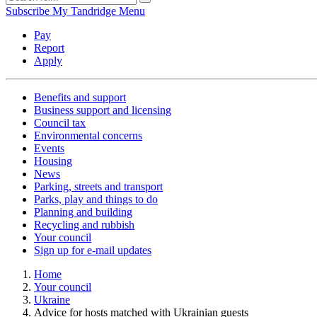
Subscribe
My Tandridge
Menu
Pay
Report
Apply
Benefits and support
Business support and licensing
Council tax
Environmental concerns
Events
Housing
News
Parking, streets and transport
Parks, play and things to do
Planning and building
Recycling and rubbish
Your council
Sign up for e-mail updates
Home
Your council
Ukraine
Advice for hosts matched with Ukrainian guests