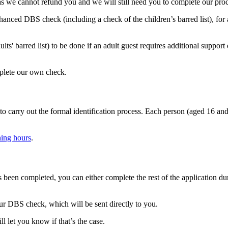
s we cannot refund you and we will still need you to complete our proc
hanced DBS check (including a check of the children’s barred list), for
barred list) to be done if an adult guest requires additional support du
mplete our own check.
to carry out the formal identification process. Each person (aged 16 and
ning hours
.
been completed, you can either complete the rest of the application du
ur DBS check, which will be sent directly to you.
l let you know if that’s the case.