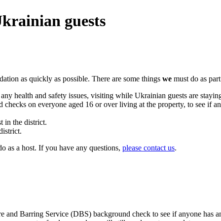
Ukrainian guests
ation as quickly as possible. There are some things
we
must do as part
y health and safety issues, visiting while Ukrainian guests are stayin
hecks on everyone aged 16 or over living at the property, to see if an
in the district.
istrict.
o as a host. If you have any questions,
please contact us
.
e and Barring Service (DBS) background check to see if anyone has an