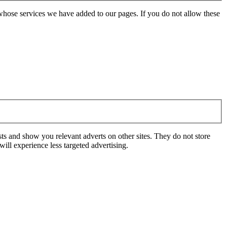
whose services we have added to our pages. If you do not allow these
ts and show you relevant adverts on other sites. They do not store
ill experience less targeted advertising.