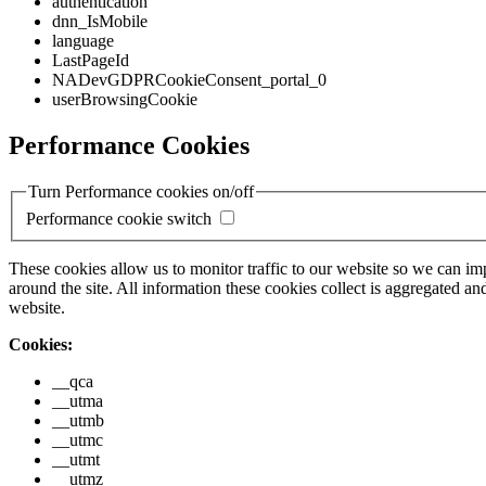
authentication
dnn_IsMobile
language
LastPageId
NADevGDPRCookieConsent_portal_0
userBrowsingCookie
Performance Cookies
Turn Performance cookies on/off
Performance cookie switch
These cookies allow us to monitor traffic to our website so we can i
around the site. All information these cookies collect is aggregated
website.
Cookies:
__qca
__utma
__utmb
__utmc
__utmt
__utmz