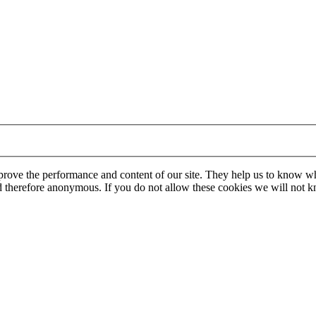
mprove the performance and content of our site. They help us to know w
 and therefore anonymous. If you do not allow these cookies we will no