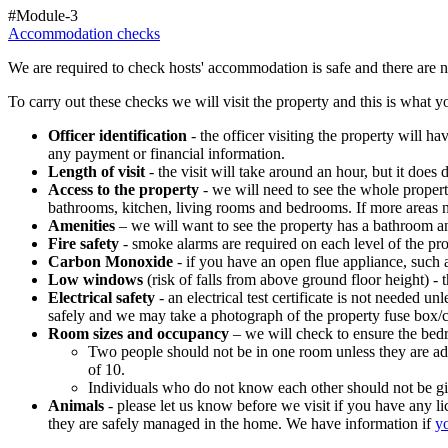
#Module-3
Accommodation checks
We are required to check hosts' accommodation is safe and there are no
To carry out these checks we will visit the property and this is what 
Officer identification
- the officer visiting the property will h
any payment or financial information.
Length of visit
- the visit will take around an hour, but it does
Access to the property
- we will need to see the whole propert
bathrooms, kitchen, living rooms and bedrooms. If more areas ne
Amenities
– we
will want to see the property has a bathroom a
Fire safety
- smoke alarms are required on each level of the pr
Carbon Monoxide
- if you have an open flue appliance, such 
Low windows
(risk of falls from above ground floor height) - 
Electrical safety
- an electrical test certificate is not needed
safely and we may take a photograph of the property fuse box/
Room sizes and occupancy
– we
will check to ensure the bed
Two people should not be in one room unless they are adul
of 10.
Individuals who do not know each other should not be g
Animals
- please let us know before we visit if you have any
they are safely managed in the home. We have information if
yo