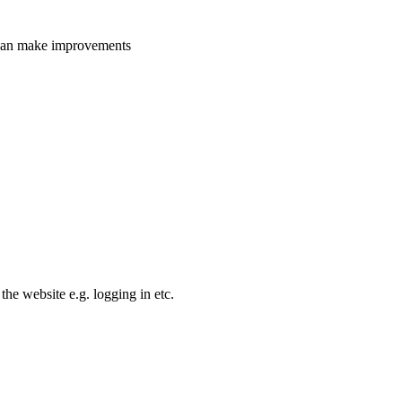
e can make improvements
the website e.g. logging in etc.