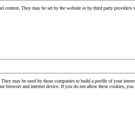
nd content. They may be set by the website or by third party providers 
. They may be used by those companies to build a profile of your interes
our browser and internet device. If you do not allow these cookies, you w