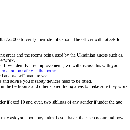
83 722000 to verify their identification. The officer will not ask for
ving areas and the rooms being used by the Ukrainian guests such as,
aperwork.
. If we identify any improvements, we will discuss this with you.
ormation on safety in the home
.
d and we will want to see it.
 and advise you if safety devices need to be fitted.
nts in the bedrooms and other shared living areas to make sure they work
der if aged 10 and over, two siblings of any gender if under the age
 We may ask you about any animals you have, their behaviour and how