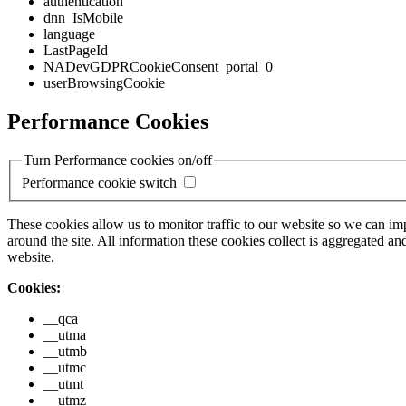
authentication
dnn_IsMobile
language
LastPageId
NADevGDPRCookieConsent_portal_0
userBrowsingCookie
Performance Cookies
Turn Performance cookies on/off
Performance cookie switch
These cookies allow us to monitor traffic to our website so we can i
around the site. All information these cookies collect is aggregated
website.
Cookies:
__qca
__utma
__utmb
__utmc
__utmt
__utmz