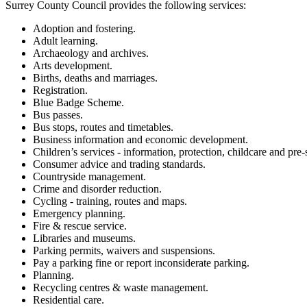
Surrey County Council provides the following services:
Adoption and fostering.
Adult learning.
Archaeology and archives.
Arts development.
Births, deaths and marriages.
Registration.
Blue Badge Scheme.
Bus passes.
Bus stops, routes and timetables.
Business information and economic development.
Children’s services - information, protection, childcare and pre-
Consumer advice and trading standards.
Countryside management.
Crime and disorder reduction.
Cycling - training, routes and maps.
Emergency planning.
Fire & rescue service.
Libraries and museums.
Parking permits, waivers and suspensions.
Pay a parking fine or report inconsiderate parking.
Planning.
Recycling centres & waste management.
Residential care.