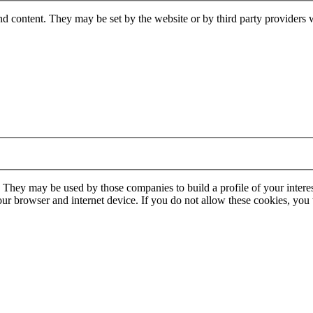
nd content. They may be set by the website or by third party providers 
. They may be used by those companies to build a profile of your interes
our browser and internet device. If you do not allow these cookies, you w