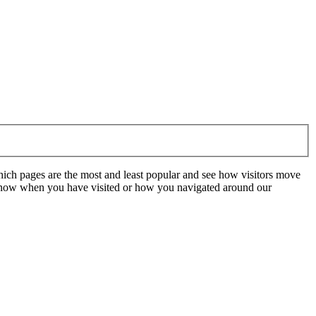
hich pages are the most and least popular and see how visitors move
t know when you have visited or how you navigated around our