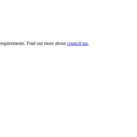
ng requirements. Find out more about
council tax
.