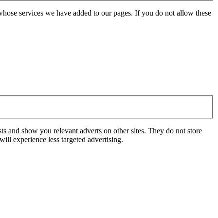
whose services we have added to our pages. If you do not allow these
ts and show you relevant adverts on other sites. They do not store
ill experience less targeted advertising.