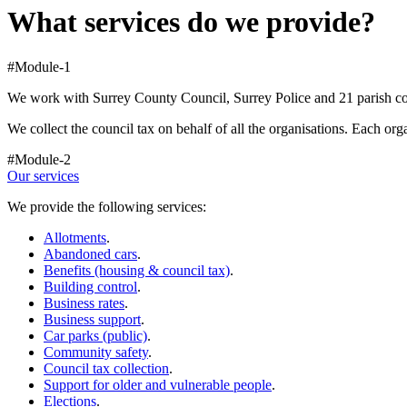
What services do we provide?
#Module-1
We work with Surrey County Council, Surrey Police and 21 parish coun
We collect the council tax on behalf of all the organisations. Each org
#Module-2
Our services
We provide the following services:
Allotments
.
Abandoned cars
.
Benefits (housing & council tax)
.
Building control
.
Business rates
.
Business support
.
Car parks (public)
.
Community safety
.
Council tax collection
.
Support for older and vulnerable people
.
Elections
.