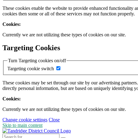
These cookies enable the website to provide enhanced functionality a
cookies then some or all of these services may not function properly.
Cookies:
Currently we are not utilizing these types of cookies on our site.
Targeting Cookies
Turn Targeting cookies on/off
Targeting cookie switch
These cookies may be set through our site by our advertising partners
directly personal information, but are based on uniquely identifying y
Cookies:
Currently we are not utilizing these types of cookies on our site.
Change cookie settings
Close
Skip to main content