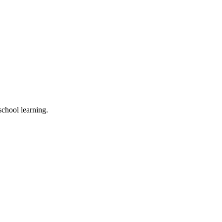
school learning.