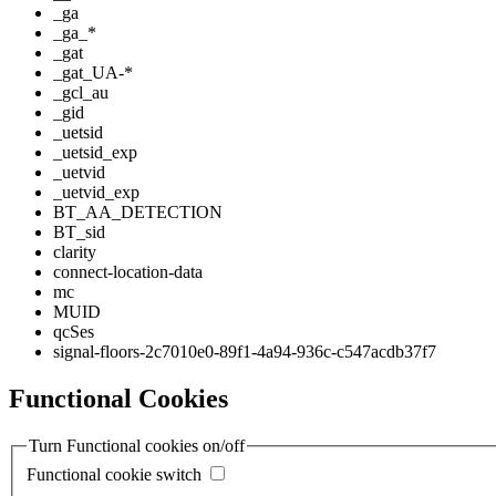
_ga
_ga_*
_gat
_gat_UA-*
_gcl_au
_gid
_uetsid
_uetsid_exp
_uetvid
_uetvid_exp
BT_AA_DETECTION
BT_sid
clarity
connect-location-data
mc
MUID
qcSes
signal-floors-2c7010e0-89f1-4a94-936c-c547acdb37f7
Functional Cookies
Turn Functional cookies on/off
Functional cookie switch