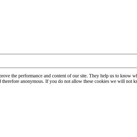
mprove the performance and content of our site. They help us to know w
 and therefore anonymous. If you do not allow these cookies we will no