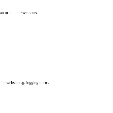
e can make improvements
the website e.g. logging in etc.