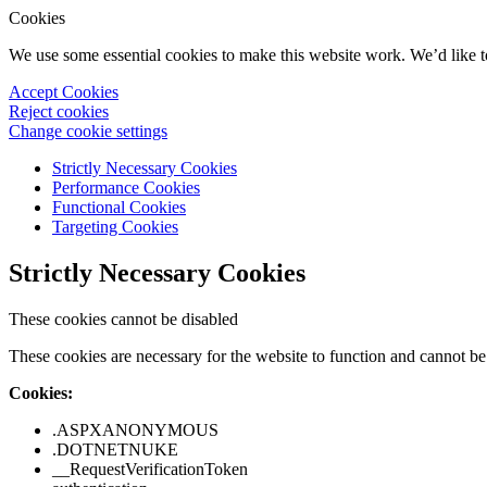
Cookies
We use some essential cookies to make this website work. We’d like 
Accept Cookies
Reject cookies
Change cookie settings
Strictly Necessary Cookies
Performance Cookies
Functional Cookies
Targeting Cookies
Strictly Necessary Cookies
These cookies cannot be disabled
These cookies are necessary for the website to function and cannot be 
Cookies:
.ASPXANONYMOUS
.DOTNETNUKE
__RequestVerificationToken