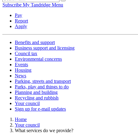
Subscribe
My Tandridge
Menu
Pay
Report
Apply
Benefits and support
Business support and licensing
Council tax
Environmental concerns
Events
Housing
News
Parking, streets and transport
Parks, play and things to do
Planning and building
Recycling and rubbish
Your council
Sign up for e-mail updates
Home
Your council
What services do we provide?