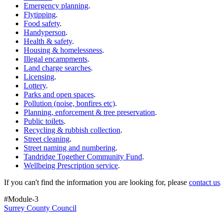
Emergency planning
.
Flytipping
.
Food safety
.
Handyperson
.
Health & safety
.
Housing & homelessness
.
Illegal encampments
.
Land charge searches
.
Licensing
.
Lottery
.
Parks and open spaces
.
Pollution (noise, bonfires etc)
.
Planning, enforcement & tree preservation
.
Public toilets
.
Recycling & rubbish collection
.
Street cleaning
.
Street naming and numbering
.
Tandridge Together Community Fund
.
Wellbeing Prescription service
.
If you can't find the information you are looking for, please
contact us
#Module-3
Surrey County Council