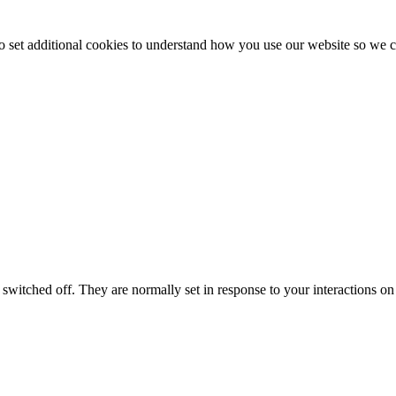
to set additional cookies to understand how you use our website so w
switched off. They are normally set in response to your interactions on 