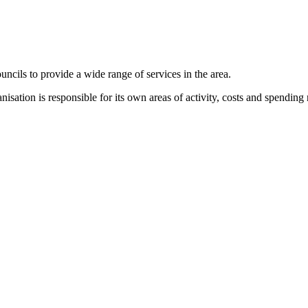
cils to provide a wide range of services in the area.
anisation is responsible for its own areas of activity, costs and spendi